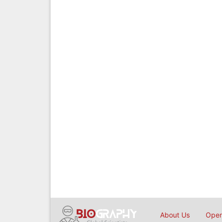
About Us
Open