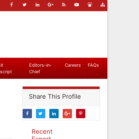
it
Editors-in-
Careers
FAQs
script
Chief
Share This Profile
Recent
Expert