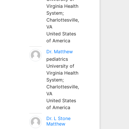
Virginia Health
System;
Charlottesville,
VA
United States
of America
Dr. Matthew
pediatrics
University of
Virginia Health
System;
Charlottesville,
VA
United States
of America
Dr. L Stone
Matthew