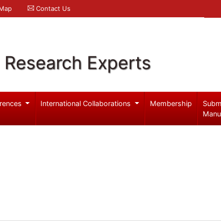
 Map
Contact Us
l Research Experts
rences
International Collaborations
Membership
Subm
Manu