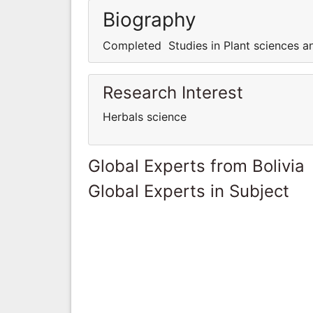
Biography
Completed Studies in Plant sciences a
Research Interest
Herbals science
Global Experts from Bolivia
Global Experts in Subject