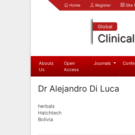
Home
Register
Site
Global
Clinica
Abouts
Open
Journals
Confe
Us
Access
Dr Alejandro Di Luca
herbals
Hatchtech
Bolivia