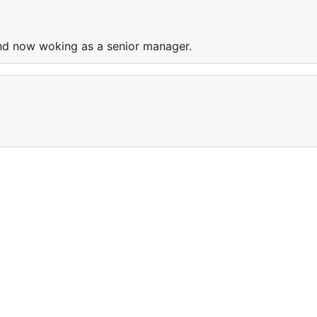
nd now woking as a senior manager.