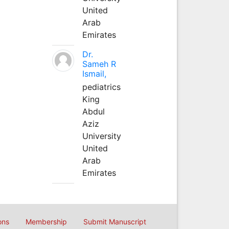
United
Arab
Emirates
Dr.
Sameh R
Ismail,
pediatrics
King
Abdul
Aziz
University
United
Arab
Emirates
ons
Membership
Submit Manuscript