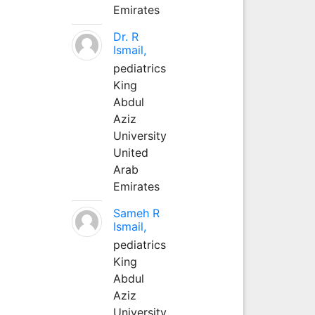
Emirates
Dr. R
Ismail,
pediatrics
King
Abdul
Aziz
University
United
Arab
Emirates
Sameh R
Ismail,
pediatrics
King
Abdul
Aziz
University