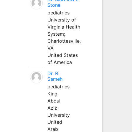
Stone
pediatrics
University of
Virginia Health
System;
Charlottesville,
VA
United States
of America
Dr. R
Sameh
pediatrics
King
Abdul
Aziz
University
United
Arab