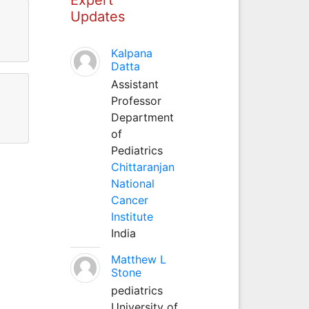
Updates
Kalpana
Datta
Assistant
Professor
Department
of
Pediatrics
Chittaranjan
National
Cancer
Institute
India
Matthew L
Stone
pediatrics
University of