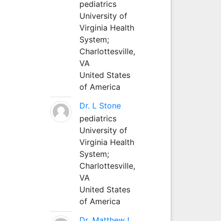
pediatrics
University of
Virginia Health
System;
Charlottesville,
VA
United States
of America
Dr. L Stone
pediatrics
University of
Virginia Health
System;
Charlottesville,
VA
United States
of America
Dr. Matthew L