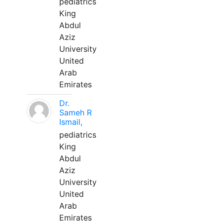
pediatrics
King
Abdul
Aziz
University
United
Arab
Emirates
Dr.
Sameh R
Ismail,
pediatrics
King
Abdul
Aziz
University
United
Arab
Emirates