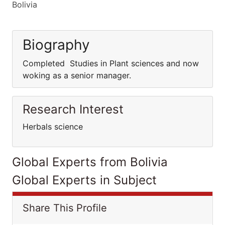
Bolivia
Biography
Completed Studies in Plant sciences and now
woking as a senior manager.
Research Interest
Herbals science
Global Experts from Bolivia
Global Experts in Subject
Share This Profile