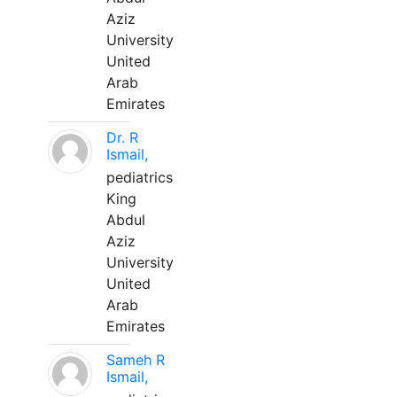
Aziz
University
United
Arab
Emirates
Dr. R
Ismail,
pediatrics
King
Abdul
Aziz
University
United
Arab
Emirates
Sameh R
Ismail,