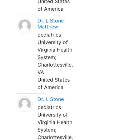
United States
of America
Dr. L Stone
Matthew
pediatrics
University of
Virginia Health
System;
Charlottesville,
VA
United States
of America
Dr. L Stone
pediatrics
University of
Virginia Health
System;
Charlottesville,