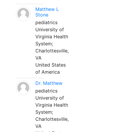
Matthew L
Stone
pediatrics
University of
Virginia Health
System;
Charlottesville,
VA
United States
of America
Dr. Matthew
pediatrics
University of
Virginia Health
System;
Charlottesville,
VA