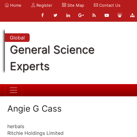
Home
Register
Site Map
Contact Us
Global
General Science
Experts
Angie G Cass
herbals
Ritchie Holdings Limited