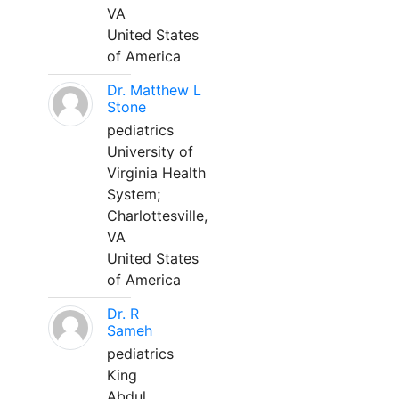
VA
United States
of America
Dr. Matthew L
Stone
pediatrics
University of
Virginia Health
System;
Charlottesville,
VA
United States
of America
Dr. R
Sameh
pediatrics
King
Abdul