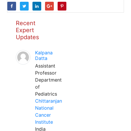
Recent
Expert
Updates
Kalpana
Datta
Assistant
Professor
Department
of
Pediatrics
Chittaranjan
National
Cancer
Institute
India