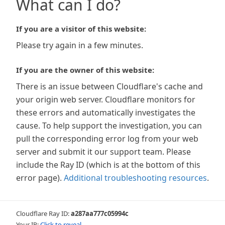
What can I do?
If you are a visitor of this website:
Please try again in a few minutes.
If you are the owner of this website:
There is an issue between Cloudflare's cache and
your origin web server. Cloudflare monitors for
these errors and automatically investigates the
cause. To help support the investigation, you can
pull the corresponding error log from your web
server and submit it our support team. Please
include the Ray ID (which is at the bottom of this
error page).
Additional troubleshooting resources
.
Cloudflare Ray ID:
a287aa777c05994c
Your IP:
Click to reveal