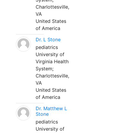
Charlottesville,
VA
United States
of America
Dr. L Stone
pediatrics
University of
Virginia Health
System;
Charlottesville,
VA
United States
of America
Dr. Matthew L
Stone
pediatrics
University of