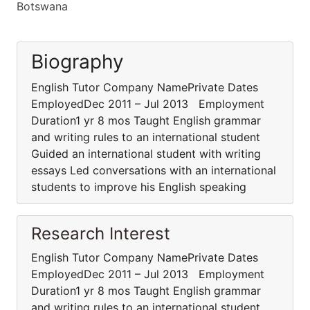
Botswana
Biography
English Tutor Company NamePrivate Dates
EmployedDec 2011 – Jul 2013 Employment
Duration1 yr 8 mos Taught English grammar
and writing rules to an international student
Guided an international student with writing
essays Led conversations with an international
students to improve his English speaking
Research Interest
English Tutor Company NamePrivate Dates
EmployedDec 2011 – Jul 2013 Employment
Duration1 yr 8 mos Taught English grammar
and writing rules to an international student