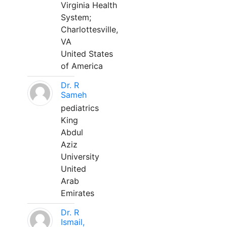
Virginia Health
System;
Charlottesville,
VA
United States
of America
Dr. R
Sameh
pediatrics
King
Abdul
Aziz
University
United
Arab
Emirates
Dr. R
Ismail,