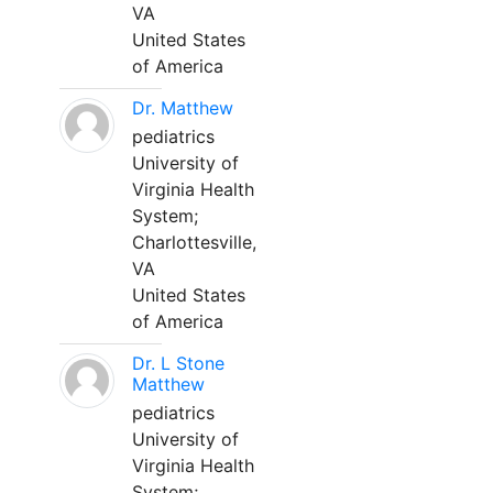
VA
United States
of America
Dr. Matthew
pediatrics
University of
Virginia Health
System;
Charlottesville,
VA
United States
of America
Dr. L Stone
Matthew
pediatrics
University of
Virginia Health
System;