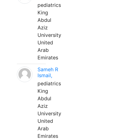
pediatrics
King
Abdul
Aziz
University
United
Arab
Emirates
Sameh R
Ismail,
pediatrics
King
Abdul
Aziz
University
United
Arab
Emirates