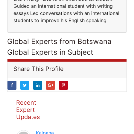
Guided an international student with writing
essays Led conversations with an international
students to improve his English speaking
Global Experts from Botswana
Global Experts in Subject
Share This Profile
Recent
Expert
Updates
Kalpana