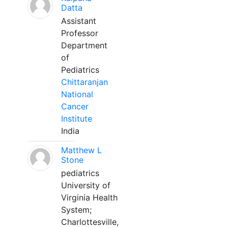
Datta
Assistant
Professor
Department
of
Pediatrics
Chittaranjan
National
Cancer
Institute
India
Matthew L
Stone
pediatrics
University of
Virginia Health
System;
Charlottesville,