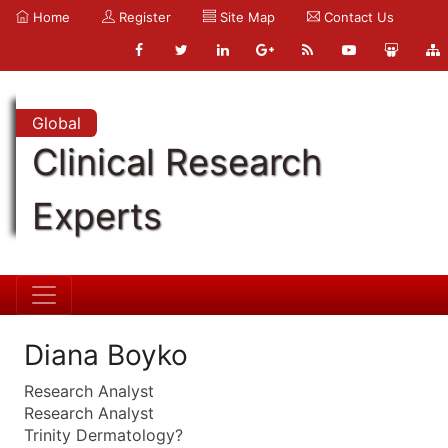
Home
Register
Site Map
Contact Us
Global
Clinical Research
Experts
Diana Boyko
Research Analyst
Research Analyst
Trinity Dermatology?