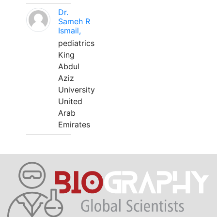
Dr.
Sameh R
Ismail,
pediatrics
King
Abdul
Aziz
University
United
Arab
Emirates