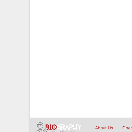
About Us
Open