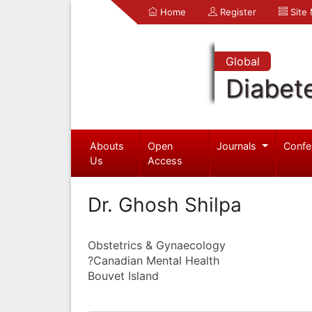
Home
Register
Site
Global
Diabet
Abouts
Open
Journals
Confe
Us
Access
Dr. Ghosh Shilpa
Obstetrics & Gynaecology
?Canadian Mental Health
Bouvet Island