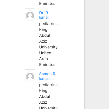
Emirates
Dr. R
Ismail,
pediatrics
King
Abdul
Aziz
University
United
Arab
Emirates
Sameh R
Ismail,
pediatrics
King
Abdul
Aziz
University