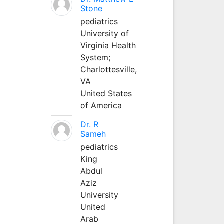
Stone
pediatrics
University of
Virginia Health
System;
Charlottesville,
VA
United States
of America
Dr. R
Sameh
pediatrics
King
Abdul
Aziz
University
United
Arab