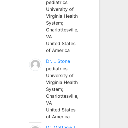
pediatrics
University of
Virginia Health
System;
Charlottesville,
VA
United States
of America
Dr. L Stone
pediatrics
University of
Virginia Health
System;
Charlottesville,
VA
United States
of America
Dr. Matthew L