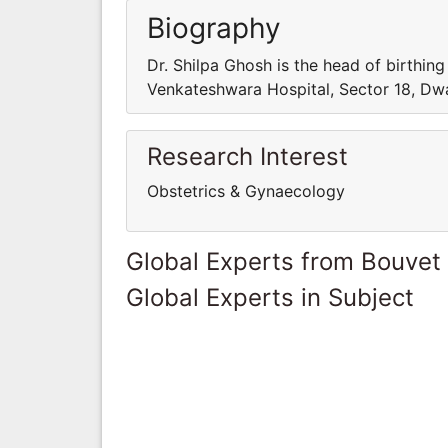
Biography
Dr. Shilpa Ghosh is the head of birthin
Venkateshwara Hospital, Sector 18, Dw
Research Interest
Obstetrics & Gynaecology
Global Experts from Bouvet 
Global Experts in Subject