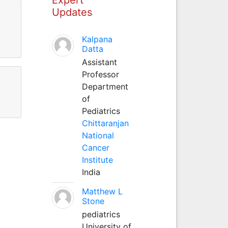
Updates
Kalpana
Datta
Assistant
Professor
Department
of
Pediatrics
Chittaranjan
National
Cancer
Institute
India
Matthew L
Stone
pediatrics
University of