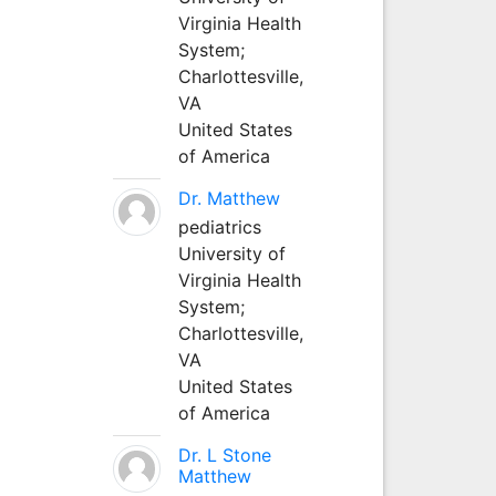
Virginia Health
System;
Charlottesville,
VA
United States
of America
Dr. Matthew
pediatrics
University of
Virginia Health
System;
Charlottesville,
VA
United States
of America
Dr. L Stone
Matthew