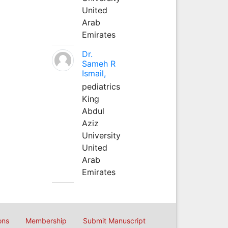
United
Arab
Emirates
Dr.
Sameh R
Ismail,
pediatrics
King
Abdul
Aziz
University
United
Arab
Emirates
ons
Membership
Submit Manuscript