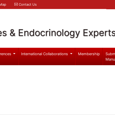
 Map
Contact Us
es & Endocrinology Expert
rences
International Collaborations
Membership
Subm
Manu