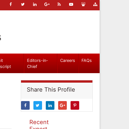
s
it
Editors-in-
Careers
FAQs
script
Chief
Share This Profile
Recent
Expert