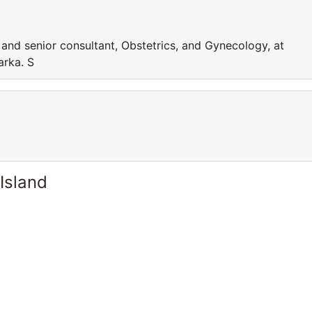
g and senior consultant, Obstetrics, and Gynecology, at
arka. S
Island