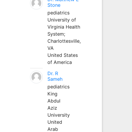
Stone
pediatrics
University of
Virginia Health
System;
Charlottesville,
VA
United States
of America
Dr. R
Sameh
pediatrics
King
Abdul
Aziz
University
United
Arab