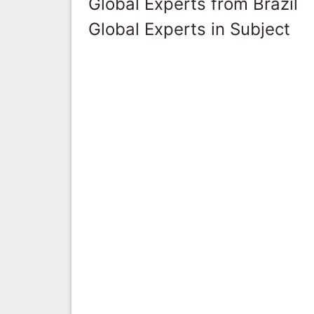
Global Experts from Brazil
Global Experts in Subject