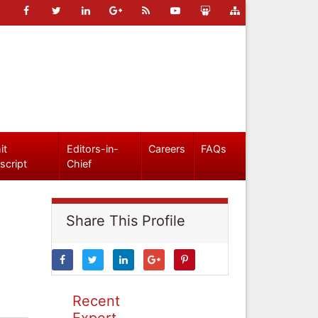
it
Editors-in-
Careers
FAQs
script
Chief
Share This Profile
Recent
Expert