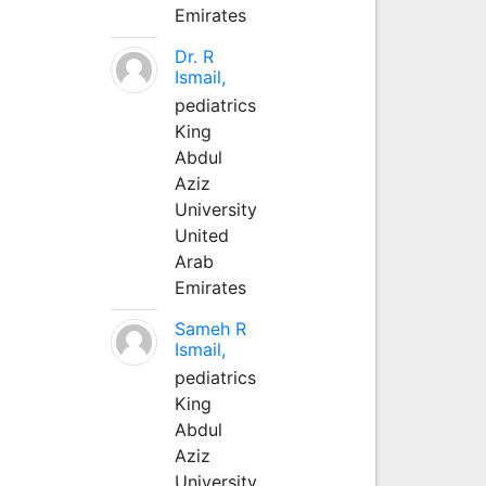
Emirates
Dr. R
Ismail,
pediatrics
King
Abdul
Aziz
University
United
Arab
Emirates
Sameh R
Ismail,
pediatrics
King
Abdul
Aziz
University