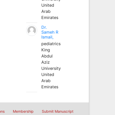
United
Arab
Emirates
Dr.
Sameh R
Ismail,
pediatrics
King
Abdul
Aziz
University
United
Arab
Emirates
ons
Membership
Submit Manuscript