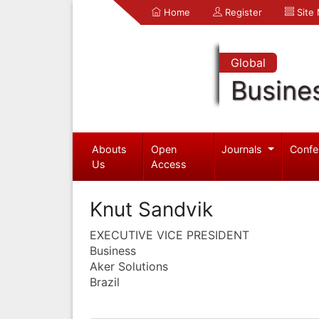
Home
Register
Site
Global
Busine
Abouts
Open
Journals
Confe
Us
Access
Knut Sandvik
EXECUTIVE VICE PRESIDENT
Business
Aker Solutions
Brazil