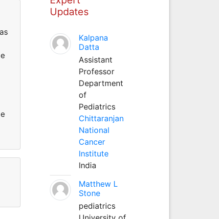
Updates
as
Kalpana
Datta
He
Assistant
Professor
Department
of
Pediatrics
He
Chittaranjan
National
Cancer
Institute
India
Matthew L
Stone
pediatrics
University of