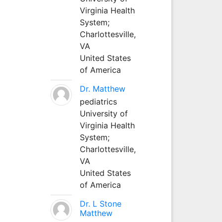
Virginia Health
System;
Charlottesville,
VA
United States
of America
Dr. Matthew
pediatrics
University of
Virginia Health
System;
Charlottesville,
VA
United States
of America
Dr. L Stone
Matthew