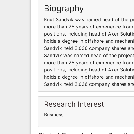
Biography
Knut Sandvik was named head of the pr
more than 25 years of experience from 
positions, including head of Aker Solut
holds a degree in offshore and mechanic
Sandvik held 3,036 company shares and
Sandvik was named head of the project
more than 25 years of experience from 
positions, including head of Aker Solut
holds a degree in offshore and mechanic
Sandvik held 3,036 company shares and
Research Interest
Business