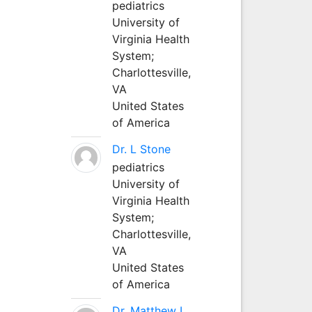
pediatrics
University of
Virginia Health
System;
Charlottesville,
VA
United States
of America
Dr. L Stone
pediatrics
University of
Virginia Health
System;
Charlottesville,
VA
United States
of America
Dr. Matthew L