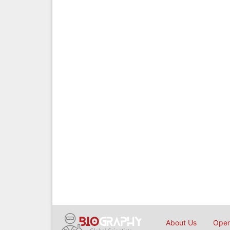
About Us
Open