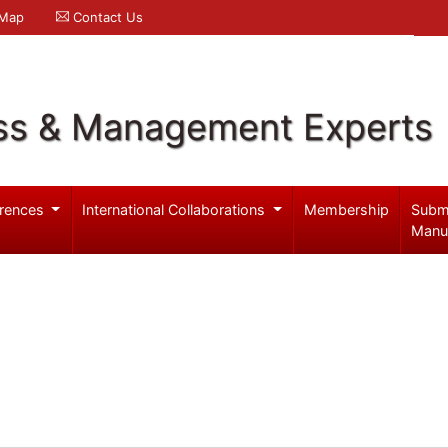
 Map
Contact Us
ss & Management Experts
rences
International Collaborations
Membership
Subm
Manu