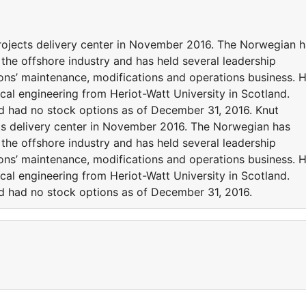
ojects delivery center in November 2016. The Norwegian h
the offshore industry and has held several leadership
ions’ maintenance, modifications and operations business. 
al engineering from Heriot-Watt University in Scotland.
 had no stock options as of December 31, 2016. Knut
s delivery center in November 2016. The Norwegian has
the offshore industry and has held several leadership
ions’ maintenance, modifications and operations business. 
al engineering from Heriot-Watt University in Scotland.
 had no stock options as of December 31, 2016.