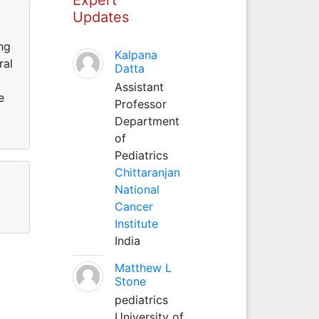
Updates
ng
Kalpana
ral
Datta
Assistant
e
Professor
Department
of
Pediatrics
Chittaranjan
National
Cancer
Institute
India
Matthew L
Stone
pediatrics
University of