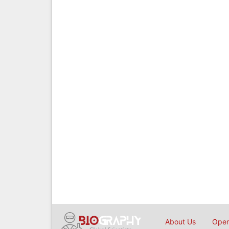
About Us
Open