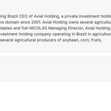
ng Brazil CEO of Axial Holding, a private investment holdi
ure domain since 2001. Axial Holding owns several agricultu
getables and fish NICOLAS Managing Director, Axial Holding
investment holding company operating in Brazil in agricultur
everal agricultural producers of soybean, corn, fruits,