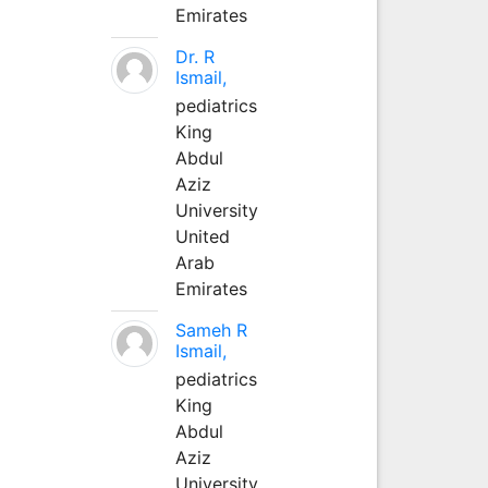
Emirates
Dr. R
Ismail,
pediatrics
King
Abdul
Aziz
University
United
Arab
Emirates
Sameh R
Ismail,
pediatrics
King
Abdul
Aziz
University