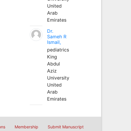
United
Arab
Emirates
Dr.
Sameh R
Ismail,
pediatrics
King
Abdul
Aziz
University
United
Arab
Emirates
ons
Membership
Submit Manuscript