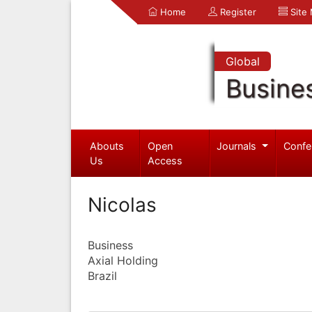
Home
Register
Site
Global
Busine
Abouts
Open
Journals
Confe
Us
Access
Nicolas
Business
Axial Holding
Brazil