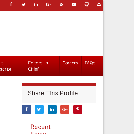
it
Editors-in-
Careers
FAQs
script
Chief
Share This Profile
Recent
Expert