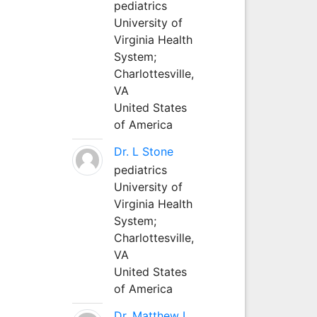
pediatrics
University of
Virginia Health
System;
Charlottesville,
VA
United States
of America
Dr. L Stone
pediatrics
University of
Virginia Health
System;
Charlottesville,
VA
United States
of America
Dr. Matthew L