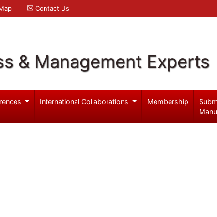
 Map
Contact Us
ss & Management Experts
rences
International Collaborations
Membership
Subm
Manu