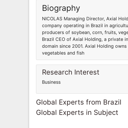
Biography
NICOLAS Managing Director, Axial Holdi
company operating in Brazil in agricult
producers of soybean, corn, fruits, ve
Brazil CEO of Axial Holding, a private 
domain since 2001. Axial Holding owns s
vegetables and fish
Research Interest
Business
Global Experts from Brazil
Global Experts in Subject