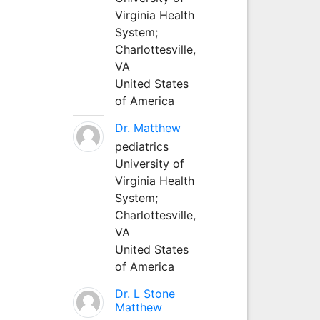
Virginia Health
System;
Charlottesville,
VA
United States
of America
Dr. Matthew
pediatrics
University of
Virginia Health
System;
Charlottesville,
VA
United States
of America
Dr. L Stone
Matthew