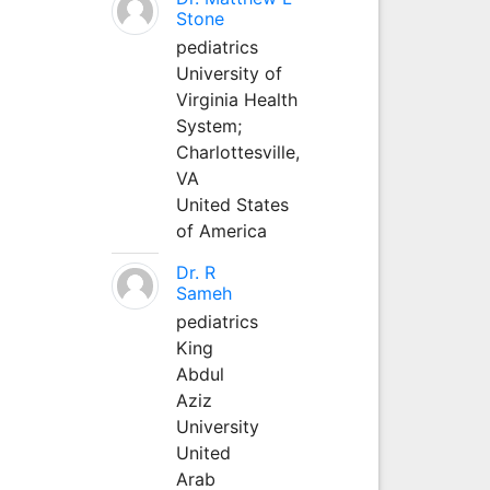
Stone
pediatrics
University of
Virginia Health
System;
Charlottesville,
VA
United States
of America
Dr. R
Sameh
pediatrics
King
Abdul
Aziz
University
United
Arab