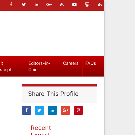
it
Editors-in-
Careers
FAQs
script
Chief
Share This Profile
Recent
Expert