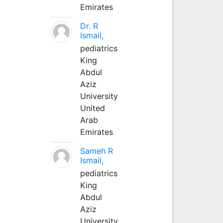
Emirates
Dr. R
Ismail,
pediatrics
King
Abdul
Aziz
University
United
Arab
Emirates
Sameh R
Ismail,
pediatrics
King
Abdul
Aziz
University