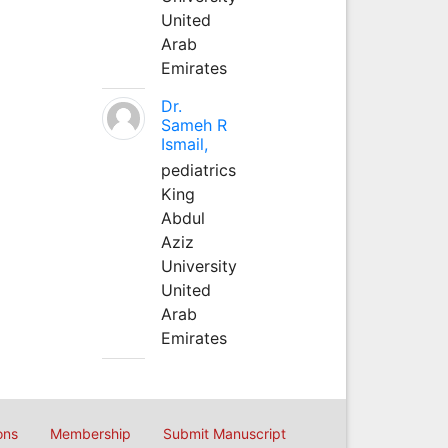
United
Arab
Emirates
Dr.
Sameh R
Ismail,
pediatrics
King
Abdul
Aziz
University
United
Arab
Emirates
ons
Membership
Submit Manuscript