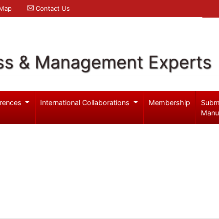
 Map
Contact Us
ss & Management Experts
rences
International Collaborations
Membership
Subm
Manu