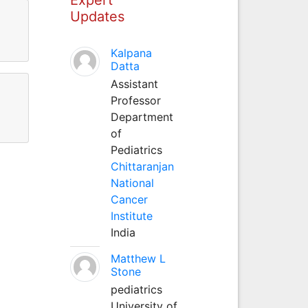
Updates
Kalpana
Datta
Assistant
Professor
Department
of
Pediatrics
Chittaranjan
National
Cancer
Institute
India
Matthew L
Stone
pediatrics
University of