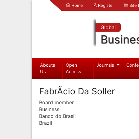
Home
Register
Site
Global
Busine
Abouts
Open
Journals
Confe
Us
Access
FabrÃ­cio Da Soller
Board member
Business
Banco do Brasil
Brazil