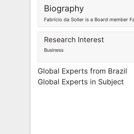
Biography
Fabrício da Soller is a Board member F
Research Interest
Business
Global Experts from Brazil
Global Experts in Subject