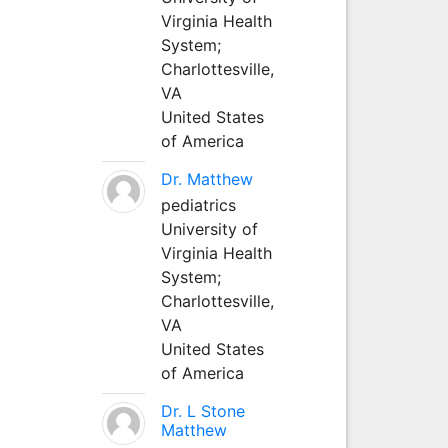
Virginia Health
System;
Charlottesville,
VA
United States
of America
Dr. Matthew
pediatrics
University of
Virginia Health
System;
Charlottesville,
VA
United States
of America
Dr. L Stone
Matthew