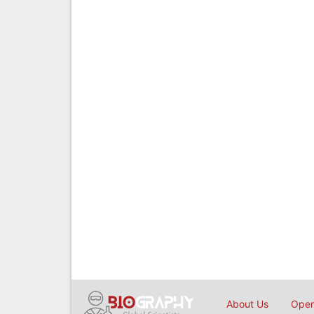
About Us
Open