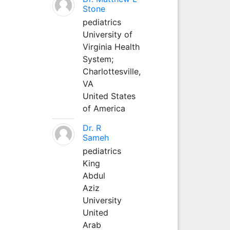
Stone
pediatrics
University of
Virginia Health
System;
Charlottesville,
VA
United States
of America
Dr. R
Sameh
pediatrics
King
Abdul
Aziz
University
United
Arab