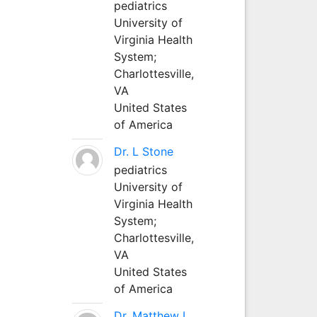
pediatrics
University of
Virginia Health
System;
Charlottesville,
VA
United States
of America
Dr. L Stone
pediatrics
University of
Virginia Health
System;
Charlottesville,
VA
United States
of America
Dr. Matthew L