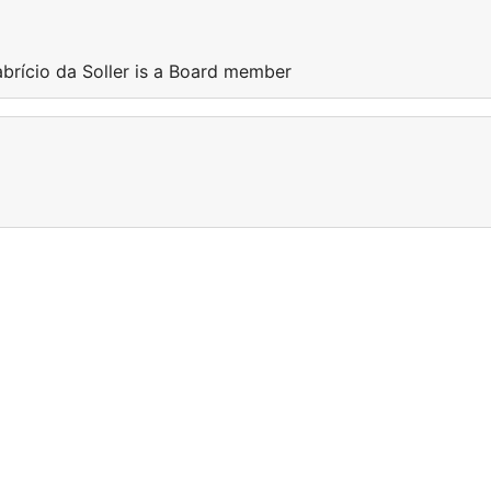
abrício da Soller is a Board member