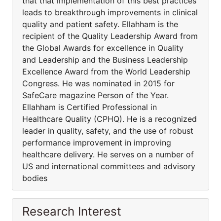
that that implementation of this best practices
leads to breakthrough improvements in clinical
quality and patient safety. Ellahham is the
recipient of the Quality Leadership Award from
the Global Awards for excellence in Quality
and Leadership and the Business Leadership
Excellence Award from the World Leadership
Congress. He was nominated in 2015 for
SafeCare magazine Person of the Year.
Ellahham is Certified Professional in
Healthcare Quality (CPHQ). He is a recognized
leader in quality, safety, and the use of robust
performance improvement in improving
healthcare delivery. He serves on a number of
US and international committees and advisory
bodies
Research Interest