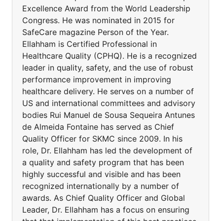
Excellence Award from the World Leadership
Congress. He was nominated in 2015 for
SafeCare magazine Person of the Year.
Ellahham is Certified Professional in
Healthcare Quality (CPHQ). He is a recognized
leader in quality, safety, and the use of robust
performance improvement in improving
healthcare delivery. He serves on a number of
US and international committees and advisory
bodies Rui Manuel de Sousa Sequeira Antunes
de Almeida Fontaine has served as Chief
Quality Officer for SKMC since 2009. In his
role, Dr. Ellahham has led the development of
a quality and safety program that has been
highly successful and visible and has been
recognized internationally by a number of
awards. As Chief Quality Officer and Global
Leader, Dr. Ellahham has a focus on ensuring