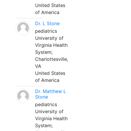
United States
of America
Dr. L Stone
pediatrics
University of
Virginia Health
System;
Charlottesville,
VA
United States
of America
Dr. Matthew L
Stone
pediatrics
University of
Virginia Health
System;