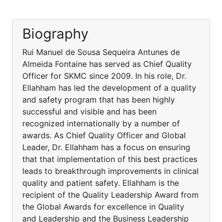
Biography
Rui Manuel de Sousa Sequeira Antunes de
Almeida Fontaine has served as Chief Quality
Officer for SKMC since 2009. In his role, Dr.
Ellahham has led the development of a quality
and safety program that has been highly
successful and visible and has been
recognized internationally by a number of
awards. As Chief Quality Officer and Global
Leader, Dr. Ellahham has a focus on ensuring
that that implementation of this best practices
leads to breakthrough improvements in clinical
quality and patient safety. Ellahham is the
recipient of the Quality Leadership Award from
the Global Awards for excellence in Quality
and Leadership and the Business Leadership