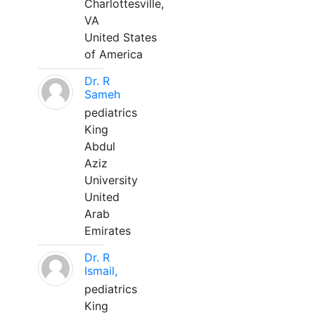
Charlottesville,
VA
United States
of America
Dr. R
Sameh
pediatrics
King
Abdul
Aziz
University
United
Arab
Emirates
Dr. R
Ismail,
pediatrics
King