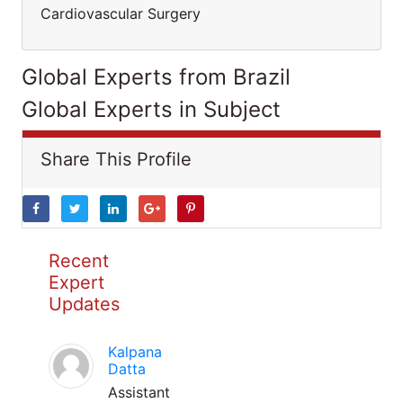
Cardiovascular Surgery
Global Experts from Brazil
Global Experts in Subject
Share This Profile
Recent
Expert
Updates
Kalpana
Datta
Assistant