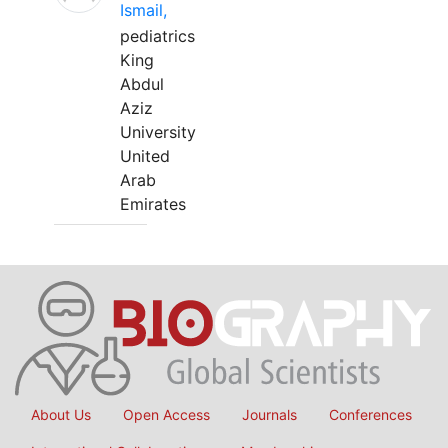
Ismail,
pediatrics
King
Abdul
Aziz
University
United
Arab
Emirates
About Us
Open Access
Journals
Conferences