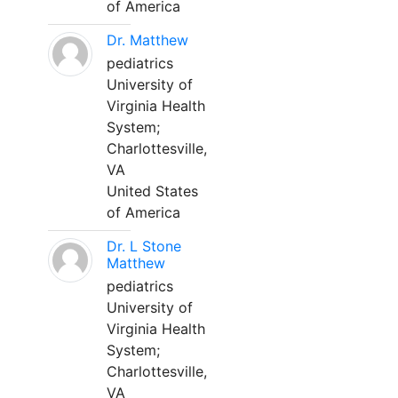
of America
Dr. Matthew
pediatrics
University of
Virginia Health
System;
Charlottesville,
VA
United States
of America
Dr. L Stone
Matthew
pediatrics
University of
Virginia Health
System;
Charlottesville,
VA