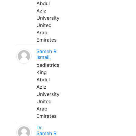
Abdul
Aziz
University
United
Arab
Emirates
Sameh R
Ismail,
pediatrics
King
Abdul
Aziz
University
United
Arab
Emirates
Dr.
Sameh R