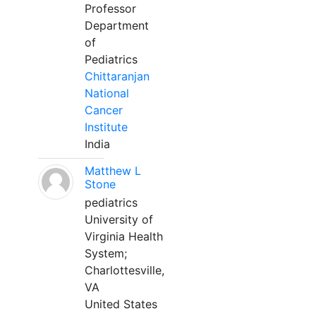
Professor
Department
of
Pediatrics
Chittaranjan
National
Cancer
Institute
India
Matthew L
Stone
pediatrics
University of
Virginia Health
System;
Charlottesville,
VA
United States