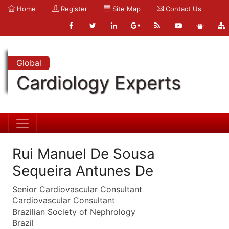
Home
Register
Site Map
Contact Us
Global
Cardiology Experts
Rui Manuel De Sousa
Sequeira Antunes De
Senior Cardiovascular Consultant
Cardiovascular Consultant
Brazilian Society of Nephrology
Brazil