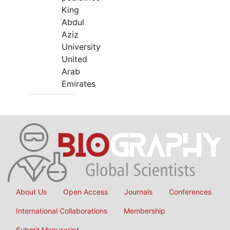
King
Abdul
Aziz
University
United
Arab
Emirates
About Us
Open Access
Journals
Conferences
International Collaborations
Membership
Submit Manuscript