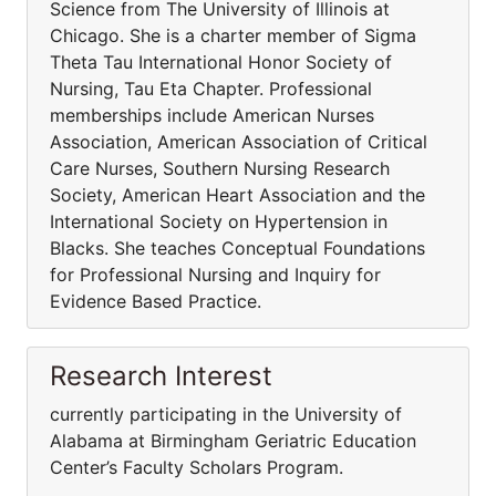
Science from The University of Illinois at
Chicago. She is a charter member of Sigma
Theta Tau International Honor Society of
Nursing, Tau Eta Chapter. Professional
memberships include American Nurses
Association, American Association of Critical
Care Nurses, Southern Nursing Research
Society, American Heart Association and the
International Society on Hypertension in
Blacks. She teaches Conceptual Foundations
for Professional Nursing and Inquiry for
Evidence Based Practice.
Research Interest
currently participating in the University of
Alabama at Birmingham Geriatric Education
Center’s Faculty Scholars Program.