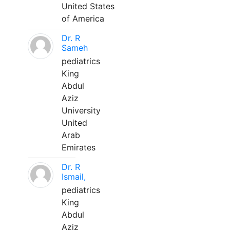
United States
of America
Dr. R
Sameh
pediatrics
King
Abdul
Aziz
University
United
Arab
Emirates
Dr. R
Ismail,
pediatrics
King
Abdul
Aziz