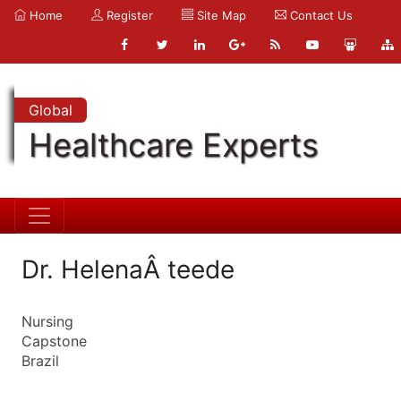
Home
Register
Site Map
Contact Us
Global
Healthcare Experts
Dr. HelenaÂ teede
Nursing
Capstone
Brazil