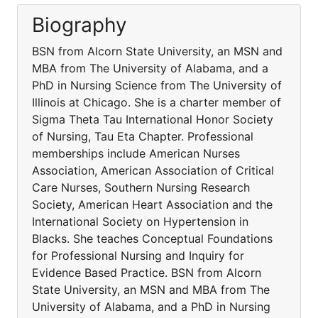
Biography
BSN from Alcorn State University, an MSN and
MBA from The University of Alabama, and a
PhD in Nursing Science from The University of
Illinois at Chicago. She is a charter member of
Sigma Theta Tau International Honor Society
of Nursing, Tau Eta Chapter. Professional
memberships include American Nurses
Association, American Association of Critical
Care Nurses, Southern Nursing Research
Society, American Heart Association and the
International Society on Hypertension in
Blacks. She teaches Conceptual Foundations
for Professional Nursing and Inquiry for
Evidence Based Practice. BSN from Alcorn
State University, an MSN and MBA from The
University of Alabama, and a PhD in Nursing