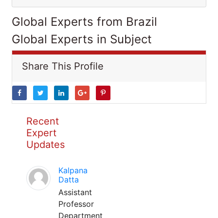
Global Experts from Brazil
Global Experts in Subject
Share This Profile
Recent
Expert
Updates
Kalpana
Datta
Assistant
Professor
Department