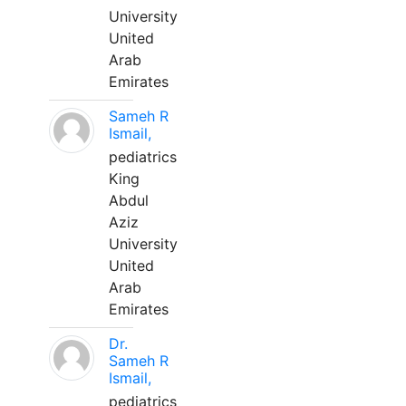
University
United
Arab
Emirates
Sameh R
Ismail,
pediatrics
King
Abdul
Aziz
University
United
Arab
Emirates
Dr.
Sameh R
Ismail,
pediatrics