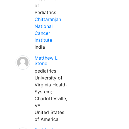
of
Pediatrics
Chittaranjan
National
Cancer
Institute
India
Matthew L
Stone
pediatrics
University of
Virginia Health
System;
Charlottesville,
VA
United States
of America