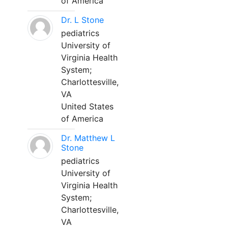
of America
Dr. L Stone
pediatrics
University of
Virginia Health
System;
Charlottesville,
VA
United States
of America
Dr. Matthew L
Stone
pediatrics
University of
Virginia Health
System;
Charlottesville,
VA