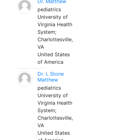
Dr. Matthew
pediatrics
University of
Virginia Health
System;
Charlottesville,
VA
United States
of America
Dr. L Stone
Matthew
pediatrics
University of
Virginia Health
System;
Charlottesville,
VA
United States