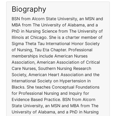
Biography
BSN from Alcorn State University, an MSN and
MBA from The University of Alabama, and a
PhD in Nursing Science from The University of
Illinois at Chicago. She is a charter member of
Sigma Theta Tau International Honor Society
of Nursing, Tau Eta Chapter. Professional
memberships include American Nurses
Association, American Association of Critical
Care Nurses, Southern Nursing Research
Society, American Heart Association and the
International Society on Hypertension in
Blacks. She teaches Conceptual Foundations
for Professional Nursing and Inquiry for
Evidence Based Practice. BSN from Alcorn
State University, an MSN and MBA from The
University of Alabama, and a PhD in Nursing