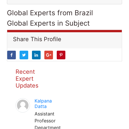
Global Experts from Brazil
Global Experts in Subject
Share This Profile
Recent
Expert
Updates
Kalpana
Datta
Assistant
Professor
Department