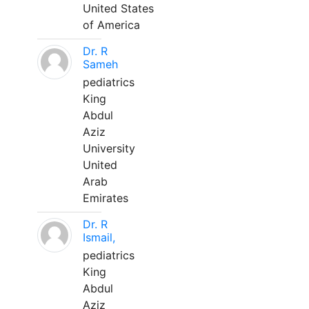
United States
of America
Dr. R
Sameh
pediatrics
King
Abdul
Aziz
University
United
Arab
Emirates
Dr. R
Ismail,
pediatrics
King
Abdul
Aziz