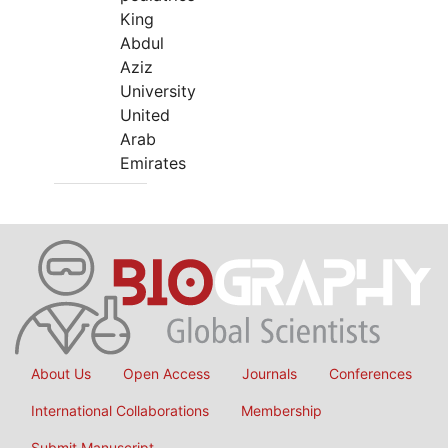
King
Abdul
Aziz
University
United
Arab
Emirates
About Us
Open Access
Journals
Conferences
International Collaborations
Membership
Submit Manuscript