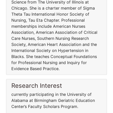
Science from The University of Illinois at
Chicago. She is a charter member of Sigma
Theta Tau International Honor Society of
Nursing, Tau Eta Chapter. Professional
memberships include American Nurses
Association, American Association of Critical
Care Nurses, Southern Nursing Research
Society, American Heart Association and the
International Society on Hypertension in
Blacks. She teaches Conceptual Foundations
for Professional Nursing and Inquiry for
Evidence Based Practice.
Research Interest
currently participating in the University of
Alabama at Birmingham Geriatric Education
Center’s Faculty Scholars Program.