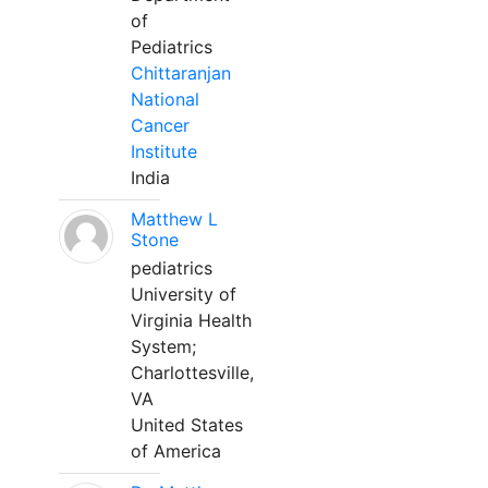
of
Pediatrics
Chittaranjan
National
Cancer
Institute
India
Matthew L
Stone
pediatrics
University of
Virginia Health
System;
Charlottesville,
VA
United States
of America