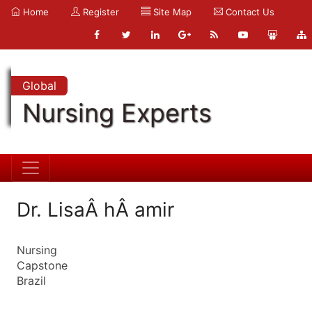
Home
Register
Site Map
Contact Us
Global
Nursing Experts
Dr. LisaÂ hÂ amir
Nursing
Capstone
Brazil