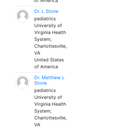
of America
Dr. L Stone
pediatrics
University of
Virginia Health
System;
Charlottesville,
VA
United States
of America
Dr. Matthew L
Stone
pediatrics
University of
Virginia Health
System;
Charlottesville,
VA