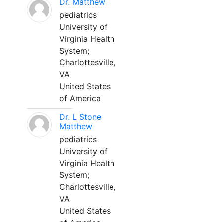
Dr. Matthew
pediatrics
University of
Virginia Health
System;
Charlottesville,
VA
United States
of America
Dr. L Stone
Matthew
pediatrics
University of
Virginia Health
System;
Charlottesville,
VA
United States