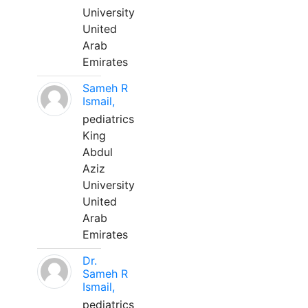
University
United
Arab
Emirates
Sameh R
Ismail,
pediatrics
King
Abdul
Aziz
University
United
Arab
Emirates
Dr.
Sameh R
Ismail,
pediatrics