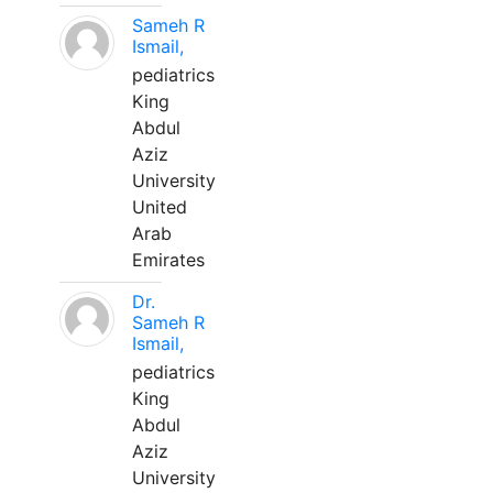
Sameh R
Ismail,
pediatrics
King
Abdul
Aziz
University
United
Arab
Emirates
Dr.
Sameh R
Ismail,
pediatrics
King
Abdul
Aziz
University