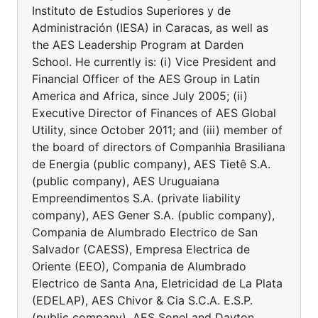
Instituto de Estudios Superiores y de
Administración (IESA) in Caracas, as well as
the AES Leadership Program at Darden
School. He currently is: (i) Vice President and
Financial Officer of the AES Group in Latin
America and Africa, since July 2005; (ii)
Executive Director of Finances of AES Global
Utility, since October 2011; and (iii) member of
the board of directors of Companhia Brasiliana
de Energia (public company), AES Tietê S.A.
(public company), AES Uruguaiana
Empreendimentos S.A. (private liability
company), AES Gener S.A. (public company),
Compania de Alumbrado Electrico de San
Salvador (CAESS), Empresa Electrica de
Oriente (EEO), Compania de Alumbrado
Electrico de Santa Ana, Eletricidad de La Plata
(EDELAP), AES Chivor & Cia S.C.A. E.S.P.
(public company), AES Sonel and Dayton