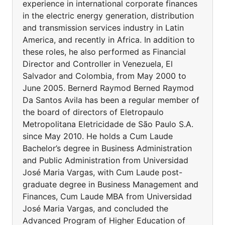
experience in international corporate finances
in the electric energy generation, distribution
and transmission services industry in Latin
America, and recently in Africa. In addition to
these roles, he also performed as Financial
Director and Controller in Venezuela, El
Salvador and Colombia, from May 2000 to
June 2005. Bernerd Raymod Berned Raymod
Da Santos Avila has been a regular member of
the board of directors of Eletropaulo
Metropolitana Eletricidade de São Paulo S.A.
since May 2010. He holds a Cum Laude
Bachelor’s degree in Business Administration
and Public Administration from Universidad
José Maria Vargas, with Cum Laude post-
graduate degree in Business Management and
Finances, Cum Laude MBA from Universidad
José Maria Vargas, and concluded the
Advanced Program of Higher Education of