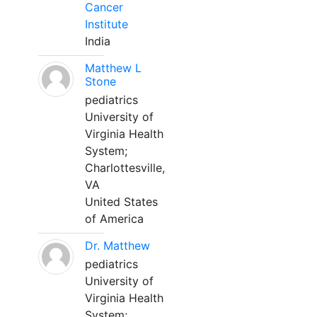
Cancer
Institute
India
Matthew L
Stone
pediatrics
University of
Virginia Health
System;
Charlottesville,
VA
United States
of America
Dr. Matthew
pediatrics
University of
Virginia Health
System;