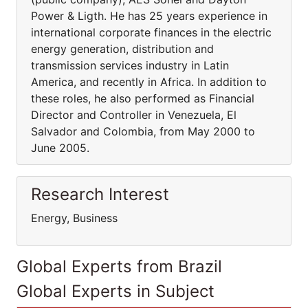
Power & Ligth. He has 25 years experience in
international corporate finances in the electric
energy generation, distribution and
transmission services industry in Latin
America, and recently in Africa. In addition to
these roles, he also performed as Financial
Director and Controller in Venezuela, El
Salvador and Colombia, from May 2000 to
June 2005.
Research Interest
Energy, Business
Global Experts from Brazil
Global Experts in Subject