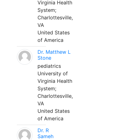
Virginia Health
System;
Charlottesville,
VA
United States
of America
Dr. Matthew L
Stone
pediatrics
University of
Virginia Health
System;
Charlottesville,
VA
United States
of America
Dr. R
Sameh