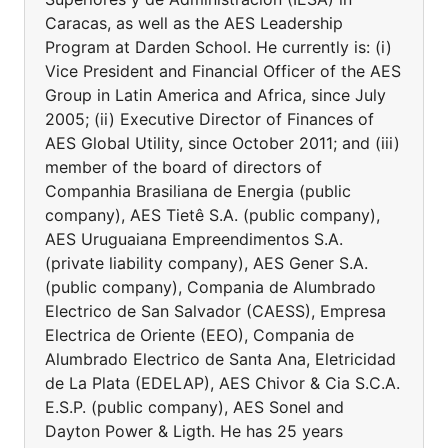
Caracas, as well as the AES Leadership
Program at Darden School. He currently is: (i)
Vice President and Financial Officer of the AES
Group in Latin America and Africa, since July
2005; (ii) Executive Director of Finances of
AES Global Utility, since October 2011; and (iii)
member of the board of directors of
Companhia Brasiliana de Energia (public
company), AES Tietê S.A. (public company),
AES Uruguaiana Empreendimentos S.A.
(private liability company), AES Gener S.A.
(public company), Compania de Alumbrado
Electrico de San Salvador (CAESS), Empresa
Electrica de Oriente (EEO), Compania de
Alumbrado Electrico de Santa Ana, Eletricidad
de La Plata (EDELAP), AES Chivor & Cia S.C.A.
E.S.P. (public company), AES Sonel and
Dayton Power & Ligth. He has 25 years