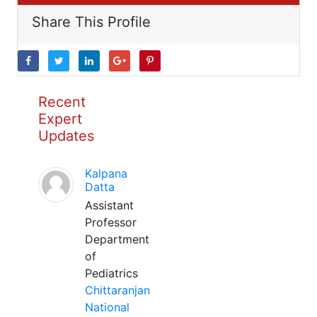
Share This Profile
Recent
Expert
Updates
Kalpana
Datta
Assistant
Professor
Department
of
Pediatrics
Chittaranjan
National