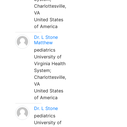
Charlottesville,
VA
United States
of America
Dr. L Stone
Matthew
pediatrics
University of
Virginia Health
System;
Charlottesville,
VA
United States
of America
Dr. L Stone
pediatrics
University of