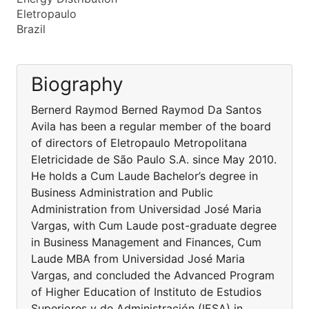
Eletropaulo
Brazil
Biography
Bernerd Raymod Berned Raymod Da Santos
Avila has been a regular member of the board
of directors of Eletropaulo Metropolitana
Eletricidade de São Paulo S.A. since May 2010.
He holds a Cum Laude Bachelor’s degree in
Business Administration and Public
Administration from Universidad José Maria
Vargas, with Cum Laude post-graduate degree
in Business Management and Finances, Cum
Laude MBA from Universidad José Maria
Vargas, and concluded the Advanced Program
of Higher Education of Instituto de Estudios
Superiores y de Administración (IESA) in