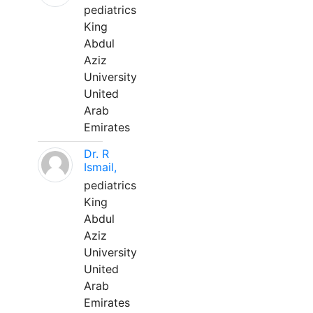
pediatrics
King
Abdul
Aziz
University
United
Arab
Emirates
Dr. R
Ismail,
pediatrics
King
Abdul
Aziz
University
United
Arab
Emirates