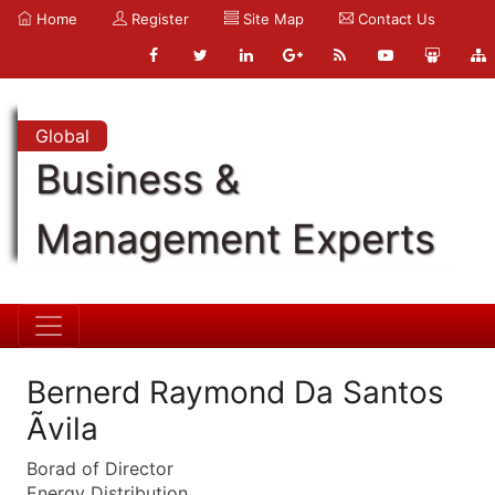
Home
Register
Site Map
Contact Us
Global
Business &
Management Experts
Bernerd Raymond Da Santos
Ãvila
Borad of Director
Energy Distribution