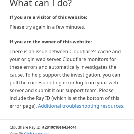
What can I do?
If you are a visitor of this website:
Please try again in a few minutes.
If you are the owner of this website:
There is an issue between Cloudflare's cache and
your origin web server. Cloudflare monitors for
these errors and automatically investigates the
cause. To help support the investigation, you can
pull the corresponding error log from your web
server and submit it our support team. Please
include the Ray ID (which is at the bottom of this
error page).
Additional troubleshooting resources
.
Cloudflare Ray ID:
a2810c18ee434c41
Your IP:
Click to reveal