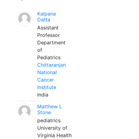
Kalpana
Datta
Assistant
Professor
Department
of
Pediatrics
Chittaranjan
National
Cancer
Institute
India
Matthew L
Stone
pediatrics
University of
Virginia Health