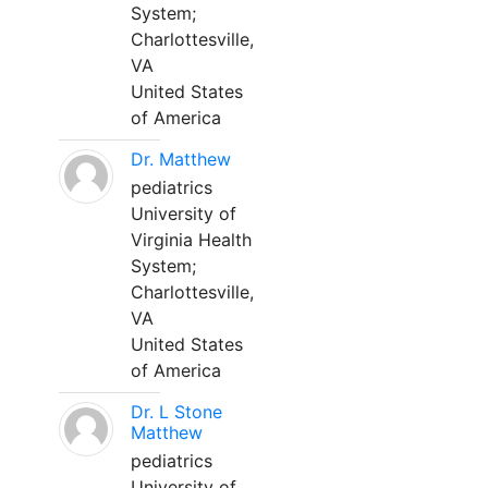
System;
Charlottesville,
VA
United States
of America
Dr. Matthew
pediatrics
University of
Virginia Health
System;
Charlottesville,
VA
United States
of America
Dr. L Stone
Matthew
pediatrics
University of