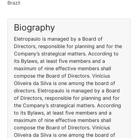
Brazil
Biography
Eletropaulo is managed by a Board of
Directors, responsible for planning and for the
Company’s strategical matters. According to
its Bylaws, at least five members and a
maximum of nine effective members shall
compose the Board of Directors. Vinícius
Oliveira da Silva is one among the board of
directors. Eletropaulo is managed by a Board
of Directors, responsible for planning and for
the Company’s strategical matters. According
to its Bylaws, at least five members and a
maximum of nine effective members shall
compose the Board of Directors. Vinícius
Oliveira da Silva is one among the board of