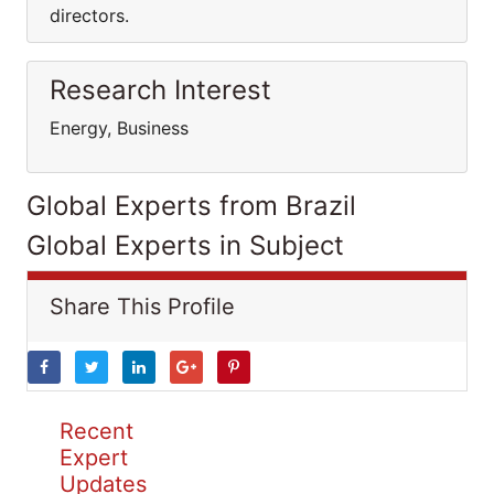
directors.
Research Interest
Energy, Business
Global Experts from Brazil
Global Experts in Subject
Share This Profile
Recent
Expert
Updates