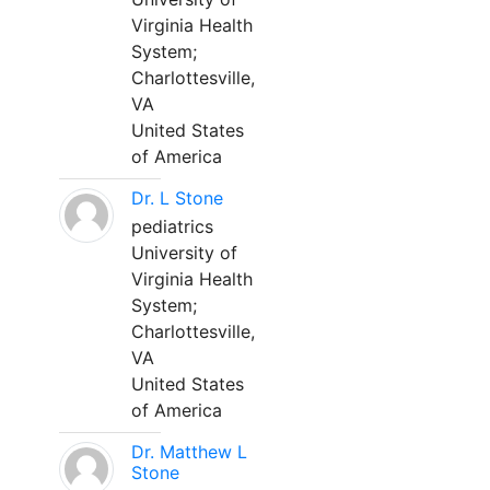
Virginia Health
System;
Charlottesville,
VA
United States
of America
Dr. L Stone
pediatrics
University of
Virginia Health
System;
Charlottesville,
VA
United States
of America
Dr. Matthew L
Stone