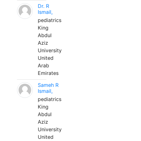
Dr. R
Ismail,
pediatrics
King
Abdul
Aziz
University
United
Arab
Emirates
Sameh R
Ismail,
pediatrics
King
Abdul
Aziz
University
United