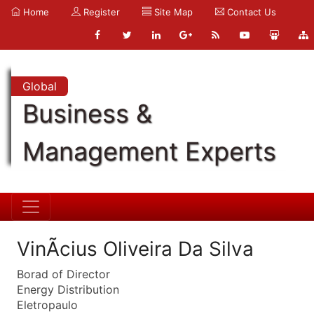
Home
Register
Site Map
Contact Us
Global
Business &
Management Experts
VinÃ­cius Oliveira Da Silva
Borad of Director
Energy Distribution
Eletropaulo