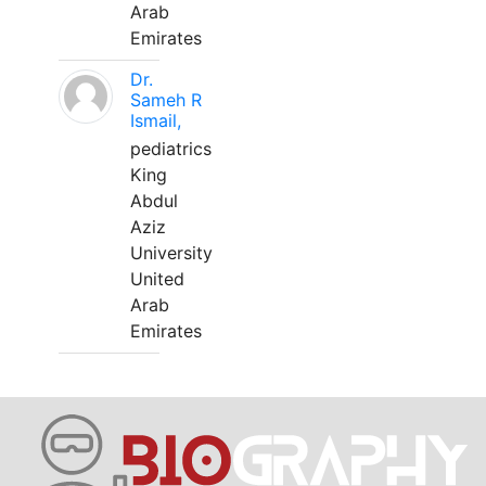
Arab
Emirates
Dr.
Sameh R
Ismail,
pediatrics
King
Abdul
Aziz
University
United
Arab
Emirates