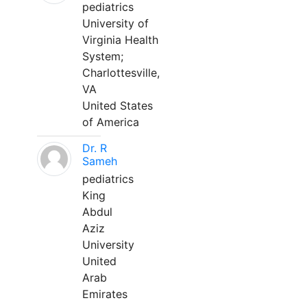
pediatrics
University of
Virginia Health
System;
Charlottesville,
VA
United States
of America
Dr. R
Sameh
pediatrics
King
Abdul
Aziz
University
United
Arab
Emirates