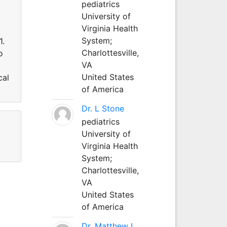
pediatrics
University of
Virginia Health
System;
1.
Charlottesville,
o
VA
United States
cal
of America
Dr. L Stone
pediatrics
University of
Virginia Health
System;
Charlottesville,
VA
United States
of America
Dr. Matthew L