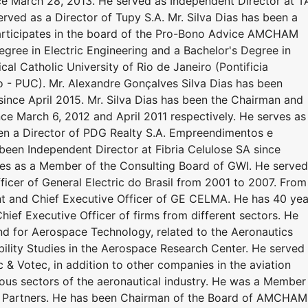
nce March 28, 2013. He served as Independent Director at 
erved as a Director of Tupy S.A. Mr. Silva Dias has been a
articipates in the board of the Pro-Bono Advice AMCHAM
Degree in Electric Engineering and a Bachelor's Degree in
al Catholic University of Rio de Janeiro (Pontificia
o - PUC). Mr. Alexandre Gonçalves Silva Dias has been
 since April 2015. Mr. Silva Dias has been the Chairman and
ce March 6, 2012 and April 2011 respectively. He serves as
een a Director of PDG Realty S.A. Empreendimentos e
been Independent Director at Fibria Celulose SA since
ves as a Member of the Consulting Board of GWI. He served
ficer of General Electric do Brasil from 2001 to 2007. From
nt and Chief Executive Officer of GE CELMA. He has 40 yea
hief Executive Officer of firms from different sectors. He
d for Aerospace Technology, related to the Aeronautics
lity Studies in the Aerospace Research Center. He served 
 Votec, in addition to other companies in the aviation
rious sectors of the aeronautical industry. He was a Member
re Partners. He has been Chairman of the Board of AMCHAM