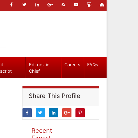
it
Editors-in-
Careers
FAQs
script
Chief
Share This Profile
Recent
Expert