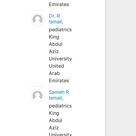
Emirates
Dr. R
Ismail,
pediatrics
King
Abdul
Aziz
University
United
Arab
Emirates
Sameh R
Ismail,
pediatrics
King
Abdul
Aziz
University