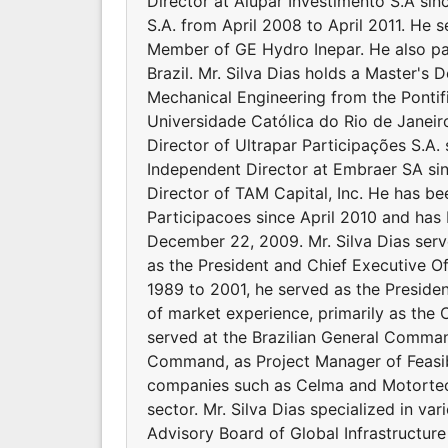
Director at Alupar Investimento S.A si
S.A. from April 2008 to April 2011. He s
Member of GE Hydro Inepar. He also p
Brazil. Mr. Silva Dias holds a Master's 
Mechanical Engineering from the Pontific
Universidade Católica do Rio de Janeir
Director of Ultrapar Participações S.A.
Independent Director at Embraer SA sin
Director of TAM Capital, Inc. He has b
Participacoes since April 2010 and has 
December 22, 2009. Mr. Silva Dias ser
as the President and Chief Executive Of
1989 to 2001, he served as the Preside
of market experience, primarily as the C
served at the Brazilian General Comman
Command, as Project Manager of Feasibi
companies such as Celma and Motortec &
sector. Mr. Silva Dias specialized in va
Advisory Board of Global Infrastructu