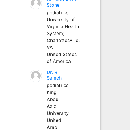
Stone
pediatrics
University of
Virginia Health
System;
Charlottesville,
VA
United States
of America
Dr. R
Sameh
pediatrics
King
Abdul
Aziz
University
United
Arab