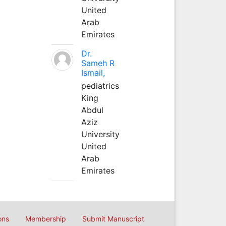
United
Arab
Emirates
Dr.
Sameh R
Ismail,
pediatrics
King
Abdul
Aziz
University
United
Arab
Emirates
ons
Membership
Submit Manuscript