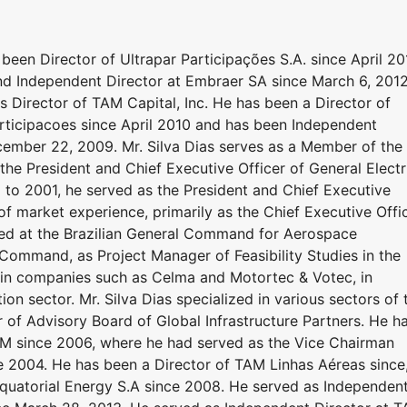
been Director of Ultrapar Participações S.A. since April 20
nd Independent Director at Embraer SA since March 6, 201
as Director of TAM Capital, Inc. He has been a Director of
ticipacoes since April 2010 and has been Independent
ecember 22, 2009. Mr. Silva Dias serves as a Member of the
he President and Chief Executive Officer of General Electr
 to 2001, he served as the President and Chief Executive
f market experience, primarily as the Chief Executive Offi
rved at the Brazilian General Command for Aerospace
 Command, as Project Manager of Feasibility Studies in the
in companies such as Celma and Motortec & Votec, in
ion sector. Mr. Silva Dias specialized in various sectors of 
 of Advisory Board of Global Infrastructure Partners. He h
 since 2006, where he had served as the Vice Chairman
 2004. He has been a Director of TAM Linhas Aéreas since
Equatorial Energy S.A since 2008. He served as Independen