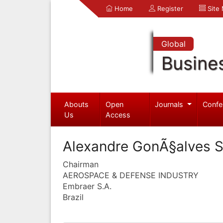
Home
Register
Site
Global
Busine
Abouts
Open
Journals
Confe
Us
Access
Alexandre GonÃ§alves S
Chairman
AEROSPACE & DEFENSE INDUSTRY
Embraer S.A.
Brazil