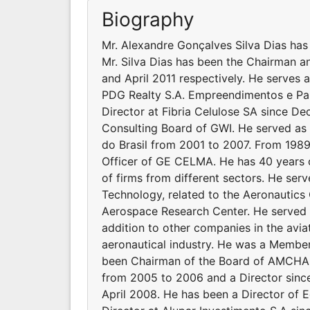
Biography
Mr. Alexandre Gonçalves Silva Dias has 
Mr. Silva Dias has been the Chairman a
and April 2011 respectively. He serves 
PDG Realty S.A. Empreendimentos e Par
Director at Fibria Celulose SA since D
Consulting Board of GWI. He served as t
do Brasil from 2001 to 2007. From 1989
Officer of GE CELMA. He has 40 years o
of firms from different sectors. He se
Technology, related to the Aeronautics
Aerospace Research Center. He served 
addition to other companies in the aviat
aeronautical industry. He was a Member
been Chairman of the Board of AMCHAM
from 2005 to 2006 and a Director since
April 2008. He has been a Director of 