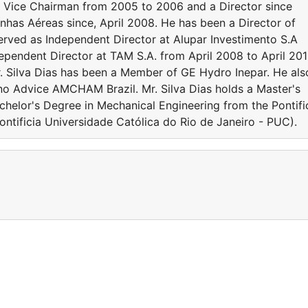
e Vice Chairman from 2005 to 2006 and a Director since
nhas Aéreas since, April 2008. He has been a Director of
erved as Independent Director at Alupar Investimento S.A
ependent Director at TAM S.A. from April 2008 to April 201
r. Silva Dias has been a Member of GE Hydro Inepar. He als
ono Advice AMCHAM Brazil. Mr. Silva Dias holds a Master's
chelor's Degree in Mechanical Engineering from the Pontifi
Pontificia Universidade Católica do Rio de Janeiro - PUC).