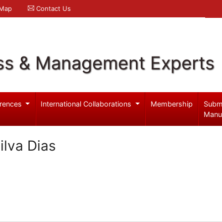
 Map
Contact Us
ss & Management Experts
rences
International Collaborations
Membership
Subm
Manu
ilva Dias