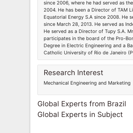
since 2006, where he had served as th
2004. He has been a Director of TAM Li
Equatorial Energy S.A since 2008. He s
since March 28, 2013. He served as Ind
He served as a Director of Tupy S.A. M
participates in the board of the Pro-B
Degree in Electric Engineering and a Ba
Catholic University of Rio de Janeiro (
Research Interest
Mechanical Engineering and Marketing
Global Experts from Brazil
Global Experts in Subject