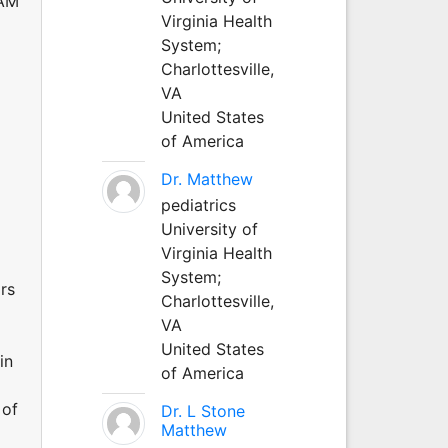
TAM
Virginia Health
System;
Charlottesville,
VA
United States
of America
Dr. Matthew
pediatrics
University of
Virginia Health
System;
rs
Charlottesville,
VA
United States
in
of America
 of
Dr. L Stone
Matthew