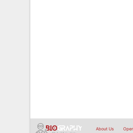
About Us
Open