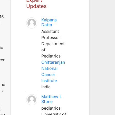
Updates
15.
Kalpana
2
Datta
Assistant
Professor
Department
ic
of
Pediatrics
cer
Chittaranjan
National
Cancer
Institute
the
India
as
Matthew L
Stone
,
pediatrics
t
University of