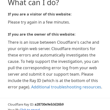
What can I do?
If you are a visitor of this website:
Please try again in a few minutes.
If you are the owner of this website:
There is an issue between Cloudflare's cache and
your origin web server. Cloudflare monitors for
these errors and automatically investigates the
cause. To help support the investigation, you can
pull the corresponding error log from your web
server and submit it our support team. Please
include the Ray ID (which is at the bottom of this
error page).
Additional troubleshooting resources
.
Cloudflare Ray ID:
a28730e9eb3d26b9
Your IP:
Click to reveal