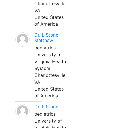
Charlottesville,
VA
United States
of America
Dr. L Stone
Matthew
pediatrics
University of
Virginia Health
System;
Charlottesville,
VA
United States
of America
Dr. L Stone
pediatrics
University of
Virginia Health