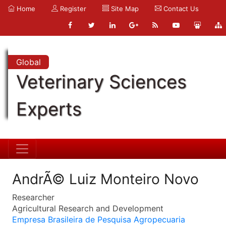
Home
Register
Site Map
Contact Us
Global
Veterinary Sciences
Experts
AndrÃ© Luiz Monteiro Novo
Researcher
Agricultural Research and Development
Empresa Brasileira de Pesquisa Agropecuaria