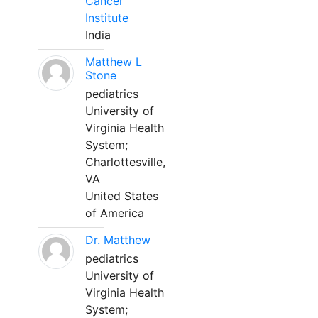
Cancer
Institute
India
Matthew L
Stone
pediatrics
University of
Virginia Health
System;
Charlottesville,
VA
United States
of America
Dr. Matthew
pediatrics
University of
Virginia Health
System;