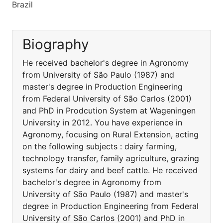
Brazil
Biography
He received bachelor's degree in Agronomy
from University of São Paulo (1987) and
master's degree in Production Engineering
from Federal University of São Carlos (2001)
and PhD in Prodcution System at Wageningen
University in 2012. You have experience in
Agronomy, focusing on Rural Extension, acting
on the following subjects : dairy farming,
technology transfer, family agriculture, grazing
systems for dairy and beef cattle. He received
bachelor's degree in Agronomy from
University of São Paulo (1987) and master's
degree in Production Engineering from Federal
University of São Carlos (2001) and PhD in