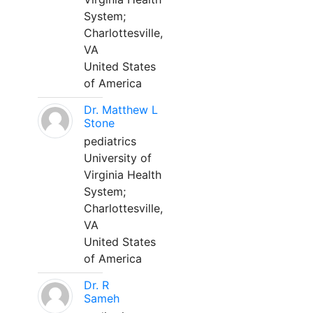
System;
Charlottesville,
VA
United States
of America
Dr. Matthew L
Stone
pediatrics
University of
Virginia Health
System;
Charlottesville,
VA
United States
of America
Dr. R
Sameh