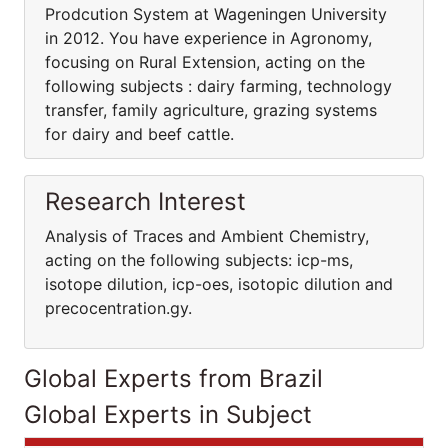
Prodcution System at Wageningen University
in 2012. You have experience in Agronomy,
focusing on Rural Extension, acting on the
following subjects : dairy farming, technology
transfer, family agriculture, grazing systems
for dairy and beef cattle.
Research Interest
Analysis of Traces and Ambient Chemistry,
acting on the following subjects: icp-ms,
isotope dilution, icp-oes, isotopic dilution and
precocentration.gy.
Global Experts from Brazil
Global Experts in Subject