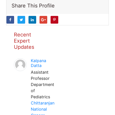
Share This Profile
Recent
Expert
Updates
Kalpana
Datta
Assistant
Professor
Department
of
Pediatrics
Chittaranjan
National