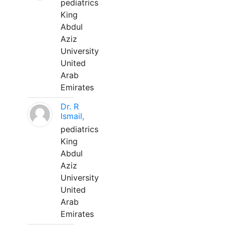
pediatrics
King
Abdul
Aziz
University
United
Arab
Emirates
Dr. R
Ismail,
pediatrics
King
Abdul
Aziz
University
United
Arab
Emirates