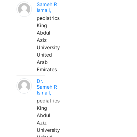
Sameh R
Ismail,
pediatrics
King
Abdul
Aziz
University
United
Arab
Emirates
Dr.
Sameh R
Ismail,
pediatrics
King
Abdul
Aziz
University