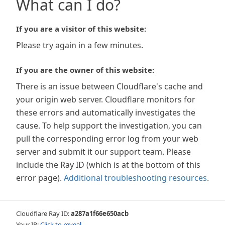
What can I do?
If you are a visitor of this website:
Please try again in a few minutes.
If you are the owner of this website:
There is an issue between Cloudflare's cache and
your origin web server. Cloudflare monitors for
these errors and automatically investigates the
cause. To help support the investigation, you can
pull the corresponding error log from your web
server and submit it our support team. Please
include the Ray ID (which is at the bottom of this
error page).
Additional troubleshooting resources
.
Cloudflare Ray ID:
a287a1f66e650acb
Your IP:
Click to reveal