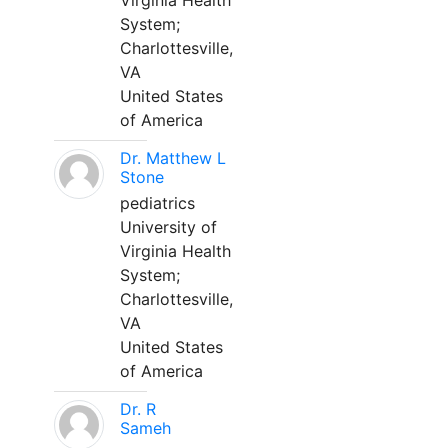
Virginia Health
System;
Charlottesville,
VA
United States
of America
Dr. Matthew L
Stone
pediatrics
University of
Virginia Health
System;
Charlottesville,
VA
United States
of America
Dr. R
Sameh