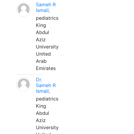
Sameh R
Ismail,
pediatrics
King
Abdul
Aziz
University
United
Arab
Emirates
Dr.
Sameh R
Ismail,
pediatrics
King
Abdul
Aziz
University