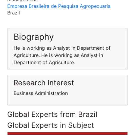
Empresa Brasileira de Pesquisa Agropecuaria
Brazil
Biography
He is working as Analyst in Department of
Agriculture. He is working as Analyst in
Department of Agriculture.
Research Interest
Business Administration
Global Experts from Brazil
Global Experts in Subject