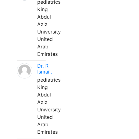
pediatrics
King
Abdul
Aziz
University
United
Arab
Emirates
Dr. R
Ismail,
pediatrics
King
Abdul
Aziz
University
United
Arab
Emirates