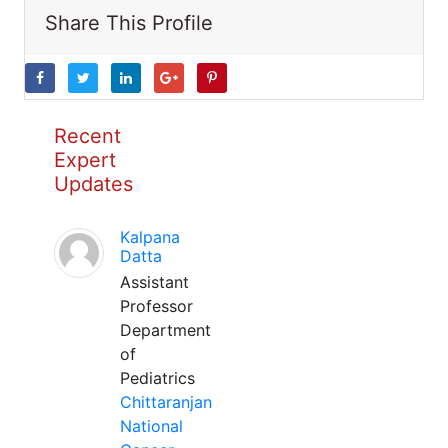
Share This Profile
Recent
Expert
Updates
Kalpana
Datta
Assistant
Professor
Department
of
Pediatrics
Chittaranjan
National