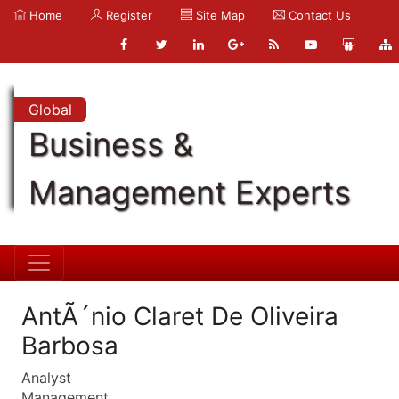
Home
Register
Site Map
Contact Us
Global
Business &
Management Experts
AntÃ´nio Claret De Oliveira
Barbosa
Analyst
Management