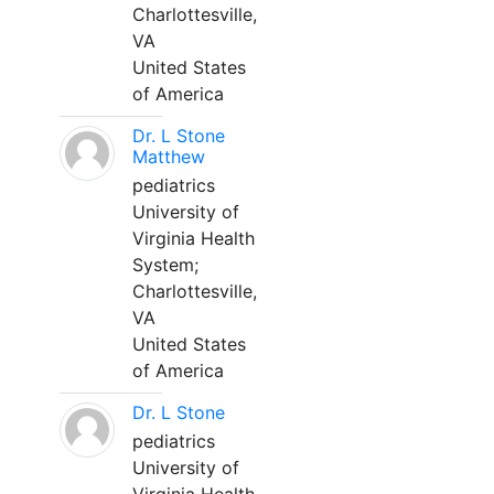
Charlottesville,
VA
United States
of America
Dr. L Stone
Matthew
pediatrics
University of
Virginia Health
System;
Charlottesville,
VA
United States
of America
Dr. L Stone
pediatrics
University of