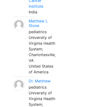
Cancer
Institute
India
Matthew L
Stone
pediatrics
University of
Virginia Health
System;
Charlottesville,
VA
United States
of America
Dr. Matthew
pediatrics
University of
Virginia Health
System;