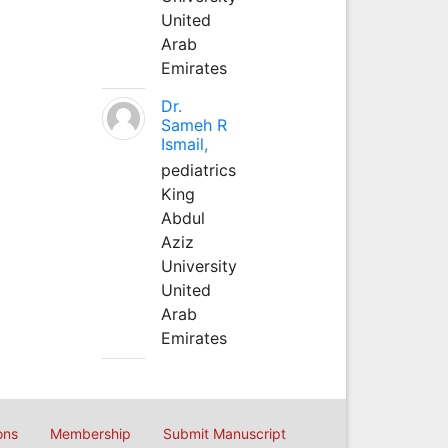
United
Arab
Emirates
Dr.
Sameh R
Ismail,
pediatrics
King
Abdul
Aziz
University
United
Arab
Emirates
ons
Membership
Submit Manuscript