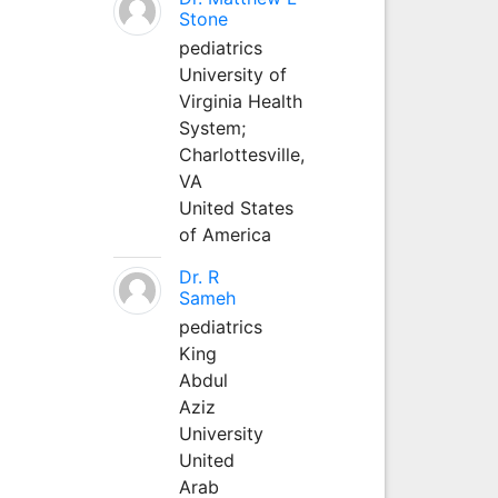
Stone
pediatrics
University of
Virginia Health
System;
Charlottesville,
VA
United States
of America
Dr. R
Sameh
pediatrics
King
Abdul
Aziz
University
United
Arab