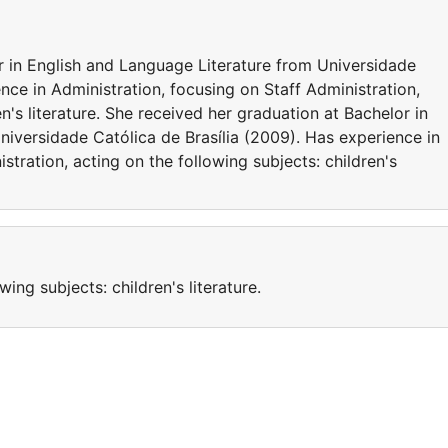
r in English and Language Literature from Universidade
nce in Administration, focusing on Staff Administration,
en's literature. She received her graduation at Bachelor in
niversidade Católica de Brasília (2009). Has experience in
stration, acting on the following subjects: children's
wing subjects: children's literature.