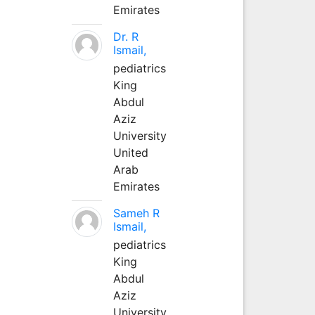
Emirates
Dr. R
Ismail,
pediatrics
King
Abdul
Aziz
University
United
Arab
Emirates
Sameh R
Ismail,
pediatrics
King
Abdul
Aziz
University