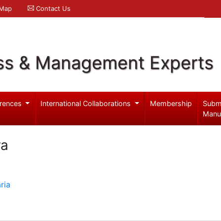
 Map
Contact Us
ss & Management Experts
rences
International Collaborations
Membership
Subm
Manu
ra
ria