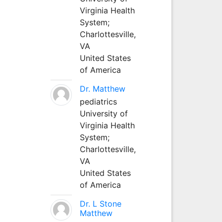
Virginia Health
System;
Charlottesville,
VA
United States
of America
Dr. Matthew
pediatrics
University of
Virginia Health
System;
Charlottesville,
VA
United States
of America
Dr. L Stone
Matthew