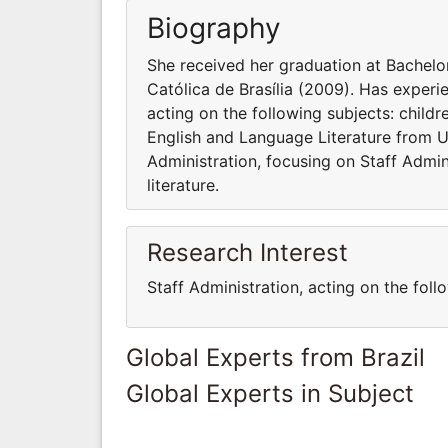
Biography
She received her graduation at Bachelo
Católica de Brasília (2009). Has experie
acting on the following subjects: childr
English and Language Literature from U
Administration, focusing on Staff Admini
literature.
Research Interest
Staff Administration, acting on the follo
Global Experts from Brazil
Global Experts in Subject