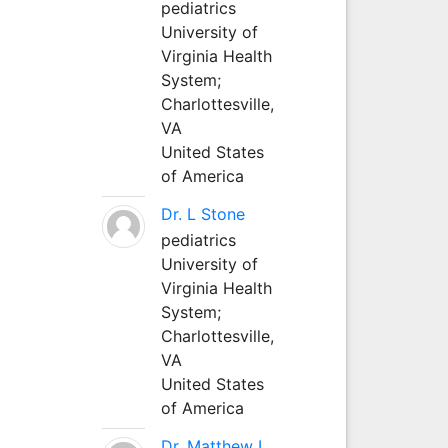
pediatrics
University of
Virginia Health
System;
Charlottesville,
VA
United States
of America
Dr. L Stone
pediatrics
University of
Virginia Health
System;
Charlottesville,
VA
United States
of America
Dr. Matthew L