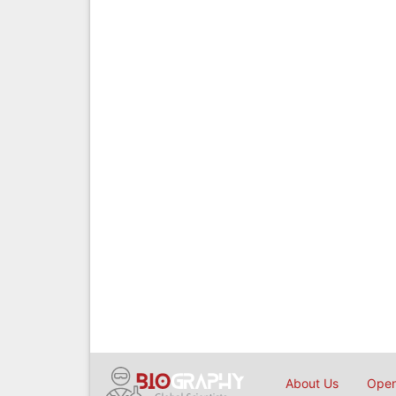
About Us
Open