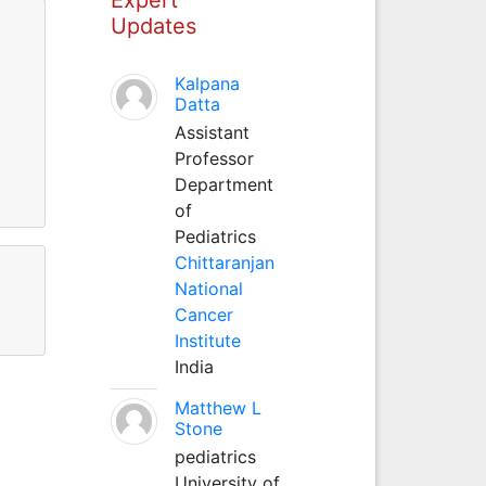
Updates
Kalpana
Datta
Assistant
Professor
Department
of
Pediatrics
Chittaranjan
National
Cancer
Institute
India
Matthew L
Stone
pediatrics
University of