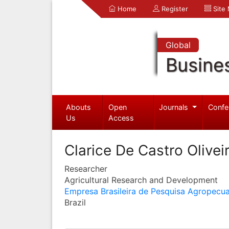
Home
Register
Site
Global
Busine
Abouts
Open
Journals
Confe
Us
Access
Clarice De Castro Olivei
Researcher
Agricultural Research and Development
Empresa Brasileira de Pesquisa Agropecua
Brazil