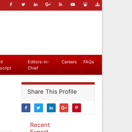
it
Editors-in-
Careers
FAQs
script
Chief
Share This Profile
Recent
Expert