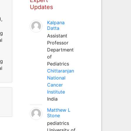
Updates
),
Kalpana
Datta
ng
Assistant
al
Professor
Department
of
ng
Pediatrics
al
Chittaranjan
National
Cancer
Institute
India
Matthew L
Stone
pediatrics
University of