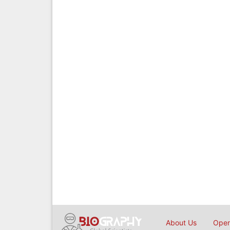
About Us
Open