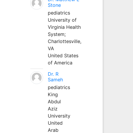
Stone
pediatrics
University of
Virginia Health
System;
Charlottesville,
VA
United States
of America
Dr. R
Sameh
pediatrics
King
Abdul
Aziz
University
United
Arab