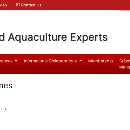
 Map
Contact Us
d Aquaculture Experts
rences
International Collaborations
Membership
Subm
Manu
mes
ria