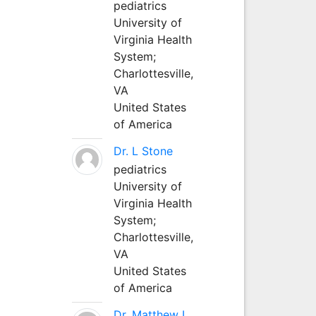
pediatrics
University of
Virginia Health
System;
Charlottesville,
VA
United States
of America
Dr. L Stone
pediatrics
University of
Virginia Health
System;
Charlottesville,
VA
United States
of America
Dr. Matthew L