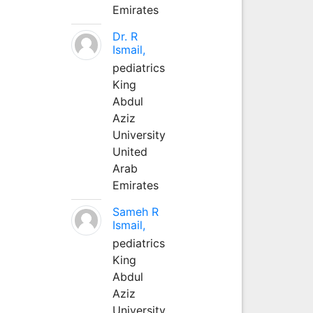
Emirates
Dr. R
Ismail,
pediatrics
King
Abdul
Aziz
University
United
Arab
Emirates
Sameh R
Ismail,
pediatrics
King
Abdul
Aziz
University