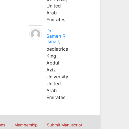
United
Arab
Emirates
Dr.
Sameh R
Ismail,
pediatrics
King
Abdul
Aziz
University
United
Arab
Emirates
ons
Membership
Submit Manuscript