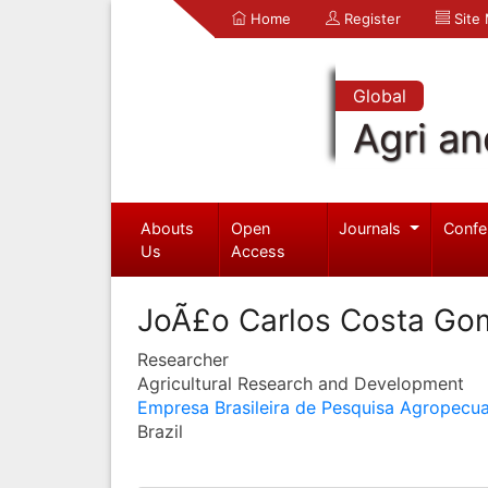
Home
Register
Site
Global
Agri an
Abouts
Open
Journals
Confe
Us
Access
JoÃ£o Carlos Costa Go
Researcher
Agricultural Research and Development
Empresa Brasileira de Pesquisa Agropecua
Brazil