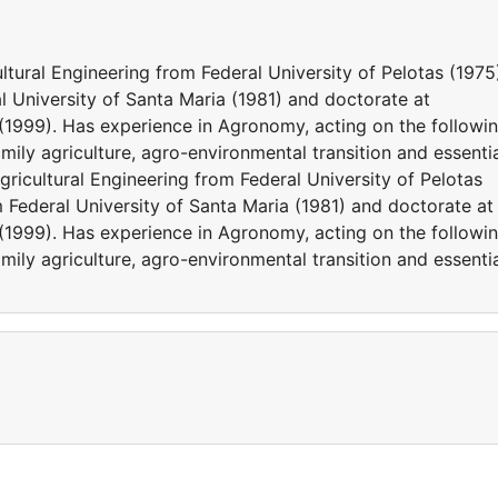
ltural Engineering from Federal University of Pelotas (1975
l University of Santa Maria (1981) and doctorate at
1999). Has experience in Agronomy, acting on the followi
mily agriculture, agro-environmental transition and essenti
gricultural Engineering from Federal University of Pelotas
m Federal University of Santa Maria (1981) and doctorate at
1999). Has experience in Agronomy, acting on the followi
mily agriculture, agro-environmental transition and essenti