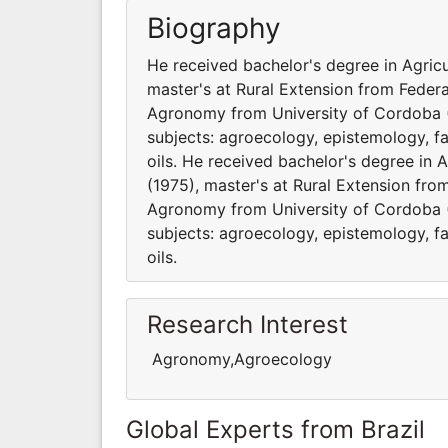
Biography
He received bachelor's degree in Agricu
master's at Rural Extension from Federa
Agronomy from University of Cordoba (
subjects: agroecology, epistemology, fa
oils. He received bachelor's degree in A
(1975), master's at Rural Extension fro
Agronomy from University of Cordoba (
subjects: agroecology, epistemology, fa
oils.
Research Interest
Agronomy,Agroecology
Global Experts from Brazil