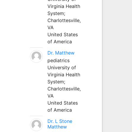
Virginia Health
System;
Charlottesville,
VA
United States
of America
Dr. Matthew
pediatrics
University of
Virginia Health
System;
Charlottesville,
VA
United States
of America
Dr. L Stone
Matthew