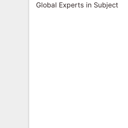
Global Experts in Subject