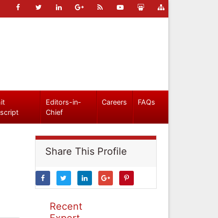
it
Editors-in-
Careers
FAQs
script
Chief
Share This Profile
Recent
Expert