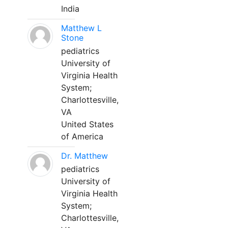
India
Matthew L
Stone
pediatrics
University of
Virginia Health
System;
Charlottesville,
VA
United States
of America
Dr. Matthew
pediatrics
University of
Virginia Health
System;
Charlottesville,