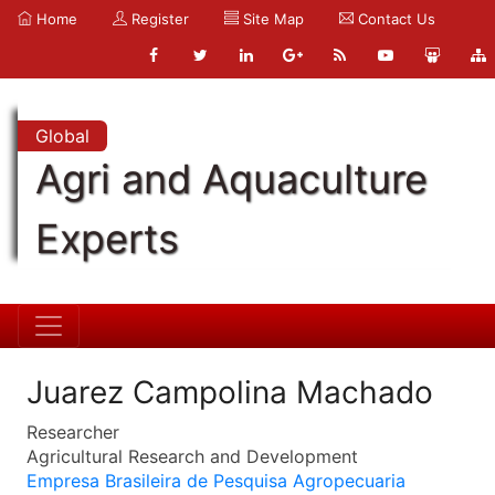
Home
Register
Site Map
Contact Us
Global
Agri and Aquaculture
Experts
Juarez Campolina Machado
Researcher
Agricultural Research and Development
Empresa Brasileira de Pesquisa Agropecuaria