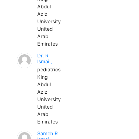
Abdul
Aziz
University
United
Arab
Emirates
Dr. R
Ismail,
pediatrics
King
Abdul
Aziz
University
United
Arab
Emirates
Sameh R