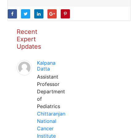
Recent
Expert
Updates
Kalpana
Datta
Assistant
Professor
Department
of
Pediatrics
Chittaranjan
National
Cancer
Institute