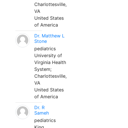
Charlottesville,
VA
United States
of America
Dr. Matthew L
Stone
pediatrics
University of
Virginia Health
System;
Charlottesville,
VA
United States
of America
Dr. R
Sameh
pediatrics
King