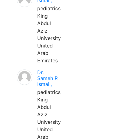
Ismail,
pediatrics
King
Abdul
Aziz
University
United
Arab
Emirates
Dr.
Sameh R
Ismail,
pediatrics
King
Abdul
Aziz
University
United
Arab