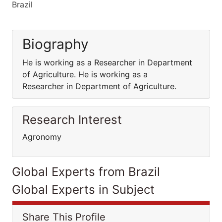
Brazil
Biography
He is working as a Researcher in Department
of Agriculture. He is working as a
Researcher in Department of Agriculture.
Research Interest
Agronomy
Global Experts from Brazil
Global Experts in Subject
Share This Profile