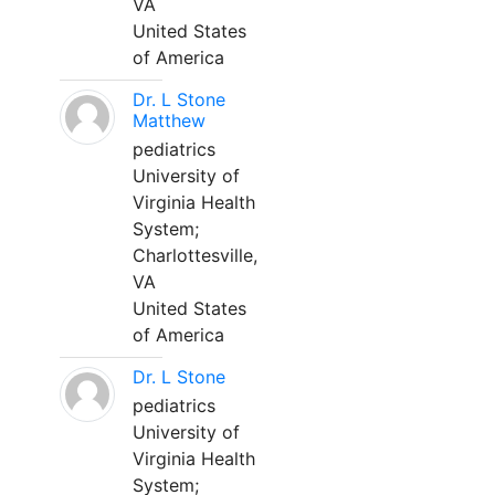
VA
United States
of America
Dr. L Stone
Matthew
pediatrics
University of
Virginia Health
System;
Charlottesville,
VA
United States
of America
Dr. L Stone
pediatrics
University of
Virginia Health
System;