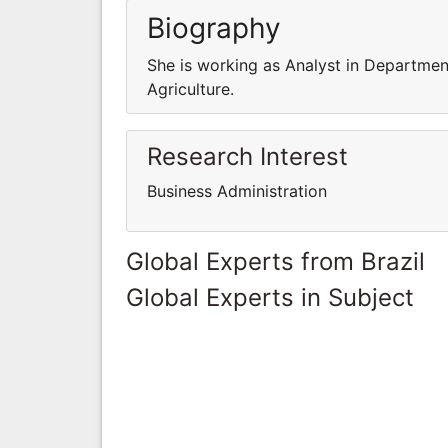
Biography
She is working as Analyst in Department
Agriculture.
Research Interest
Business Administration
Global Experts from Brazil
Global Experts in Subject