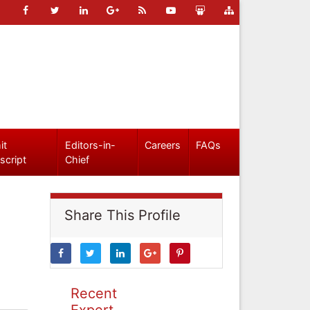
it
Editors-in-
Careers
FAQs
script
Chief
Share This Profile
Recent
Expert