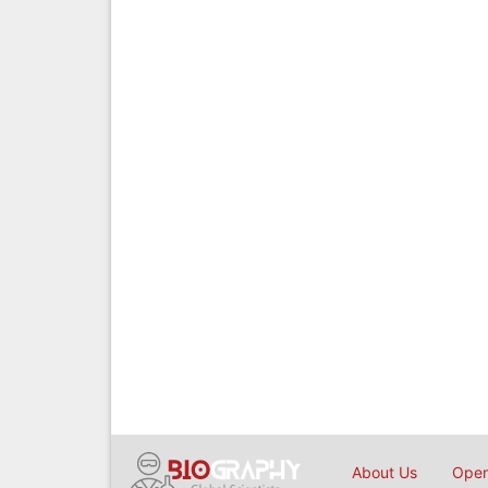
About Us
Open