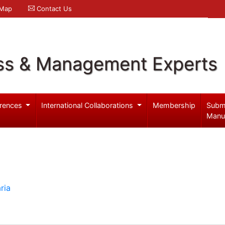
 Map
Contact Us
ss & Management Experts
rences
International Collaborations
Membership
Subm
Manu
ria