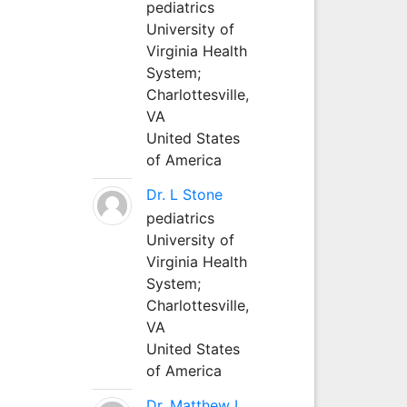
pediatrics
University of
Virginia Health
System;
Charlottesville,
VA
United States
of America
Dr. L Stone
pediatrics
University of
Virginia Health
System;
Charlottesville,
VA
United States
of America
Dr. Matthew L