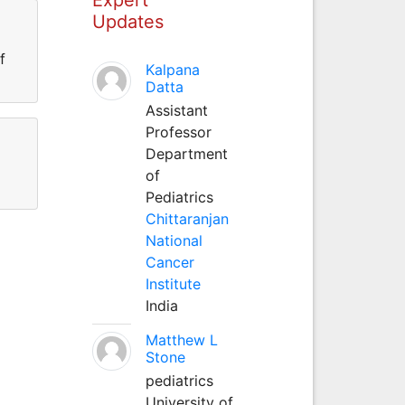
Updates
f
Kalpana
Datta
Assistant
Professor
Department
of
Pediatrics
Chittaranjan
National
Cancer
Institute
India
Matthew L
Stone
pediatrics
University of