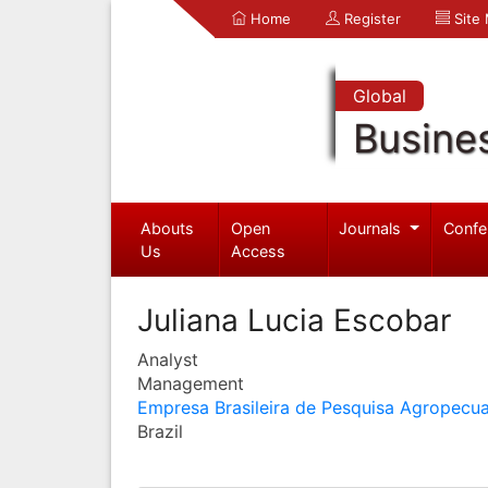
Home
Register
Site
Global
Busine
Abouts
Open
Journals
Confe
Us
Access
Juliana Lucia Escobar
Analyst
Management
Empresa Brasileira de Pesquisa Agropecua
Brazil