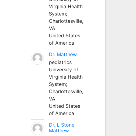
Virginia Health
System;
Charlottesville,
VA
United States
of America
Dr. Matthew
pediatrics
University of
Virginia Health
System;
Charlottesville,
VA
United States
of America
Dr. L Stone
Matthew