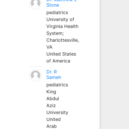
Stone
pediatrics
University of
Virginia Health
System;
Charlottesville,
VA
United States
of America
Dr. R
Sameh
pediatrics
King
Abdul
Aziz
University
United
Arab