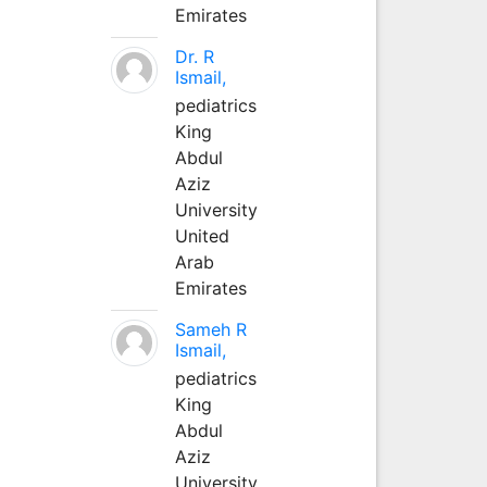
Emirates
Dr. R
Ismail,
pediatrics
King
Abdul
Aziz
University
United
Arab
Emirates
Sameh R
Ismail,
pediatrics
King
Abdul
Aziz
University