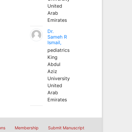
United
Arab
Emirates
Dr.
Sameh R
Ismail,
pediatrics
King
Abdul
Aziz
University
United
Arab
Emirates
ons
Membership
Submit Manuscript