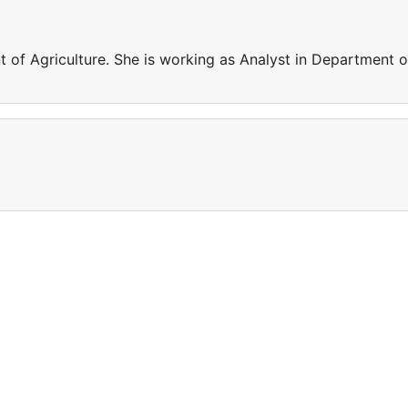
 of Agriculture. She is working as Analyst in Department o