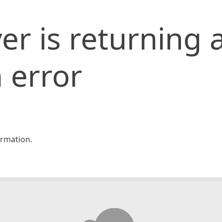
er is returning 
 error
rmation.