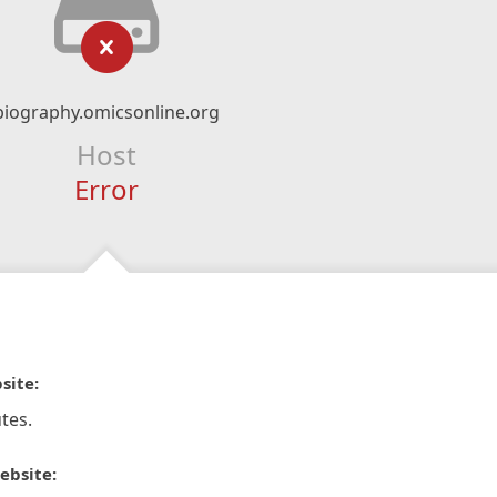
biography.omicsonline.org
Host
Error
site:
tes.
ebsite: