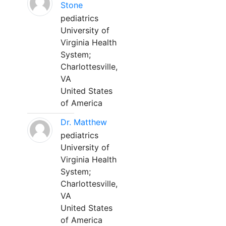
Stone
pediatrics
University of
Virginia Health
System;
Charlottesville,
VA
United States
of America
Dr. Matthew
pediatrics
University of
Virginia Health
System;
Charlottesville,
VA
United States
of America