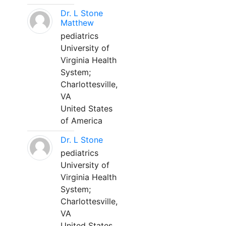
Dr. L Stone
Matthew
pediatrics
University of
Virginia Health
System;
Charlottesville,
VA
United States
of America
Dr. L Stone
pediatrics
University of
Virginia Health
System;
Charlottesville,
VA
United States