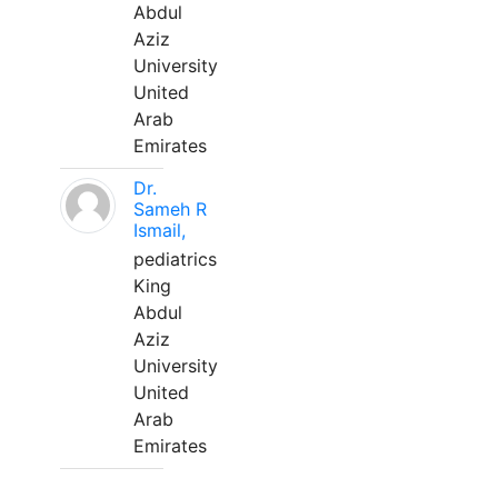
Abdul
Aziz
University
United
Arab
Emirates
Dr.
Sameh R
Ismail,
pediatrics
King
Abdul
Aziz
University
United
Arab
Emirates