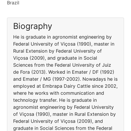
Brazil
Biography
He is graduate in agronomist engineering by
Federal University of Viçosa (1990), master in
Rural Extension by Federal University of
Viçosa (2009), and graduate in Social
Sciences from the Federal University of Juiz
de Fora (2013). Worked in Emater / DF (1992)
and Emater / MG (1997-2002). Nowadays he is
employed at Embrapa Dairy Cattle since 2002,
where he works with communication and
technology transfer. He is graduate in
agronomist engineering by Federal University
of Viçosa (1990), master in Rural Extension by
Federal University of Viçosa (2009), and
graduate in Social Sciences from the Federal