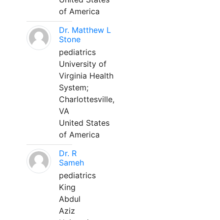
of America
Dr. Matthew L
Stone
pediatrics
University of
Virginia Health
System;
Charlottesville,
VA
United States
of America
Dr. R
Sameh
pediatrics
King
Abdul
Aziz