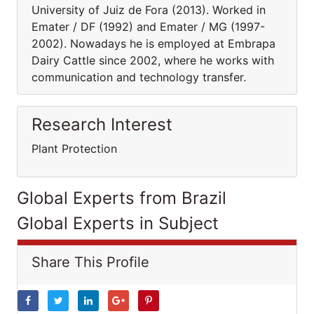
University of Juiz de Fora (2013). Worked in
Emater / DF (1992) and Emater / MG (1997-
2002). Nowadays he is employed at Embrapa
Dairy Cattle since 2002, where he works with
communication and technology transfer.
Research Interest
Plant Protection
Global Experts from Brazil
Global Experts in Subject
Share This Profile