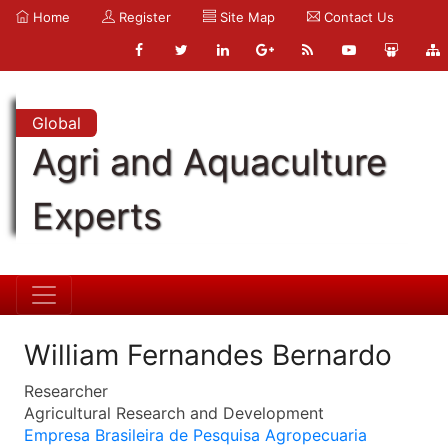
Home
Register
Site Map
Contact Us
Global
Agri and Aquaculture
Experts
William Fernandes Bernardo
Researcher
Agricultural Research and Development
Empresa Brasileira de Pesquisa Agropecuaria