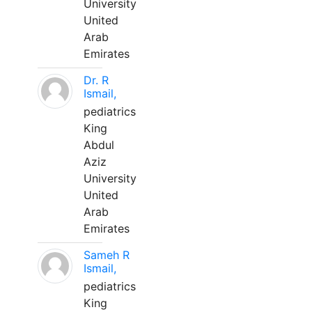
University
United
Arab
Emirates
Dr. R
Ismail,
pediatrics
King
Abdul
Aziz
University
United
Arab
Emirates
Sameh R
Ismail,
pediatrics
King