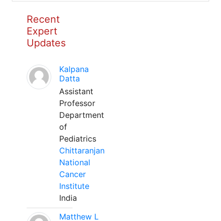
Recent
Expert
Updates
Kalpana
Datta
Assistant
Professor
Department
of
Pediatrics
Chittaranjan
National
Cancer
Institute
India
Matthew L