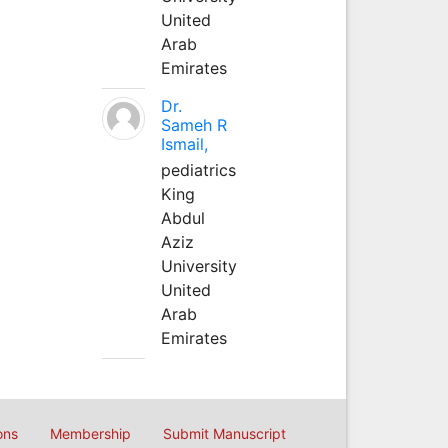
United
Arab
Emirates
Dr.
Sameh R
Ismail,
pediatrics
King
Abdul
Aziz
University
United
Arab
Emirates
ons
Membership
Submit Manuscript