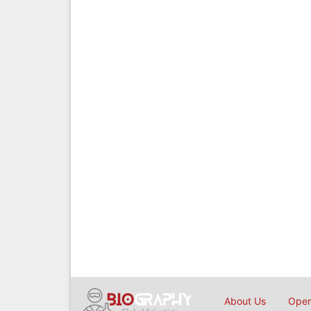
About Us
Open