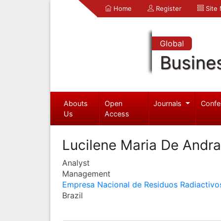
Home
Register
Site
Global
Busine
Abouts
Open
Journals
Confe
Us
Access
Lucilene Maria De Andr
Analyst
Management
Empresa Nacional de Residuos Radiactivo
Brazil