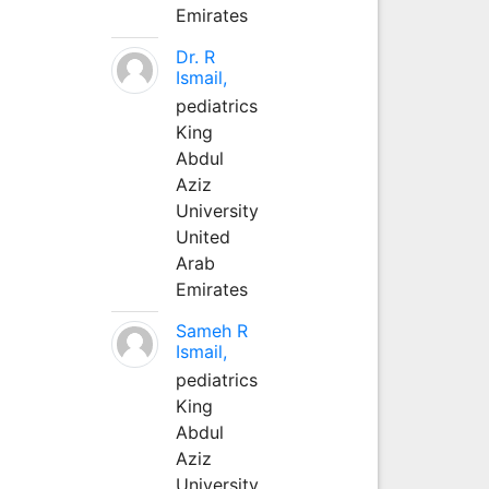
Emirates
Dr. R
Ismail,
pediatrics
King
Abdul
Aziz
University
United
Arab
Emirates
Sameh R
Ismail,
pediatrics
King
Abdul
Aziz
University