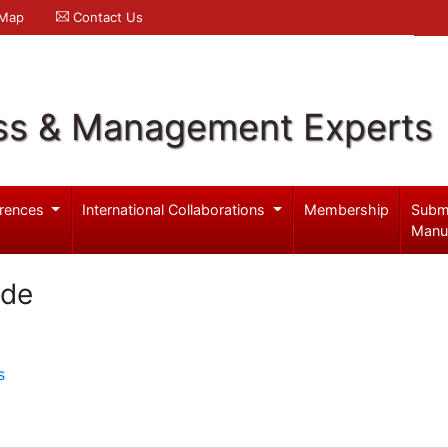
 Map
Contact Us
ss & Management Experts
rences
International Collaborations
Membership
Subm
Manu
ade
s