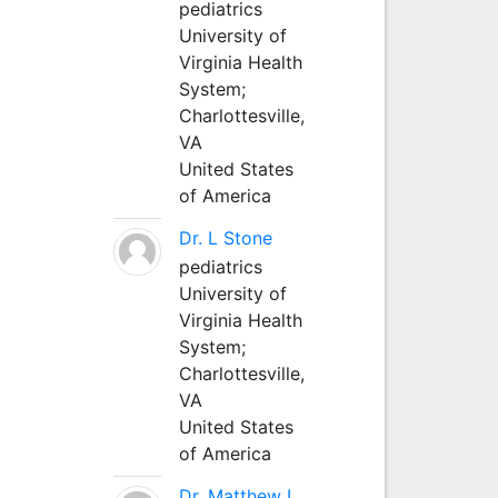
pediatrics
University of
Virginia Health
System;
Charlottesville,
VA
United States
of America
Dr. L Stone
pediatrics
University of
Virginia Health
System;
Charlottesville,
VA
United States
of America
Dr. Matthew L