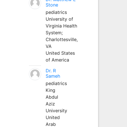
Stone
pediatrics
University of
Virginia Health
System;
Charlottesville,
VA
United States
of America
Dr. R
Sameh
pediatrics
King
Abdul
Aziz
University
United
Arab