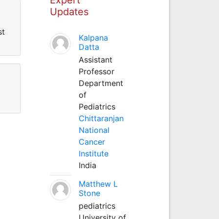
Updates
st
Kalpana
Datta
Assistant
Professor
Department
of
Pediatrics
Chittaranjan
National
Cancer
Institute
India
Matthew L
Stone
pediatrics
University of