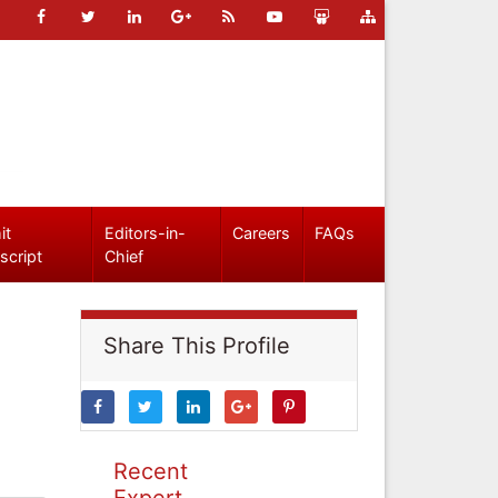
it
Editors-in-
Careers
FAQs
script
Chief
Share This Profile
Recent
Expert