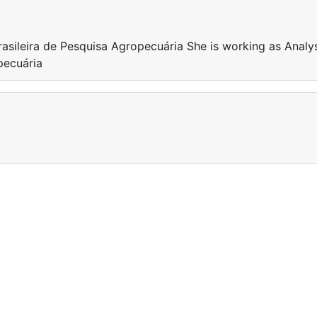
rasileira de Pesquisa Agropecuária She is working as Analy
pecuária