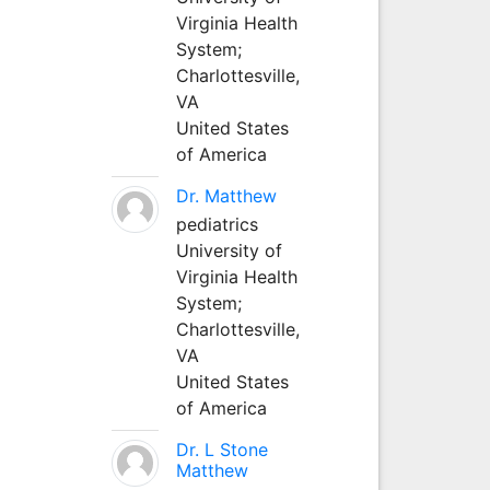
Virginia Health
System;
Charlottesville,
VA
United States
of America
Dr. Matthew
pediatrics
University of
Virginia Health
System;
Charlottesville,
VA
United States
of America
Dr. L Stone
Matthew