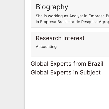
Biography
She is working as Analyst in Empresa B
in Empresa Brasileira de Pesquisa Agro
Research Interest
Accounting
Global Experts from Brazil
Global Experts in Subject