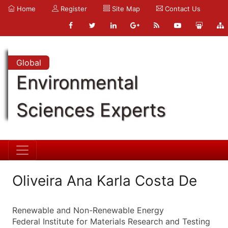
Home
Register
Site Map
Contact Us
Global
Environmental
Sciences Experts
Oliveira Ana Karla Costa De
Renewable and Non-Renewable Energy
Federal Institute for Materials Research and Testing