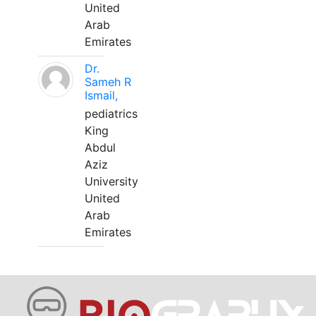
United
Arab
Emirates
Dr.
Sameh R
Ismail,
pediatrics
King
Abdul
Aziz
University
United
Arab
Emirates