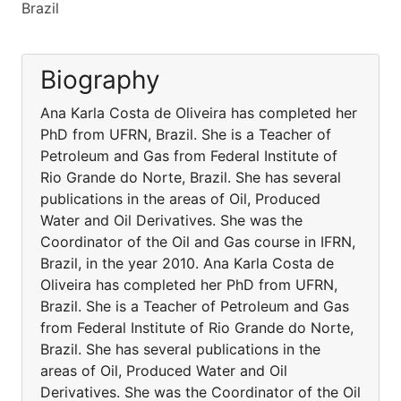
Brazil
Biography
Ana Karla Costa de Oliveira has completed her
PhD from UFRN, Brazil. She is a Teacher of
Petroleum and Gas from Federal Institute of
Rio Grande do Norte, Brazil. She has several
publications in the areas of Oil, Produced
Water and Oil Derivatives. She was the
Coordinator of the Oil and Gas course in IFRN,
Brazil, in the year 2010. Ana Karla Costa de
Oliveira has completed her PhD from UFRN,
Brazil. She is a Teacher of Petroleum and Gas
from Federal Institute of Rio Grande do Norte,
Brazil. She has several publications in the
areas of Oil, Produced Water and Oil
Derivatives. She was the Coordinator of the Oil