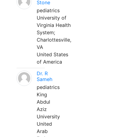
Stone
pediatrics
University of
Virginia Health
System;
Charlottesville,
VA
United States
of America
Dr. R
Sameh
pediatrics
King
Abdul
Aziz
University
United
Arab