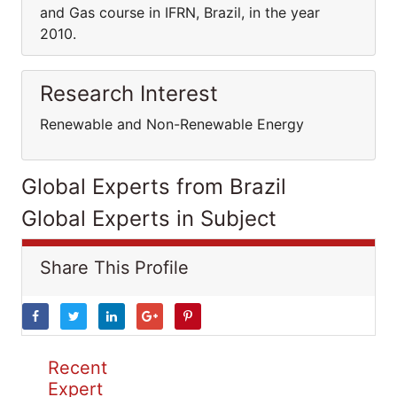
and Gas course in IFRN, Brazil, in the year
2010.
Research Interest
Renewable and Non-Renewable Energy
Global Experts from Brazil
Global Experts in Subject
Share This Profile
Recent
Expert