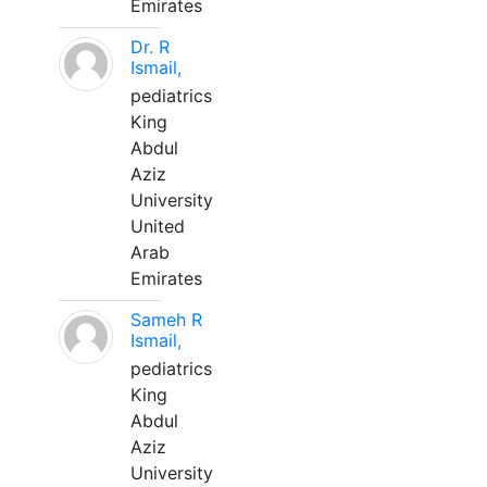
Emirates
Dr. R
Ismail,
pediatrics
King
Abdul
Aziz
University
United
Arab
Emirates
Sameh R
Ismail,
pediatrics
King
Abdul
Aziz
University