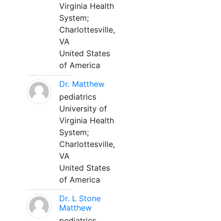
Virginia Health
System;
Charlottesville,
VA
United States
of America
Dr. Matthew
pediatrics
University of
Virginia Health
System;
Charlottesville,
VA
United States
of America
Dr. L Stone
Matthew
pediatrics