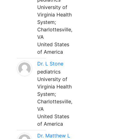
University of
Virginia Health
System;
Charlottesville,
VA
United States
of America
Dr. L Stone
pediatrics
University of
Virginia Health
System;
Charlottesville,
VA
United States
of America
Dr. Matthew L