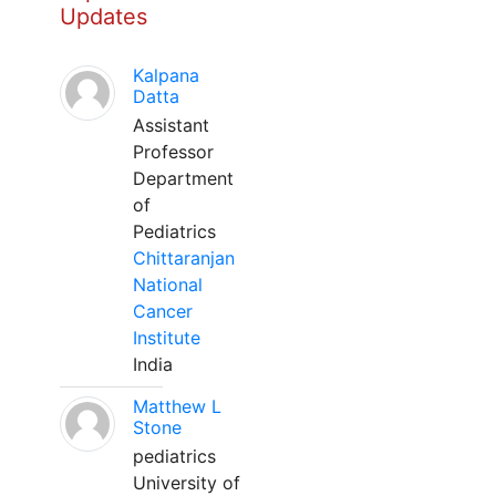
Updates
Kalpana
Datta
Assistant
Professor
Department
of
Pediatrics
Chittaranjan
National
Cancer
Institute
India
Matthew L
Stone
pediatrics
University of