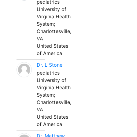
pediatrics
University of
Virginia Health
System;
Charlottesville,
VA
United States
of America
Dr. L Stone
pediatrics
University of
Virginia Health
System;
Charlottesville,
VA
United States
of America
Dr. Matthew L