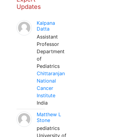
Updates
Kalpana
Datta
Assistant
Professor
Department
of
Pediatrics
Chittaranjan
National
Cancer
Institute
India
Matthew L
Stone
pediatrics
University of