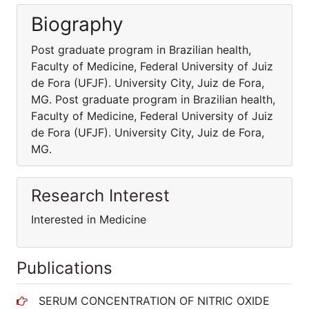
Biography
Post graduate program in Brazilian health,
Faculty of Medicine, Federal University of Juiz
de Fora (UFJF). University City, Juiz de Fora,
MG. Post graduate program in Brazilian health,
Faculty of Medicine, Federal University of Juiz
de Fora (UFJF). University City, Juiz de Fora,
MG.
Research Interest
Interested in Medicine
Publications
SERUM CONCENTRATION OF NITRIC OXIDE