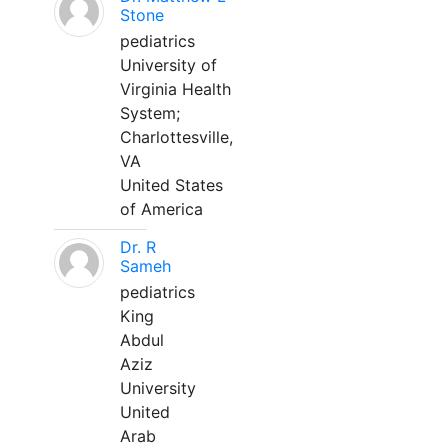
Stone
pediatrics
University of
Virginia Health
System;
Charlottesville,
VA
United States
of America
Dr. R
Sameh
pediatrics
King
Abdul
Aziz
University
United
Arab