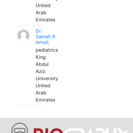
United
Arab
Emirates
Dr.
Sameh R
Ismail,
pediatrics
King
Abdul
Aziz
University
United
Arab
Emirates