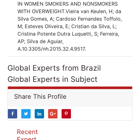
IN WOMEN SMOKERS AND NONSMOKERS
WITH OVERWEIGHT.Vieira van Keulen, H; da
Silva Gomes, A; Cardoso Fernandes Toffolo,
M; Esteves Oliveira, E; Cristian da Silva, L;
Cristina Potente Dutra Luquetti, S; Ferreira,
AP; Silva de Aguiar,
A.10.3305/nh.2015.32.4.9517.
Global Experts from Brazil
Global Experts in Subject
Share This Profile
Recent
Expert