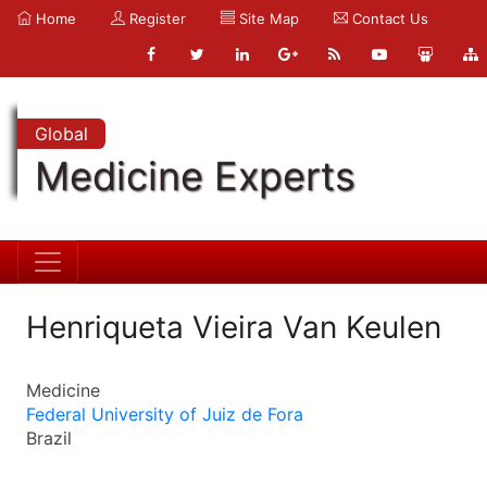
Home
Register
Site Map
Contact Us
Global
Medicine Experts
Henriqueta Vieira Van Keulen
Medicine
Federal University of Juiz de Fora
Brazil