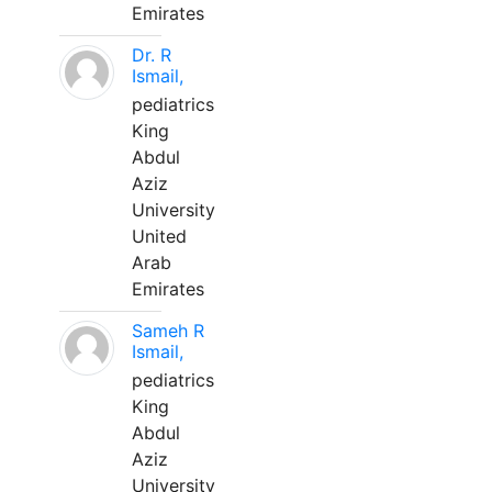
Emirates
Dr. R
Ismail,
pediatrics
King
Abdul
Aziz
University
United
Arab
Emirates
Sameh R
Ismail,
pediatrics
King
Abdul
Aziz
University