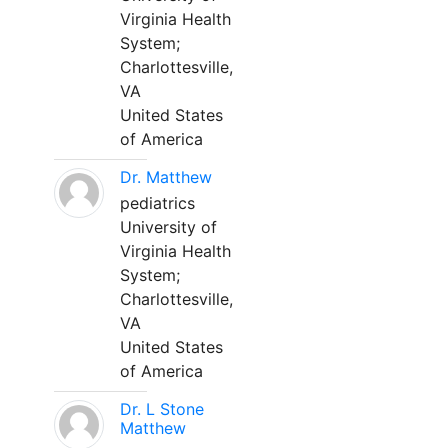
Virginia Health
System;
Charlottesville,
VA
United States
of America
Dr. Matthew
pediatrics
University of
Virginia Health
System;
Charlottesville,
VA
United States
of America
Dr. L Stone
Matthew