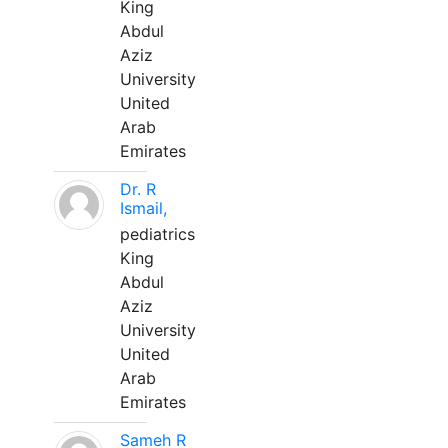
King
Abdul
Aziz
University
United
Arab
Emirates
Dr. R
Ismail,
pediatrics
King
Abdul
Aziz
University
United
Arab
Emirates
Sameh R