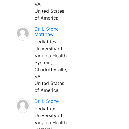
VA
United States
of America
Dr. L Stone
Matthew
pediatrics
University of
Virginia Health
System;
Charlottesville,
VA
United States
of America
Dr. L Stone
pediatrics
University of
Virginia Health