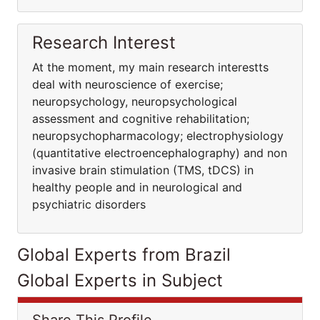
Research Interest
At the moment, my main research interestts
deal with neuroscience of exercise;
neuropsychology, neuropsychological
assessment and cognitive rehabilitation;
neuropsychopharmacology; electrophysiology
(quantitative electroencephalography) and non
invasive brain stimulation (TMS, tDCS) in
healthy people and in neurological and
psychiatric disorders
Global Experts from Brazil
Global Experts in Subject