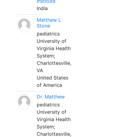
Institute
India
Matthew L
Stone
pediatrics
University of
Virginia Health
System;
Charlottesville,
VA
United States
of America
Dr. Matthew
pediatrics
University of
Virginia Health
System;
Charlottesville,