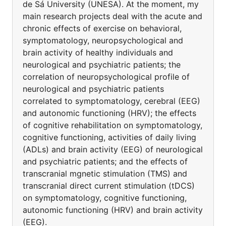
de Sá University (UNESA). At the moment, my
main research projects deal with the acute and
chronic effects of exercise on behavioral,
symptomatology, neuropsychological and
brain activity of healthy individuals and
neurological and psychiatric patients; the
correlation of neuropsychological profile of
neurological and psychiatric patients
correlated to symptomatology, cerebral (EEG)
and autonomic functioning (HRV); the effects
of cognitive rehabilitation on symptomatology,
cognitive functioning, activities of daily living
(ADLs) and brain activity (EEG) of neurological
and psychiatric patients; and the effects of
transcranial mgnetic stimulation (TMS) and
transcranial direct current stimulation (tDCS)
on symptomatology, cognitive functioning,
autonomic functioning (HRV) and brain activity
(EEG).