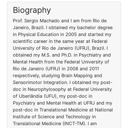
Biography
Prof. Sergio Machado and I am from Rio de
Janeiro, Brazil. I obtained my bachelor degree
in Physical Education in 2005 and started my
scientific career in the same year at Federal
University of Rio de Janeiro (UFRJ), Brazil. I
obtained my M.S. and Ph.D. in Psychiatry and
Mental Health from the Federal University of
Rio de Janeiro (UFRJ) in 2008 and 2011
respectively, studying Brain Mapping and
Sensorimotor Integration. I obtained my post-
doc in Neurophylosophy at Federal University
of Uberlândia (UFU), my post-doc in
Psychiatry and Mental Health at UFRJ and my
post-doc in Translational Medicine at National
Institute of Science and Technology in
Translational Medicine (INCT-TM). I am