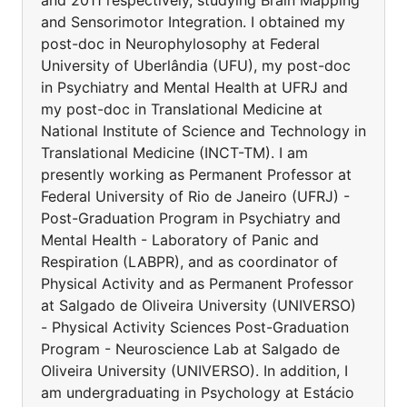
and 2011 respectively, studying Brain Mapping
and Sensorimotor Integration. I obtained my
post-doc in Neurophylosophy at Federal
University of Uberlândia (UFU), my post-doc
in Psychiatry and Mental Health at UFRJ and
my post-doc in Translational Medicine at
National Institute of Science and Technology in
Translational Medicine (INCT-TM). I am
presently working as Permanent Professor at
Federal University of Rio de Janeiro (UFRJ) -
Post-Graduation Program in Psychiatry and
Mental Health - Laboratory of Panic and
Respiration (LABPR), and as coordinator of
Physical Activity and as Permanent Professor
at Salgado de Oliveira University (UNIVERSO)
- Physical Activity Sciences Post-Graduation
Program - Neuroscience Lab at Salgado de
Oliveira University (UNIVERSO). In addition, I
am undergraduating in Psychology at Estácio