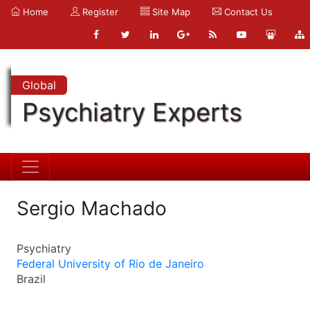
Home
Register
Site Map
Contact Us
Global
Psychiatry Experts
Sergio Machado
Psychiatry
Federal University of Rio de Janeiro
Brazil