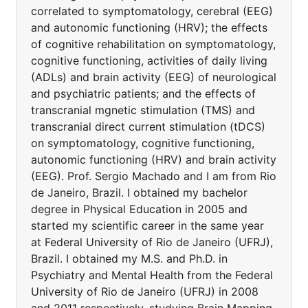
correlated to symptomatology, cerebral (EEG)
and autonomic functioning (HRV); the effects
of cognitive rehabilitation on symptomatology,
cognitive functioning, activities of daily living
(ADLs) and brain activity (EEG) of neurological
and psychiatric patients; and the effects of
transcranial mgnetic stimulation (TMS) and
transcranial direct current stimulation (tDCS)
on symptomatology, cognitive functioning,
autonomic functioning (HRV) and brain activity
(EEG). Prof. Sergio Machado and I am from Rio
de Janeiro, Brazil. I obtained my bachelor
degree in Physical Education in 2005 and
started my scientific career in the same year
at Federal University of Rio de Janeiro (UFRJ),
Brazil. I obtained my M.S. and Ph.D. in
Psychiatry and Mental Health from the Federal
University of Rio de Janeiro (UFRJ) in 2008