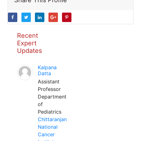
Share This Profile
Recent
Expert
Updates
Kalpana
Datta
Assistant
Professor
Department
of
Pediatrics
Chittaranjan
National
Cancer