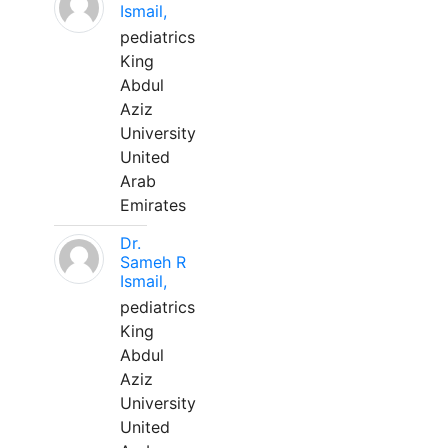
Ismail,
pediatrics
King
Abdul
Aziz
University
United
Arab
Emirates
Dr.
Sameh R
Ismail,
pediatrics
King
Abdul
Aziz
University
United