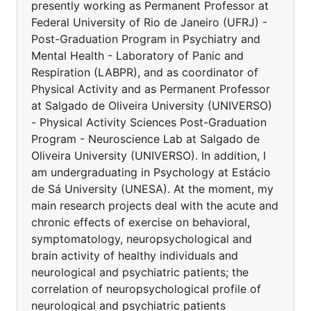
presently working as Permanent Professor at
Federal University of Rio de Janeiro (UFRJ) -
Post-Graduation Program in Psychiatry and
Mental Health - Laboratory of Panic and
Respiration (LABPR), and as coordinator of
Physical Activity and as Permanent Professor
at Salgado de Oliveira University (UNIVERSO)
- Physical Activity Sciences Post-Graduation
Program - Neuroscience Lab at Salgado de
Oliveira University (UNIVERSO). In addition, I
am undergraduating in Psychology at Estácio
de Sá University (UNESA). At the moment, my
main research projects deal with the acute and
chronic effects of exercise on behavioral,
symptomatology, neuropsychological and
brain activity of healthy individuals and
neurological and psychiatric patients; the
correlation of neuropsychological profile of
neurological and psychiatric patients