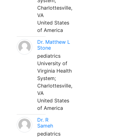
System;
Charlottesville,
VA
United States
of America
Dr. Matthew L
Stone
pediatrics
University of
Virginia Health
System;
Charlottesville,
VA
United States
of America
Dr. R
Sameh
pediatrics