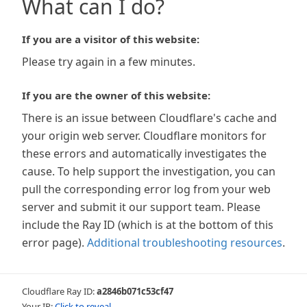
What can I do?
If you are a visitor of this website:
Please try again in a few minutes.
If you are the owner of this website:
There is an issue between Cloudflare's cache and
your origin web server. Cloudflare monitors for
these errors and automatically investigates the
cause. To help support the investigation, you can
pull the corresponding error log from your web
server and submit it our support team. Please
include the Ray ID (which is at the bottom of this
error page).
Additional troubleshooting resources
.
Cloudflare Ray ID:
a2846b071c53cf47
Your IP:
Click to reveal