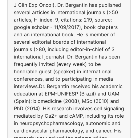
J Clin Exp Oncol). Dr. Bergantin has published
several articles in international journals (>50
articles, H-index: 9, citations: 219, source:
google scholar - 11/09/2017), book chapters
and an international book. He is member of
several editorial boards of international
journals (>80, including editor-in-chief of 3
international journals). Dr. Bergantin has been
frequently invited (every week) to be
honorable guest (speaker) in international
conferences, and to participating in media
interviews.Dr. Bergantin received his academic
education at EPM-UNIFESP (Brazil) and UAM
(Spain): biomedicine (2008), MSc (2010) and
PhD (2014). His research involves cell signaling
mediated by Ca2+ and cAMP, including its role
in neuropsychopharmacology, autonomic and
cardiovascular pharmacology, and cancer. His