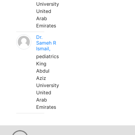
University
United
Arab
Emirates
Dr.
Sameh R
Ismail,
pediatrics
King
Abdul
Aziz
University
United
Arab
Emirates