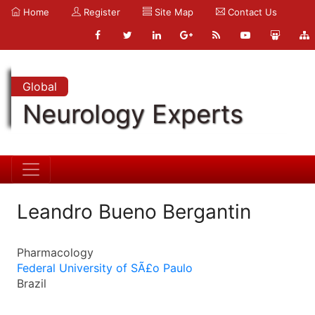
Home
Register
Site Map
Contact Us
Global
Neurology Experts
Leandro Bueno Bergantin
Pharmacology
Federal University of SÃ£o Paulo
Brazil