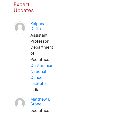
Expert
Updates
Kalpana
Datta
Assistant
Professor
Department
of
Pediatrics
Chittaranjan
National
Cancer
Institute
India
Matthew L
Stone
pediatrics