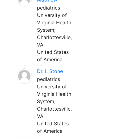
pediatrics
University of
Virginia Health
System;
Charlottesville,
VA
United States
of America
Dr. L Stone
pediatrics
University of
Virginia Health
System;
Charlottesville,
VA
United States
of America