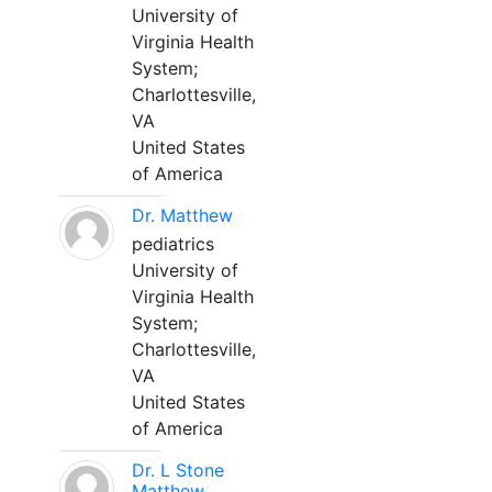
University of
Virginia Health
System;
Charlottesville,
VA
United States
of America
Dr. Matthew
pediatrics
University of
Virginia Health
System;
Charlottesville,
VA
United States
of America
Dr. L Stone
Matthew