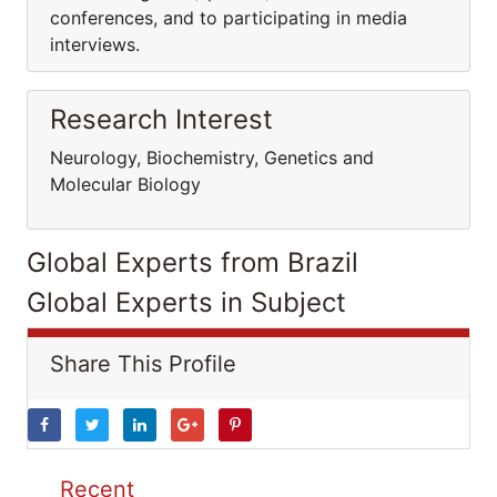
conferences, and to participating in media
interviews.
Research Interest
Neurology, Biochemistry, Genetics and
Molecular Biology
Global Experts from Brazil
Global Experts in Subject
Share This Profile
Recent