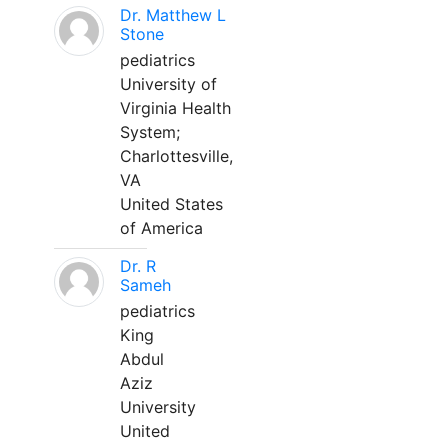
Dr. Matthew L
Stone
pediatrics
University of
Virginia Health
System;
Charlottesville,
VA
United States
of America
Dr. R
Sameh
pediatrics
King
Abdul
Aziz
University
United