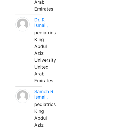
Arab
Emirates
Dr. R
Ismail,
pediatrics
King
Abdul
Aziz
University
United
Arab
Emirates
Sameh R
Ismail,
pediatrics
King
Abdul
Aziz