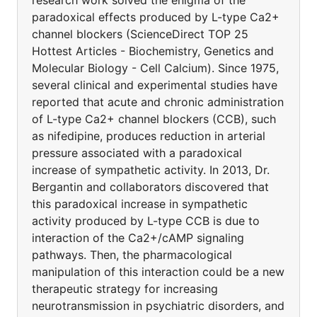
research work solved the enigma of the
paradoxical effects produced by L-type Ca2+
channel blockers (ScienceDirect TOP 25
Hottest Articles - Biochemistry, Genetics and
Molecular Biology - Cell Calcium). Since 1975,
several clinical and experimental studies have
reported that acute and chronic administration
of L-type Ca2+ channel blockers (CCB), such
as nifedipine, produces reduction in arterial
pressure associated with a paradoxical
increase of sympathetic activity. In 2013, Dr.
Bergantin and collaborators discovered that
this paradoxical increase in sympathetic
activity produced by L-type CCB is due to
interaction of the Ca2+/cAMP signaling
pathways. Then, the pharmacological
manipulation of this interaction could be a new
therapeutic strategy for increasing
neurotransmission in psychiatric disorders, and