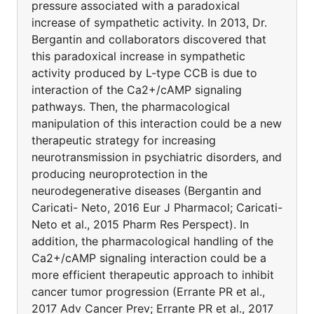
pressure associated with a paradoxical
increase of sympathetic activity. In 2013, Dr.
Bergantin and collaborators discovered that
this paradoxical increase in sympathetic
activity produced by L-type CCB is due to
interaction of the Ca2+/cAMP signaling
pathways. Then, the pharmacological
manipulation of this interaction could be a new
therapeutic strategy for increasing
neurotransmission in psychiatric disorders, and
producing neuroprotection in the
neurodegenerative diseases (Bergantin and
Caricati- Neto, 2016 Eur J Pharmacol; Caricati-
Neto et al., 2015 Pharm Res Perspect). In
addition, the pharmacological handling of the
Ca2+/cAMP signaling interaction could be a
more efficient therapeutic approach to inhibit
cancer tumor progression (Errante PR et al.,
2017 Adv Cancer Prev; Errante PR et al., 2017