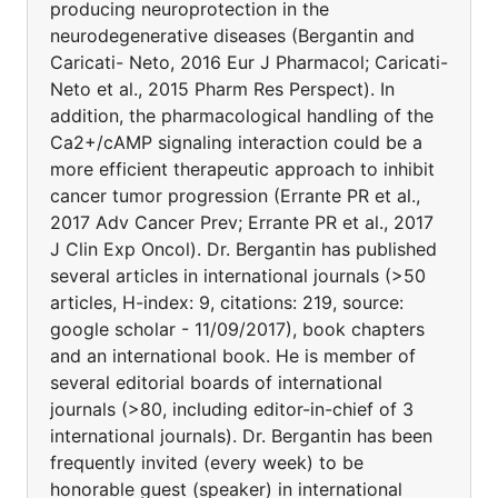
producing neuroprotection in the
neurodegenerative diseases (Bergantin and
Caricati- Neto, 2016 Eur J Pharmacol; Caricati-
Neto et al., 2015 Pharm Res Perspect). In
addition, the pharmacological handling of the
Ca2+/cAMP signaling interaction could be a
more efficient therapeutic approach to inhibit
cancer tumor progression (Errante PR et al.,
2017 Adv Cancer Prev; Errante PR et al., 2017
J Clin Exp Oncol). Dr. Bergantin has published
several articles in international journals (>50
articles, H-index: 9, citations: 219, source:
google scholar - 11/09/2017), book chapters
and an international book. He is member of
several editorial boards of international
journals (>80, including editor-in-chief of 3
international journals). Dr. Bergantin has been
frequently invited (every week) to be
honorable guest (speaker) in international