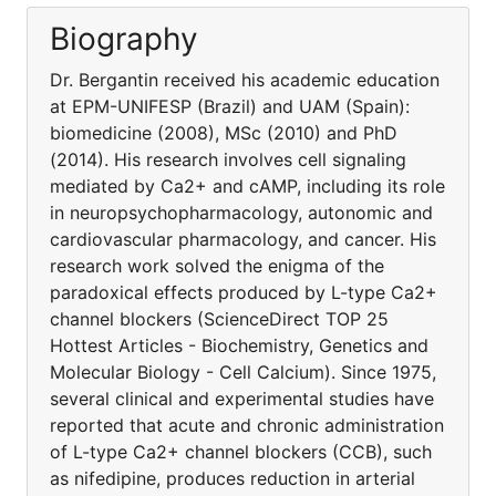
Biography
Dr. Bergantin received his academic education
at EPM-UNIFESP (Brazil) and UAM (Spain):
biomedicine (2008), MSc (2010) and PhD
(2014). His research involves cell signaling
mediated by Ca2+ and cAMP, including its role
in neuropsychopharmacology, autonomic and
cardiovascular pharmacology, and cancer. His
research work solved the enigma of the
paradoxical effects produced by L-type Ca2+
channel blockers (ScienceDirect TOP 25
Hottest Articles - Biochemistry, Genetics and
Molecular Biology - Cell Calcium). Since 1975,
several clinical and experimental studies have
reported that acute and chronic administration
of L-type Ca2+ channel blockers (CCB), such
as nifedipine, produces reduction in arterial