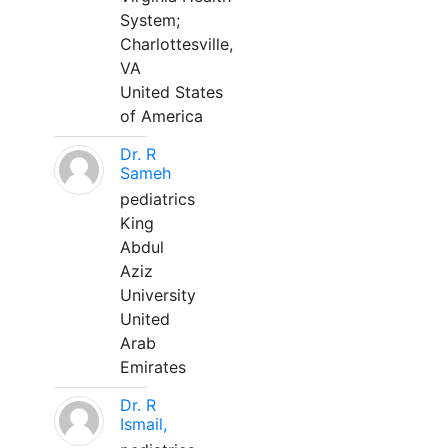
System;
Charlottesville,
VA
United States
of America
Dr. R
Sameh
pediatrics
King
Abdul
Aziz
University
United
Arab
Emirates
Dr. R
Ismail,