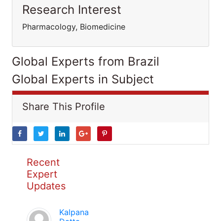
Research Interest
Pharmacology, Biomedicine
Global Experts from Brazil
Global Experts in Subject
Share This Profile
Recent
Expert
Updates
Kalpana