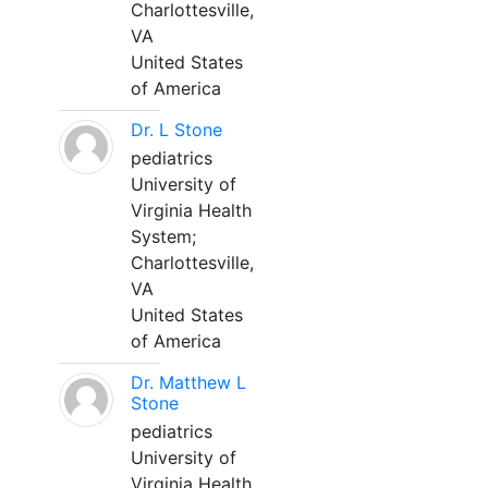
Charlottesville,
VA
United States
of America
Dr. L Stone
pediatrics
University of
Virginia Health
System;
Charlottesville,
VA
United States
of America
Dr. Matthew L
Stone
pediatrics
University of
Virginia Health