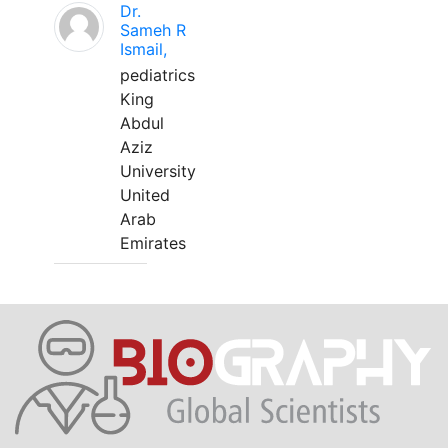
Dr.
Sameh R
Ismail,
pediatrics
King
Abdul
Aziz
University
United
Arab
Emirates