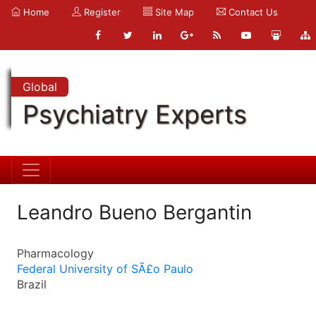
Home
Register
Site Map
Contact Us
Global
Psychiatry Experts
Leandro Bueno Bergantin
Pharmacology
Federal University of SÃ£o Paulo
Brazil