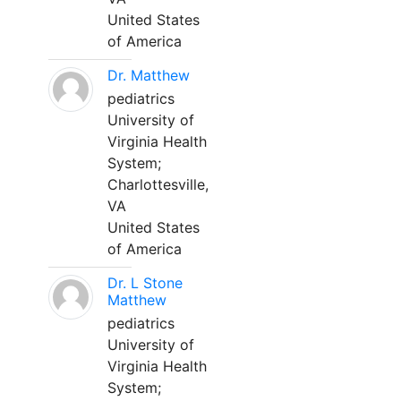
United States
of America
Dr. Matthew
pediatrics
University of
Virginia Health
System;
Charlottesville,
VA
United States
of America
Dr. L Stone
Matthew
pediatrics
University of
Virginia Health
System;