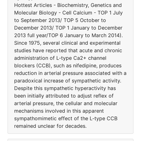
Hottest Articles - Biochemistry, Genetics and
Molecular Biology - Cell Calcium - TOP 1 July
to September 2013/ TOP 5 October to
December 2013/ TOP 1 January to December
2013 full year/TOP 6 January to March 2014).
Since 1975, several clinical and experimental
studies have reported that acute and chronic
administration of L-type Ca2+ channel
blockers (CCB), such as nifedipine, produces
reduction in arterial pressure associated with a
paradoxical increase of sympathetic activity.
Despite this sympathetic hyperactivity has
been initially attributed to adjust reflex of
arterial pressure, the cellular and molecular
mechanisms involved in this apparent
sympathomimetic effect of the L-type CCB
remained unclear for decades.