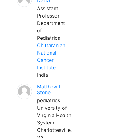
Datta
Assistant
Professor
Department
of
Pediatrics
Chittaranjan
National
Cancer
Institute
India
Matthew L
Stone
pediatrics
University of
Virginia Health
System;
Charlottesville,
VA