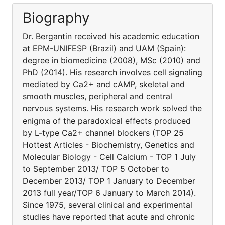
Biography
Dr. Bergantin received his academic education
at EPM-UNIFESP (Brazil) and UAM (Spain):
degree in biomedicine (2008), MSc (2010) and
PhD (2014). His research involves cell signaling
mediated by Ca2+ and cAMP, skeletal and
smooth muscles, peripheral and central
nervous systems. His research work solved the
enigma of the paradoxical effects produced
by L-type Ca2+ channel blockers (TOP 25
Hottest Articles - Biochemistry, Genetics and
Molecular Biology - Cell Calcium - TOP 1 July
to September 2013/ TOP 5 October to
December 2013/ TOP 1 January to December
2013 full year/TOP 6 January to March 2014).
Since 1975, several clinical and experimental
studies have reported that acute and chronic