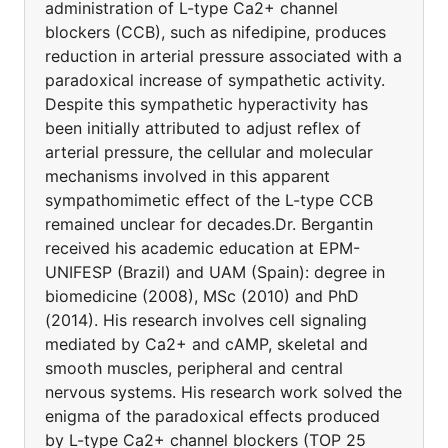
administration of L-type Ca2+ channel
blockers (CCB), such as nifedipine, produces
reduction in arterial pressure associated with a
paradoxical increase of sympathetic activity.
Despite this sympathetic hyperactivity has
been initially attributed to adjust reflex of
arterial pressure, the cellular and molecular
mechanisms involved in this apparent
sympathomimetic effect of the L-type CCB
remained unclear for decades.Dr. Bergantin
received his academic education at EPM-
UNIFESP (Brazil) and UAM (Spain): degree in
biomedicine (2008), MSc (2010) and PhD
(2014). His research involves cell signaling
mediated by Ca2+ and cAMP, skeletal and
smooth muscles, peripheral and central
nervous systems. His research work solved the
enigma of the paradoxical effects produced
by L-type Ca2+ channel blockers (TOP 25