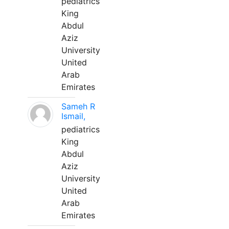
pediatrics
King
Abdul
Aziz
University
United
Arab
Emirates
Sameh R
Ismail,
pediatrics
King
Abdul
Aziz
University
United
Arab
Emirates