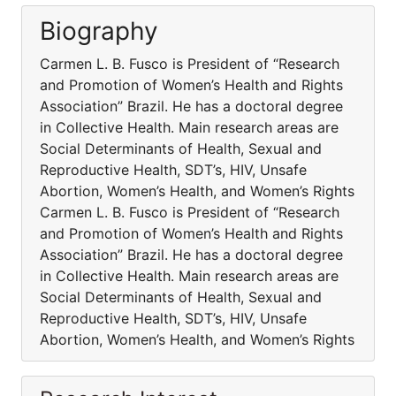
Biography
Carmen L. B. Fusco is President of “Research
and Promotion of Women’s Health and Rights
Association” Brazil. He has a doctoral degree
in Collective Health. Main research areas are
Social Determinants of Health, Sexual and
Reproductive Health, SDT’s, HIV, Unsafe
Abortion, Women’s Health, and Women’s Rights
Carmen L. B. Fusco is President of “Research
and Promotion of Women’s Health and Rights
Association” Brazil. He has a doctoral degree
in Collective Health. Main research areas are
Social Determinants of Health, Sexual and
Reproductive Health, SDT’s, HIV, Unsafe
Abortion, Women’s Health, and Women’s Rights