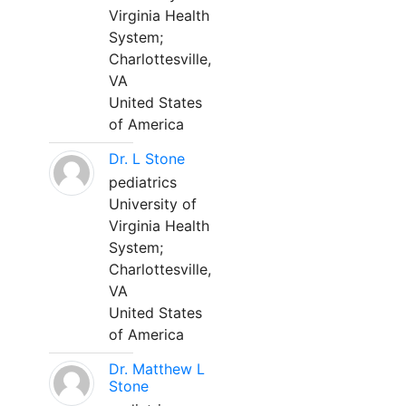
Virginia Health
System;
Charlottesville,
VA
United States
of America
Dr. L Stone
pediatrics
University of
Virginia Health
System;
Charlottesville,
VA
United States
of America
Dr. Matthew L
Stone