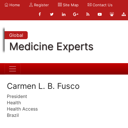
Home
Register
Site Map
Contact Us
Global
Medicine Experts
Carmen L. B. Fusco
President
Health
Health Access
Brazil