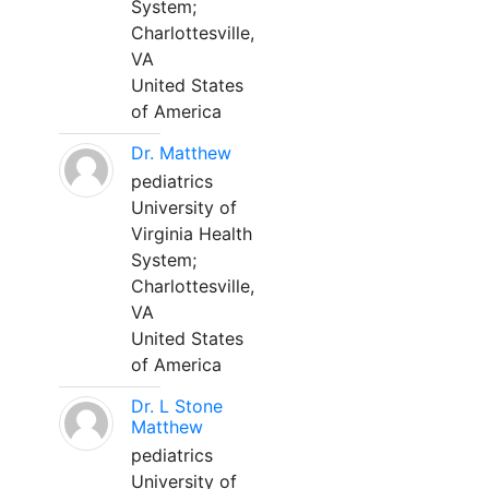
System;
Charlottesville,
VA
United States
of America
Dr. Matthew
pediatrics
University of
Virginia Health
System;
Charlottesville,
VA
United States
of America
Dr. L Stone
Matthew
pediatrics
University of