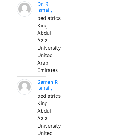
Dr. R
Ismail,
pediatrics
King
Abdul
Aziz
University
United
Arab
Emirates
Sameh R
Ismail,
pediatrics
King
Abdul
Aziz
University
United