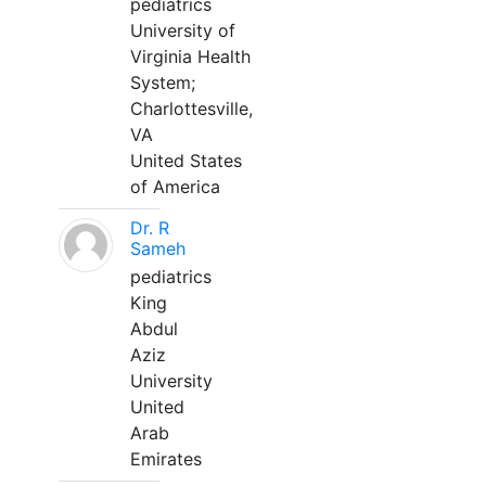
pediatrics
University of
Virginia Health
System;
Charlottesville,
VA
United States
of America
Dr. R
Sameh
pediatrics
King
Abdul
Aziz
University
United
Arab
Emirates