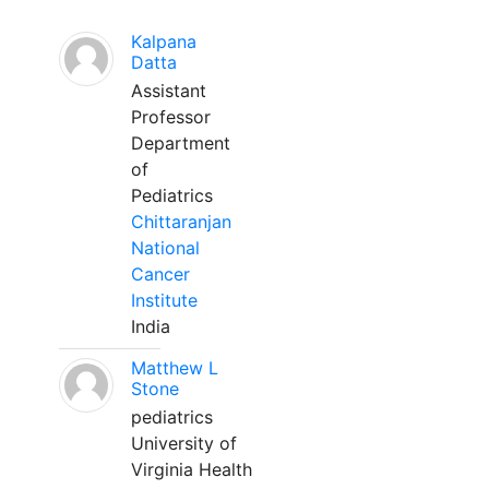
Kalpana
Datta
Assistant
Professor
Department
of
Pediatrics
Chittaranjan
National
Cancer
Institute
India
Matthew L
Stone
pediatrics
University of
Virginia Health