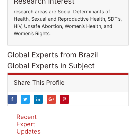
Research Interest
research areas are Social Determinants of
Health, Sexual and Reproductive Health, SDT’s,
HIV, Unsafe Abortion, Women’s Health, and
Women’s Rights.
Global Experts from Brazil
Global Experts in Subject
Share This Profile
Recent
Expert
Updates