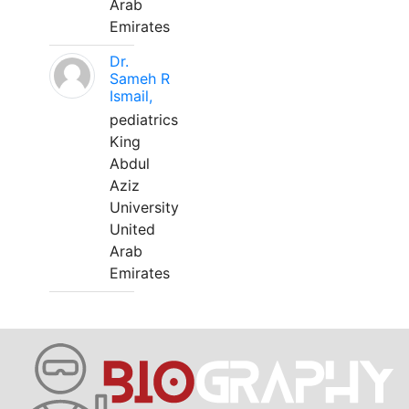
Arab
Emirates
Dr.
Sameh R
Ismail,
pediatrics
King
Abdul
Aziz
University
United
Arab
Emirates