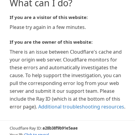
What can I do?
If you are a visitor of this website:
Please try again in a few minutes.
If you are the owner of this website:
There is an issue between Cloudflare's cache and
your origin web server. Cloudflare monitors for
these errors and automatically investigates the
cause. To help support the investigation, you can
pull the corresponding error log from your web
server and submit it our support team. Please
include the Ray ID (which is at the bottom of this
error page).
Additional troubleshooting resources
.
Cloudflare Ray ID:
a28b38f9b91e5aae
Your IP:
Click to reveal