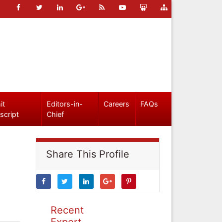
it
Editors-in-
Careers
FAQs
script
Chief
Share This Profile
Recent
Expert