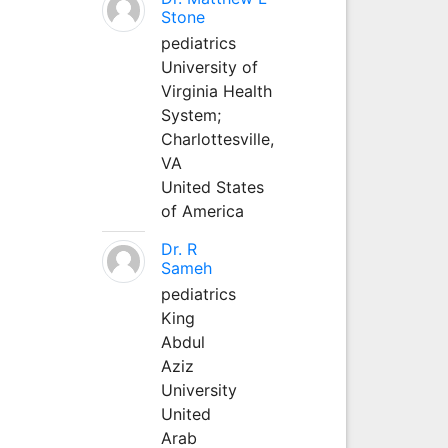
Stone
pediatrics
University of
Virginia Health
System;
Charlottesville,
VA
United States
of America
Dr. R
Sameh
pediatrics
King
Abdul
Aziz
University
United
Arab