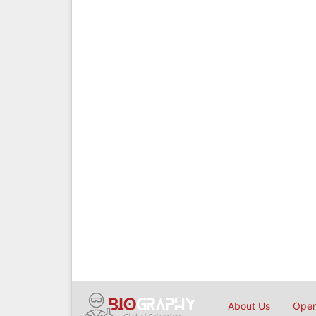
About Us
Open