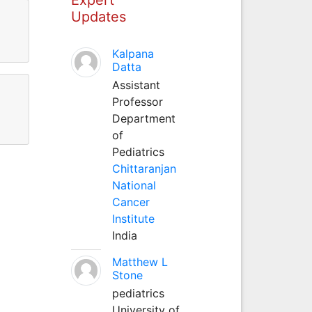
Updates
Kalpana
Datta
Assistant
Professor
Department
of
Pediatrics
Chittaranjan
National
Cancer
Institute
India
Matthew L
Stone
pediatrics
University of