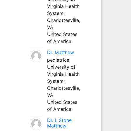
Virginia Health
System;
Charlottesville,
VA
United States
of America
Dr. Matthew
pediatrics
University of
Virginia Health
System;
Charlottesville,
VA
United States
of America
Dr. L Stone
Matthew