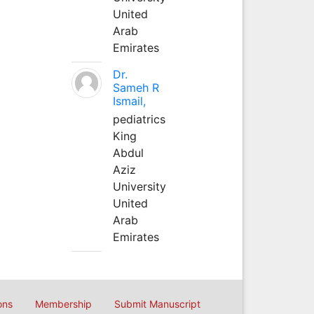
United
Arab
Emirates
Dr.
Sameh R
Ismail,
pediatrics
King
Abdul
Aziz
University
United
Arab
Emirates
ons
Membership
Submit Manuscript