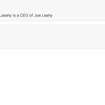
Lseahy is a CEO of Joe Leahy