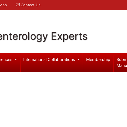
 Map
Contact Us
enterology Experts
rences
International Collaborations
Membership
Subm
Manu