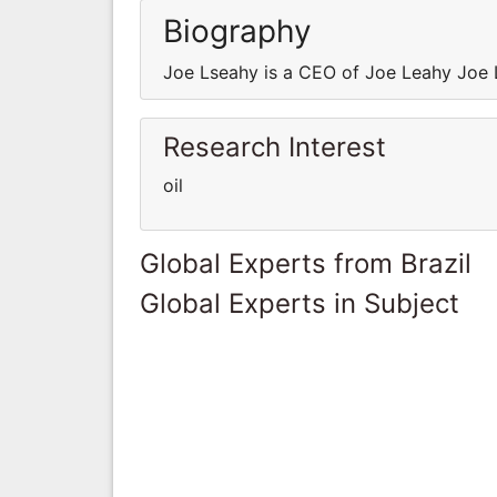
Biography
Joe Lseahy is a CEO of Joe Leahy Joe 
Research Interest
oil
Global Experts from Brazil
Global Experts in Subject