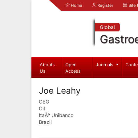
Home
Register
Site
Global
Gastro
Abouts
Open
Journals
Confe
Us
Access
Joe Leahy
CEO
Oil
ItaÃº Unibanco
Brazil