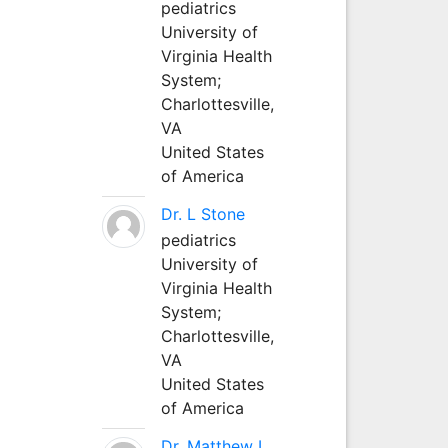
pediatrics
University of
Virginia Health
System;
Charlottesville,
VA
United States
of America
Dr. L Stone
pediatrics
University of
Virginia Health
System;
Charlottesville,
VA
United States
of America
Dr. Matthew L