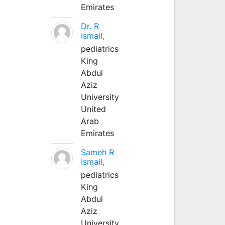
Emirates
Dr. R
Ismail,
pediatrics
King
Abdul
Aziz
University
United
Arab
Emirates
Sameh R
Ismail,
pediatrics
King
Abdul
Aziz
University