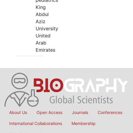
pediatrics
King
Abdul
Aziz
University
United
Arab
Emirates
About Us
Open Access
Journals
Conferences
International Collaborations
Membership