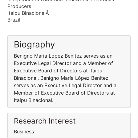
Producers
Itaipu BinacionalÂ
Brazil
Biography
Benigno María López Benitez serves as an
Executive Legal Director and a Member of
Executive Board of Directors at Itaipu
Binacional. Benigno María López Benitez
serves as an Executive Legal Director and a
Member of Executive Board of Directors at
Itaipu Binacional.
Research Interest
Business