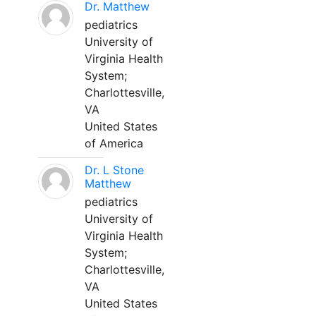
Dr. Matthew
pediatrics
University of
Virginia Health
System;
Charlottesville,
VA
United States
of America
Dr. L Stone
Matthew
pediatrics
University of
Virginia Health
System;
Charlottesville,
VA
United States