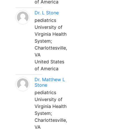
of America
Dr. L Stone
pediatrics
University of
Virginia Health
System;
Charlottesville,
VA
United States
of America
Dr. Matthew L
Stone
pediatrics
University of
Virginia Health
System;
Charlottesville,
VA