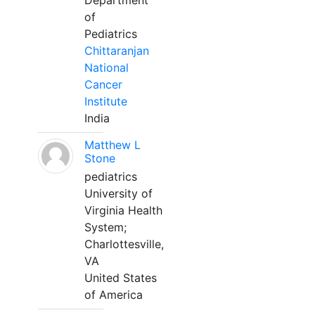
Department
of
Pediatrics
Chittaranjan
National
Cancer
Institute
India
Matthew L
Stone
pediatrics
University of
Virginia Health
System;
Charlottesville,
VA
United States
of America