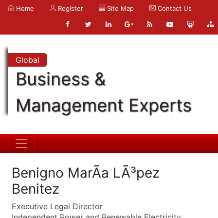
Home
Register
Site Map
Contact Us
Global
Business &
Management Experts
Benigno MarÃ­a LÃ³pez
Benitez
Executive Legal Director
Independent Power and Renewable Electricity