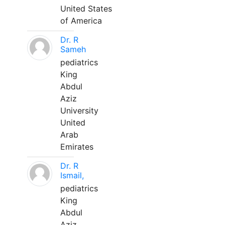
United States
of America
Dr. R
Sameh
pediatrics
King
Abdul
Aziz
University
United
Arab
Emirates
Dr. R
Ismail,
pediatrics
King
Abdul
Aziz