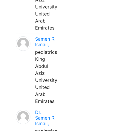
University
United
Arab
Emirates
Sameh R
Ismail,
pediatrics
King
Abdul
Aziz
University
United
Arab
Emirates
Dr.
Sameh R
Ismail,