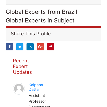
Global Experts from Brazil
Global Experts in Subject
Share This Profile
Recent
Expert
Updates
Kalpana
Datta
Assistant
Professor