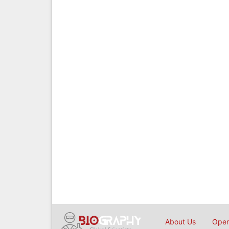
About Us
Open