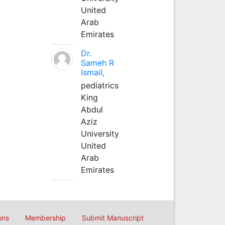
United
Arab
Emirates
Dr.
Sameh R
Ismail,
pediatrics
King
Abdul
Aziz
University
United
Arab
Emirates
ons
Membership
Submit Manuscript