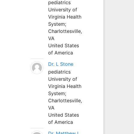
pediatrics
University of
Virginia Health
System;
Charlottesville,
VA
United States
of America
Dr. L Stone
pediatrics
University of
Virginia Health
System;
Charlottesville,
VA
United States
of America
Dr. Matthew L