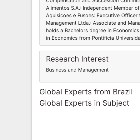
Compensation and Succession Committe
Alimentos S.A.: Independent Member of
Aquisicoes e Fusoes: Executive Office
Management Ltda.: Associate and Manag
holds a Bachelors degree in Economics
in Economics from Pontificia Universid
Research Interest
Business and Management
Global Experts from Brazil
Global Experts in Subject