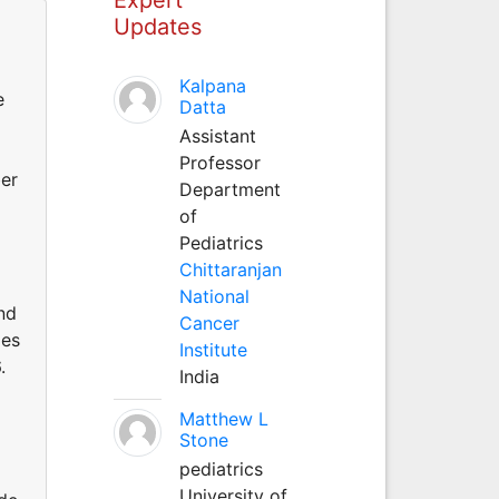
Updates
Kalpana
e
Datta
Assistant
Professor
ber
Department
of
Pediatrics
Chittaranjan
National
nd
Cancer
des
Institute
.
India
Matthew L
Stone
pediatrics
University of