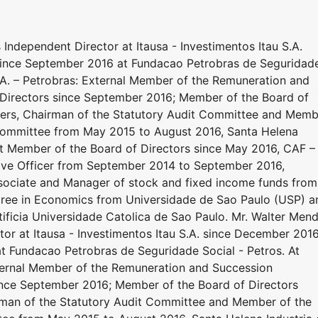
 Independent Director at Itausa - Investimentos Itau S.A.
since September 2016 at Fundacao Petrobras de Seguridad
 S.A. – Petrobras: External Member of the Remuneration and
Directors since September 2016; Member of the Board of
lders, Chairman of the Statutory Audit Committee and Mem
ommittee from May 2015 to August 2016, Santa Helena
nt Member of the Board of Directors since May 2016, CAF –
ive Officer from September 2014 to September 2016,
sociate and Manager of stock and fixed income funds from
gree in Economics from Universidade de Sao Paulo (USP) a
ficia Universidade Catolica de Sao Paulo. Mr. Walter Men
tor at Itausa - Investimentos Itau S.A. since December 2016
t Fundacao Petrobras de Seguridade Social - Petros. At
External Member of the Remuneration and Succession
ince September 2016; Member of the Board of Directors
irman of the Statutory Audit Committee and Member of the