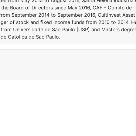
e from May 2015 to August 2016, Santa Helena Industria 
 the Board of Directors since May 2016, CAF – Comite de
r from September 2014 to September 2016, Cultinvest Asset
er of stock and fixed income funds from 2010 to 2014. H
 from Universidade de Sao Paulo (USP) and Masters degre
ade Catolica de Sao Paulo.