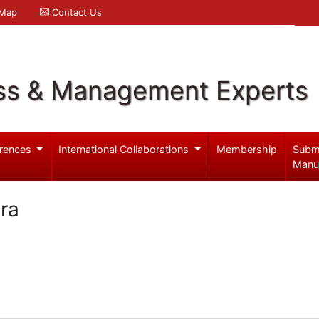
 Map
Contact Us
ss & Management Experts
rences
International Collaborations
Membership
Subm
Manu
ra