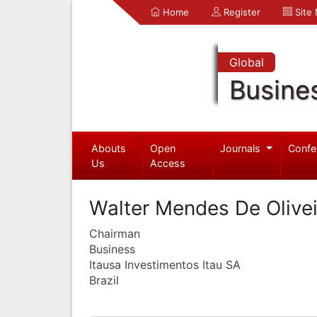
Home
Register
Site
Global
Busine
Abouts
Open
Journals
Confe
Us
Access
Walter Mendes De Olivei
Chairman
Business
Itausa Investimentos Itau SA
Brazil