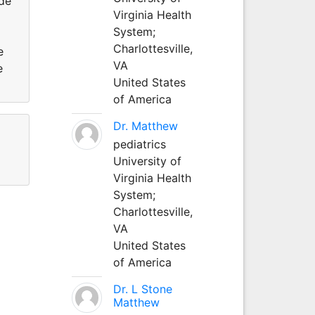
de
Virginia Health
System;
Charlottesville,
e
VA
e
United States
of America
Dr. Matthew
pediatrics
University of
Virginia Health
System;
Charlottesville,
VA
United States
of America
Dr. L Stone
Matthew