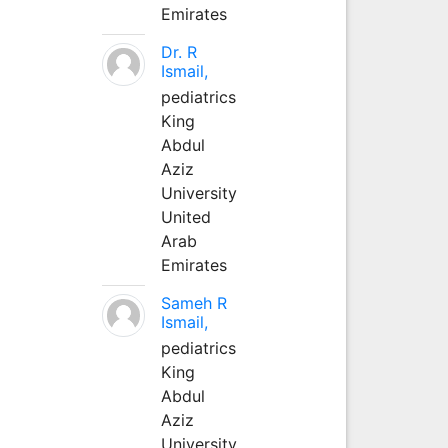
Emirates
Dr. R
Ismail,
pediatrics
King
Abdul
Aziz
University
United
Arab
Emirates
Sameh R
Ismail,
pediatrics
King
Abdul
Aziz
University