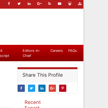
it
Editors-in-
Careers
FAQs
script
Chief
Share This Profile
Recent
Expert