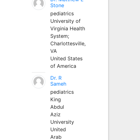
Stone
pediatrics
University of
Virginia Health
System;
Charlottesville,
VA
United States
of America
Dr. R
Sameh
pediatrics
King
Abdul
Aziz
University
United
Arab