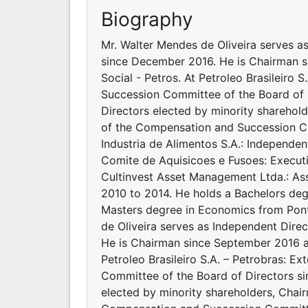
Biography
Mr. Walter Mendes de Oliveira serves as
since December 2016. He is Chairman 
Social - Petros. At Petroleo Brasileiro
Succession Committee of the Board of 
Directors elected by minority shareho
of the Compensation and Succession C
Industria de Alimentos S.A.: Independe
Comite de Aquisicoes e Fusoes: Execut
Cultinvest Asset Management Ltda.: As
2010 to 2014. He holds a Bachelors de
Masters degree in Economics from Ponti
de Oliveira serves as Independent Direc
He is Chairman since September 2016 a
Petroleo Brasileiro S.A. – Petrobras: 
Committee of the Board of Directors s
elected by minority shareholders, Cha