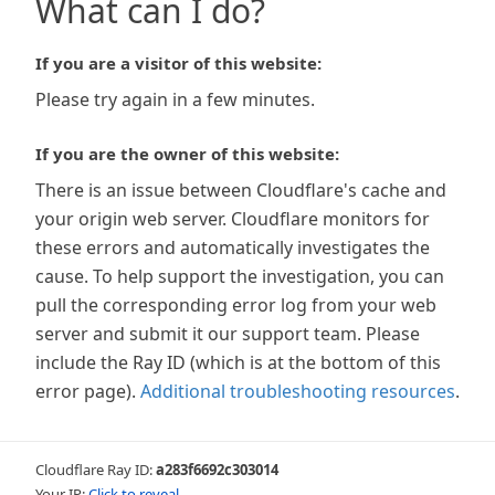
What can I do?
If you are a visitor of this website:
Please try again in a few minutes.
If you are the owner of this website:
There is an issue between Cloudflare's cache and
your origin web server. Cloudflare monitors for
these errors and automatically investigates the
cause. To help support the investigation, you can
pull the corresponding error log from your web
server and submit it our support team. Please
include the Ray ID (which is at the bottom of this
error page).
Additional troubleshooting resources
.
Cloudflare Ray ID:
a283f6692c303014
Your IP:
Click to reveal