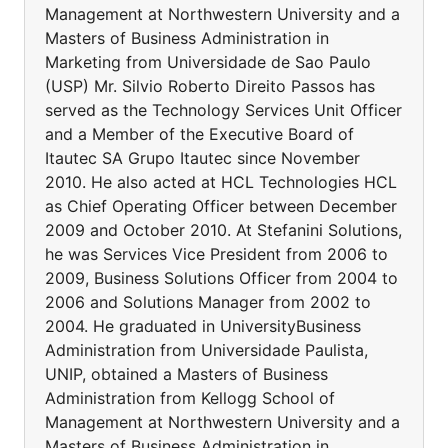
Management at Northwestern University and a
Masters of Business Administration in
Marketing from Universidade de Sao Paulo
(USP) Mr. Silvio Roberto Direito Passos has
served as the Technology Services Unit Officer
and a Member of the Executive Board of
Itautec SA Grupo Itautec since November
2010. He also acted at HCL Technologies HCL
as Chief Operating Officer between December
2009 and October 2010. At Stefanini Solutions,
he was Services Vice President from 2006 to
2009, Business Solutions Officer from 2004 to
2006 and Solutions Manager from 2002 to
2004. He graduated in UniversityBusiness
Administration from Universidade Paulista,
UNIP, obtained a Masters of Business
Administration from Kellogg School of
Management at Northwestern University and a
Masters of Business Administration in