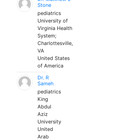
Stone
pediatrics
University of
Virginia Health
System;
Charlottesville,
VA
United States
of America
Dr. R
Sameh
pediatrics
King
Abdul
Aziz
University
United
Arab