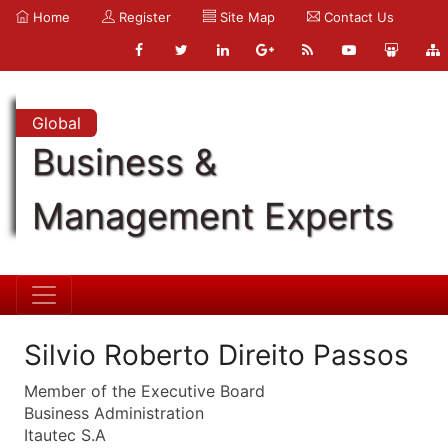
Home
Register
Site Map
Contact Us
Global
Business &
Management Experts
Silvio Roberto Direito Passos
Member of the Executive Board
Business Administration
Itautec S.A