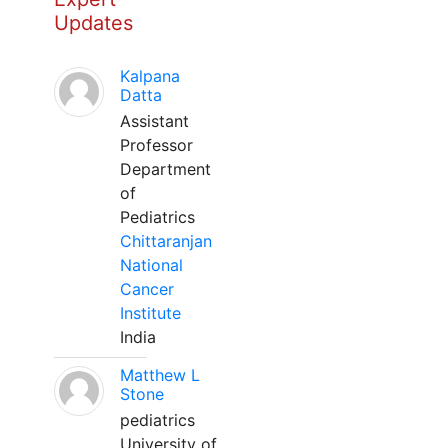
Updates
Kalpana
Datta
Assistant
Professor
Department
of
Pediatrics
Chittaranjan
National
Cancer
Institute
India
Matthew L
Stone
pediatrics
University of