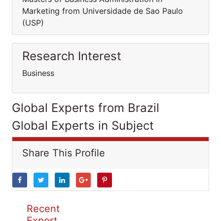
Marketing from Universidade de Sao Paulo
(USP)
Research Interest
Business
Global Experts from Brazil
Global Experts in Subject
Share This Profile
Recent
Expert