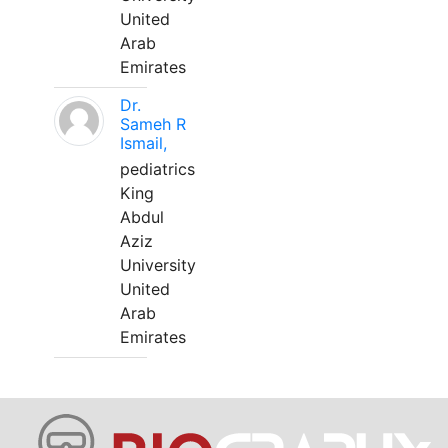
United
Arab
Emirates
Dr.
Sameh R
Ismail,
pediatrics
King
Abdul
Aziz
University
United
Arab
Emirates