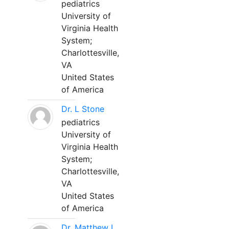
pediatrics
University of
Virginia Health
System;
Charlottesville,
VA
United States
of America
Dr. L Stone
pediatrics
University of
Virginia Health
System;
Charlottesville,
VA
United States
of America
Dr. Matthew L