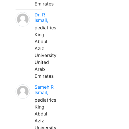
Emirates
Dr. R
Ismail,
pediatrics
King
Abdul
Aziz
University
United
Arab
Emirates
Sameh R
Ismail,
pediatrics
King
Abdul
Aziz
University