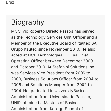
Brazil
Biography
Mr. Silvio Roberto Direito Passos has served
as the Technology Services Unit Officer and a
Member of the Executive Board of Itautec SA
Grupo Itautec since November 2010. He also
acted at HCL Technologies HCL as Chief
Operating Officer between December 2009
and October 2010. At Stefanini Solutions, he
was Services Vice President from 2006 to
2009, Business Solutions Officer from 2004 to
2006 and Solutions Manager from 2002 to
2004. He graduated in UniversityBusiness
Administration from Universidade Paulista,
UNIP, obtained a Masters of Business
Administration from Kellogg School of