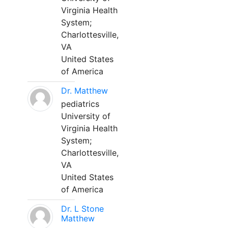
Virginia Health
System;
Charlottesville,
VA
United States
of America
Dr. Matthew
pediatrics
University of
Virginia Health
System;
Charlottesville,
VA
United States
of America
Dr. L Stone
Matthew