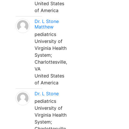
United States
of America
Dr. L Stone
Matthew
pediatrics
University of
Virginia Health
System;
Charlottesville,
VA
United States
of America
Dr. L Stone
pediatrics
University of
Virginia Health
System;
Charlottesville,