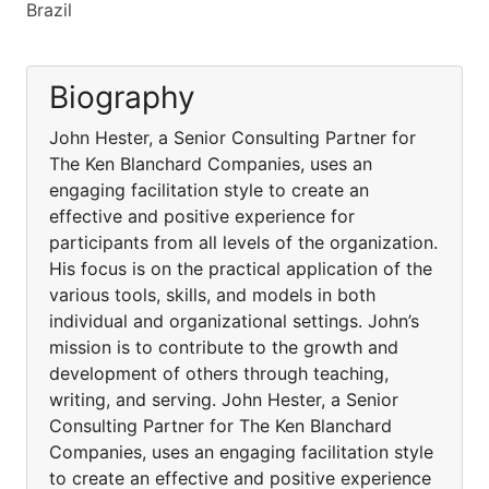
Brazil
Biography
John Hester, a Senior Consulting Partner for
The Ken Blanchard Companies, uses an
engaging facilitation style to create an
effective and positive experience for
participants from all levels of the organization.
His focus is on the practical application of the
various tools, skills, and models in both
individual and organizational settings. John’s
mission is to contribute to the growth and
development of others through teaching,
writing, and serving. John Hester, a Senior
Consulting Partner for The Ken Blanchard
Companies, uses an engaging facilitation style
to create an effective and positive experience