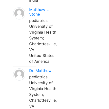
India
Matthew L
Stone
pediatrics
University of
Virginia Health
System;
Charlottesville,
VA
United States
of America
Dr. Matthew
pediatrics
University of
Virginia Health
System;
Charlottesville,
VA