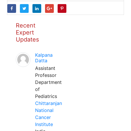
Recent
Expert
Updates
Kalpana
Datta
Assistant
Professor
Department
of
Pediatrics
Chittaranjan
National
Cancer
Institute