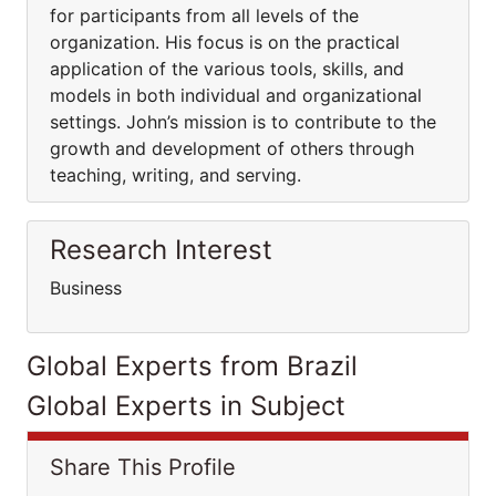
for participants from all levels of the
organization. His focus is on the practical
application of the various tools, skills, and
models in both individual and organizational
settings. John’s mission is to contribute to the
growth and development of others through
teaching, writing, and serving.
Research Interest
Business
Global Experts from Brazil
Global Experts in Subject
Share This Profile