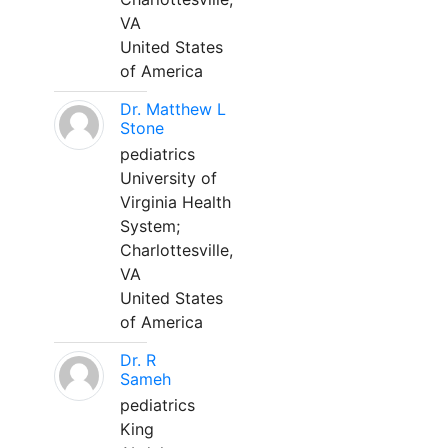
VA
United States
of America
Dr. Matthew L
Stone
pediatrics
University of
Virginia Health
System;
Charlottesville,
VA
United States
of America
Dr. R
Sameh
pediatrics
King