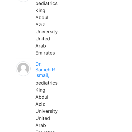
pediatrics
King
Abdul
Aziz
University
United
Arab
Emirates
Dr.
Sameh R
Ismail,
pediatrics
King
Abdul
Aziz
University
United
Arab