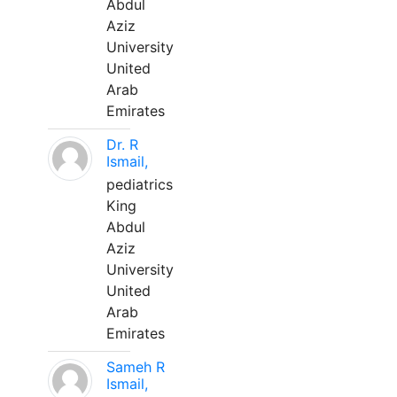
Abdul
Aziz
University
United
Arab
Emirates
Dr. R
Ismail,
pediatrics
King
Abdul
Aziz
University
United
Arab
Emirates
Sameh R
Ismail,