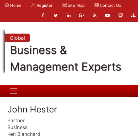
Home
Register
Site Map
Contact Us
Global
Business &
Management Experts
John Hester
Partner
Business
Ken Blanchard