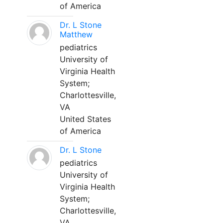
of America
Dr. L Stone
Matthew
pediatrics
University of
Virginia Health
System;
Charlottesville,
VA
United States
of America
Dr. L Stone
pediatrics
University of
Virginia Health
System;
Charlottesville,
VA