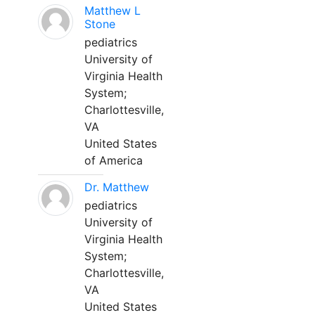
Matthew L
Stone
pediatrics
University of
Virginia Health
System;
Charlottesville,
VA
United States
of America
Dr. Matthew
pediatrics
University of
Virginia Health
System;
Charlottesville,
VA
United States