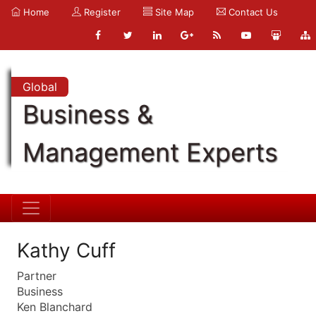
Home
Register
Site Map
Contact Us
Global
Business &
Management Experts
Kathy Cuff
Partner
Business
Ken Blanchard