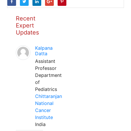
Recent
Expert
Updates
Kalpana
Datta
Assistant
Professor
Department
of
Pediatrics
Chittaranjan
National
Cancer
Institute
India