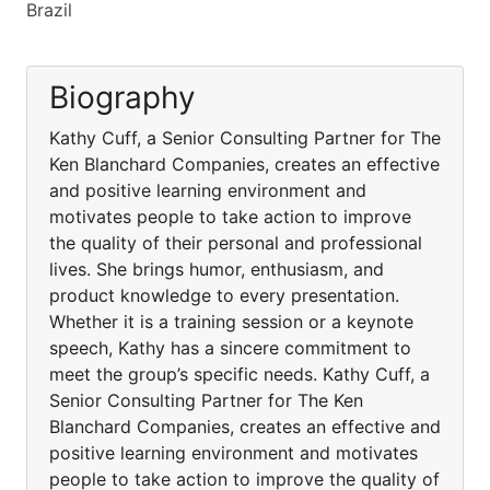
Brazil
Biography
Kathy Cuff, a Senior Consulting Partner for The
Ken Blanchard Companies, creates an effective
and positive learning environment and
motivates people to take action to improve
the quality of their personal and professional
lives. She brings humor, enthusiasm, and
product knowledge to every presentation.
Whether it is a training session or a keynote
speech, Kathy has a sincere commitment to
meet the group’s specific needs. Kathy Cuff, a
Senior Consulting Partner for The Ken
Blanchard Companies, creates an effective and
positive learning environment and motivates
people to take action to improve the quality of