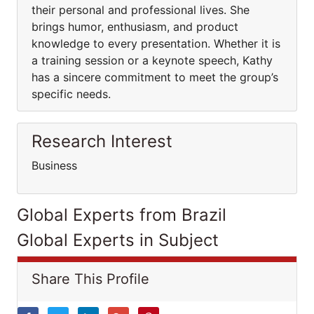
their personal and professional lives. She
brings humor, enthusiasm, and product
knowledge to every presentation. Whether it is
a training session or a keynote speech, Kathy
has a sincere commitment to meet the group’s
specific needs.
Research Interest
Business
Global Experts from Brazil
Global Experts in Subject
Share This Profile