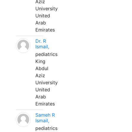
Aziz
University
United
Arab
Emirates
Dr. R
Ismail,
pediatrics
King
Abdul
Aziz
University
United
Arab
Emirates
Sameh R
Ismail,
pediatrics