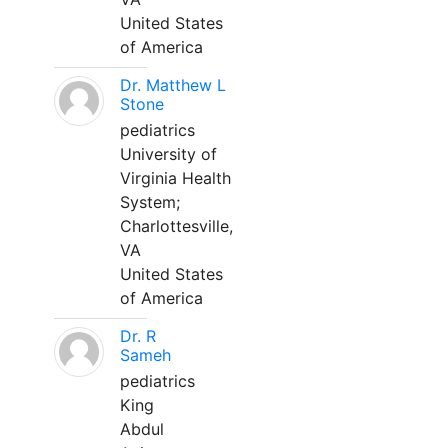
United States
of America
Dr. Matthew L
Stone
pediatrics
University of
Virginia Health
System;
Charlottesville,
VA
United States
of America
Dr. R
Sameh
pediatrics
King
Abdul