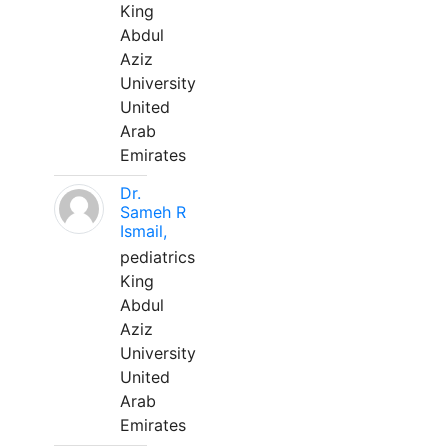
King
Abdul
Aziz
University
United
Arab
Emirates
Dr.
Sameh R
Ismail,
pediatrics
King
Abdul
Aziz
University
United
Arab
Emirates