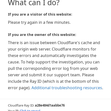
What can I do?
If you are a visitor of this website:
Please try again in a few minutes.
If you are the owner of this website:
There is an issue between Cloudflare's cache and
your origin web server. Cloudflare monitors for
these errors and automatically investigates the
cause. To help support the investigation, you can
pull the corresponding error log from your web
server and submit it our support team. Please
include the Ray ID (which is at the bottom of this
error page).
Additional troubleshooting resources
.
Cloudflare Ray ID:
a28e484d1aabbe76
Your IP:
Click to reveal