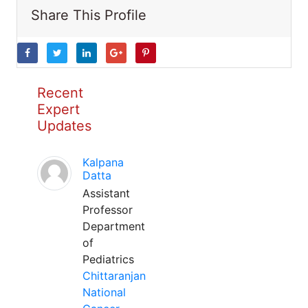
Share This Profile
Recent
Expert
Updates
Kalpana
Datta
Assistant
Professor
Department
of
Pediatrics
Chittaranjan
National