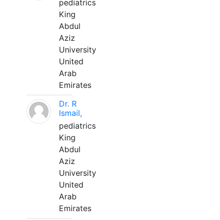
pediatrics
King
Abdul
Aziz
University
United
Arab
Emirates
Dr. R
Ismail,
pediatrics
King
Abdul
Aziz
University
United
Arab
Emirates