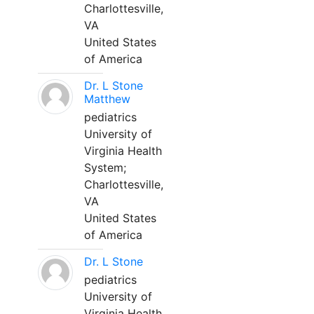
Charlottesville,
VA
United States
of America
Dr. L Stone
Matthew
pediatrics
University of
Virginia Health
System;
Charlottesville,
VA
United States
of America
Dr. L Stone
pediatrics
University of
Virginia Health