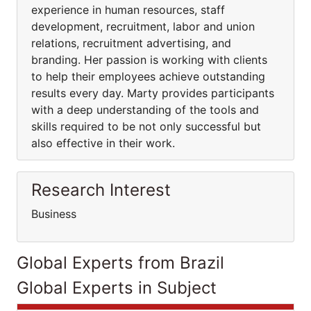
experience in human resources, staff
development, recruitment, labor and union
relations, recruitment advertising, and
branding. Her passion is working with clients
to help their employees achieve outstanding
results every day. Marty provides participants
with a deep understanding of the tools and
skills required to be not only successful but
also effective in their work.
Research Interest
Business
Global Experts from Brazil
Global Experts in Subject