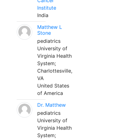
Cancer
Institute
India
Matthew L
Stone
pediatrics
University of
Virginia Health
System;
Charlottesville,
VA
United States
of America
Dr. Matthew
pediatrics
University of
Virginia Health
System;