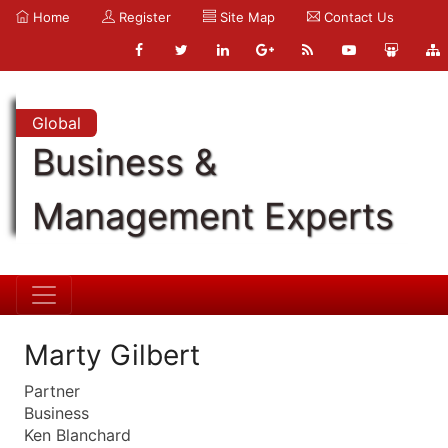
Home
Register
Site Map
Contact Us
Global
Business &
Management Experts
Marty Gilbert
Partner
Business
Ken Blanchard