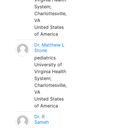
System;
Charlottesville,
VA
United States
of America
Dr. Matthew L
Stone
pediatrics
University of
Virginia Health
System;
Charlottesville,
VA
United States
of America
Dr. R
Sameh