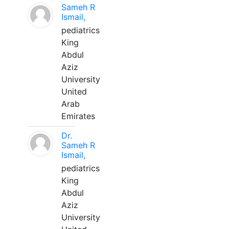
Sameh R
Ismail,
pediatrics
King
Abdul
Aziz
University
United
Arab
Emirates
Dr.
Sameh R
Ismail,
pediatrics
King
Abdul
Aziz
University