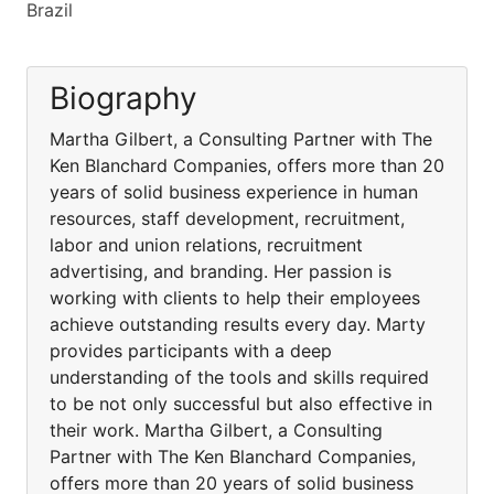
Brazil
Biography
Martha Gilbert, a Consulting Partner with The
Ken Blanchard Companies, offers more than 20
years of solid business experience in human
resources, staff development, recruitment,
labor and union relations, recruitment
advertising, and branding. Her passion is
working with clients to help their employees
achieve outstanding results every day. Marty
provides participants with a deep
understanding of the tools and skills required
to be not only successful but also effective in
their work. Martha Gilbert, a Consulting
Partner with The Ken Blanchard Companies,
offers more than 20 years of solid business