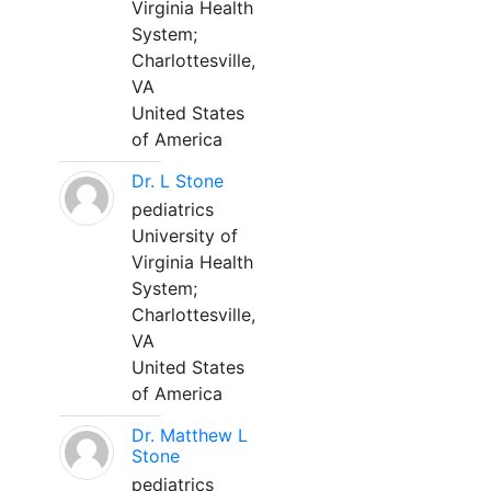
Virginia Health
System;
Charlottesville,
VA
United States
of America
Dr. L Stone
pediatrics
University of
Virginia Health
System;
Charlottesville,
VA
United States
of America
Dr. Matthew L
Stone
pediatrics