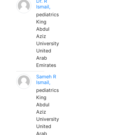
Dr. R
Ismail,
pediatrics
King
Abdul
Aziz
University
United
Arab
Emirates
Sameh R
Ismail,
pediatrics
King
Abdul
Aziz
University
United
Arab