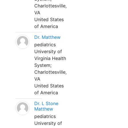
Charlottesville,
VA
United States
of America
Dr. Matthew
pediatrics
University of
Virginia Health
System;
Charlottesville,
VA
United States
of America
Dr. L Stone
Matthew
pediatrics
University of