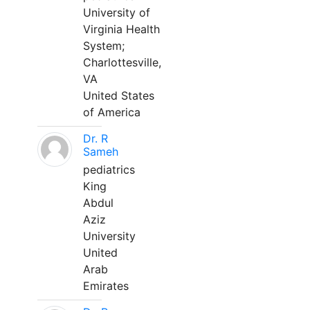
University of
Virginia Health
System;
Charlottesville,
VA
United States
of America
Dr. R
Sameh
pediatrics
King
Abdul
Aziz
University
United
Arab
Emirates