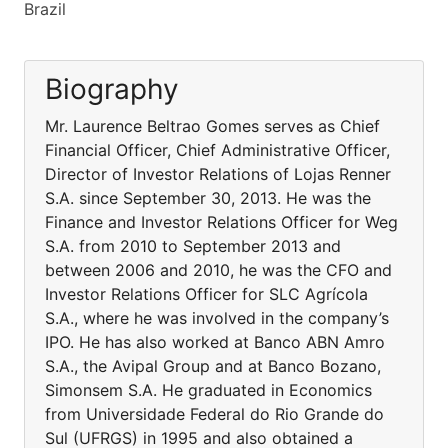
Brazil
Biography
Mr. Laurence Beltrao Gomes serves as Chief
Financial Officer, Chief Administrative Officer,
Director of Investor Relations of Lojas Renner
S.A. since September 30, 2013. He was the
Finance and Investor Relations Officer for Weg
S.A. from 2010 to September 2013 and
between 2006 and 2010, he was the CFO and
Investor Relations Officer for SLC Agrícola
S.A., where he was involved in the company’s
IPO. He has also worked at Banco ABN Amro
S.A., the Avipal Group and at Banco Bozano,
Simonsem S.A. He graduated in Economics
from Universidade Federal do Rio Grande do
Sul (UFRGS) in 1995 and also obtained a