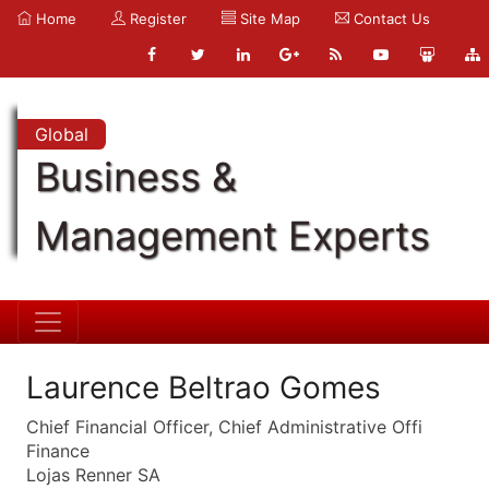
Home
Register
Site Map
Contact Us
Global
Business &
Management Experts
Laurence Beltrao Gomes
Chief Financial Officer, Chief Administrative Offi
Finance
Lojas Renner SA