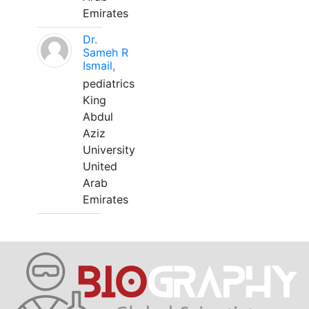
Emirates
Dr.
Sameh R
Ismail,
pediatrics
King
Abdul
Aziz
University
United
Arab
Emirates