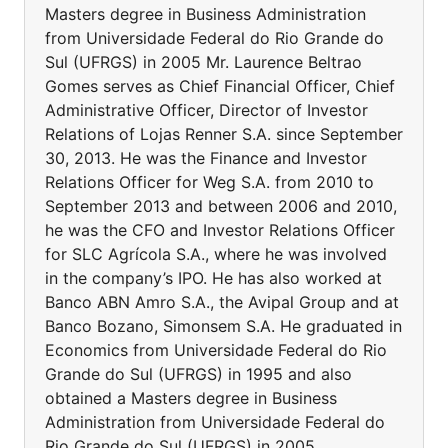
Masters degree in Business Administration
from Universidade Federal do Rio Grande do
Sul (UFRGS) in 2005 Mr. Laurence Beltrao
Gomes serves as Chief Financial Officer, Chief
Administrative Officer, Director of Investor
Relations of Lojas Renner S.A. since September
30, 2013. He was the Finance and Investor
Relations Officer for Weg S.A. from 2010 to
September 2013 and between 2006 and 2010,
he was the CFO and Investor Relations Officer
for SLC Agrícola S.A., where he was involved
in the company’s IPO. He has also worked at
Banco ABN Amro S.A., the Avipal Group and at
Banco Bozano, Simonsem S.A. He graduated in
Economics from Universidade Federal do Rio
Grande do Sul (UFRGS) in 1995 and also
obtained a Masters degree in Business
Administration from Universidade Federal do
Rio Grande do Sul (UFRGS) in 2005