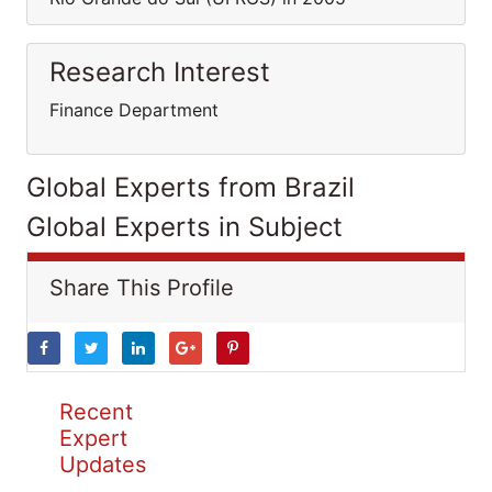
Research Interest
Finance Department
Global Experts from Brazil
Global Experts in Subject
Share This Profile
Recent
Expert
Updates