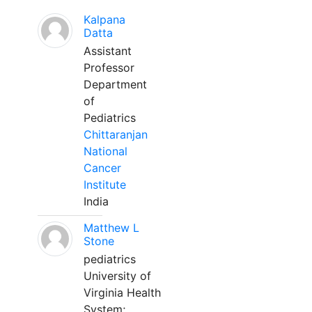
Kalpana
Datta
Assistant
Professor
Department
of
Pediatrics
Chittaranjan
National
Cancer
Institute
India
Matthew L
Stone
pediatrics
University of
Virginia Health
System;