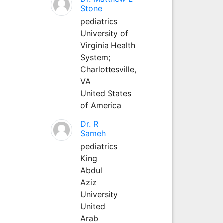
Stone
pediatrics
University of
Virginia Health
System;
Charlottesville,
VA
United States
of America
Dr. R
Sameh
pediatrics
King
Abdul
Aziz
University
United
Arab