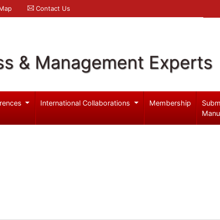
 Map
Contact Us
ss & Management Experts
rences
International Collaborations
Membership
Subm
Manu