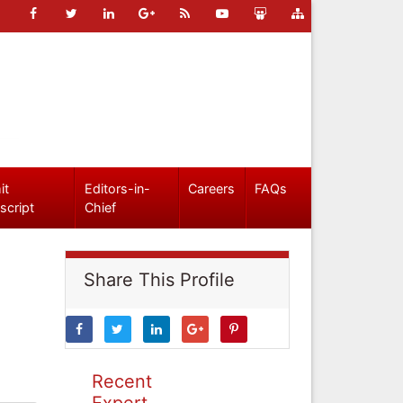
it
Editors-in-
Careers
FAQs
script
Chief
Share This Profile
Recent
Expert