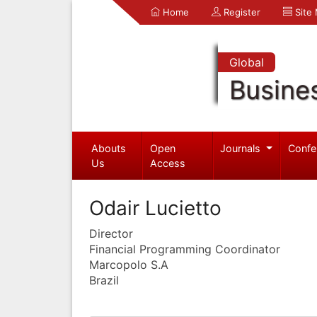
Home
Register
Site
Global
Busine
Abouts
Open
Journals
Confe
Us
Access
Odair Lucietto
Director
Financial Programming Coordinator
Marcopolo S.A
Brazil