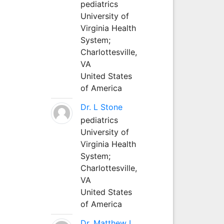
pediatrics
University of
Virginia Health
System;
Charlottesville,
VA
United States
of America
Dr. L Stone
pediatrics
University of
Virginia Health
System;
Charlottesville,
VA
United States
of America
Dr. Matthew L