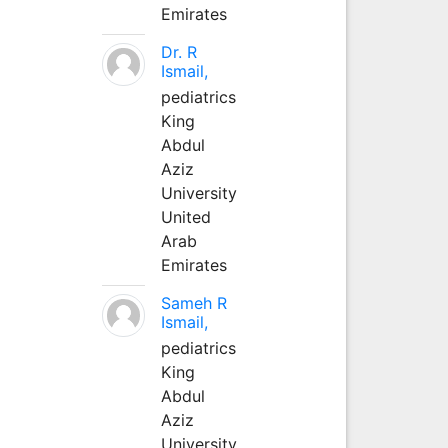
Emirates
Dr. R
Ismail,
pediatrics
King
Abdul
Aziz
University
United
Arab
Emirates
Sameh R
Ismail,
pediatrics
King
Abdul
Aziz
University