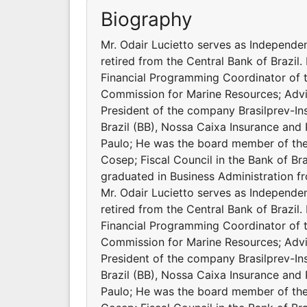
Biography
Mr. Odair Lucietto serves as Independen
retired from the Central Bank of Brazil.
Financial Programming Coordinator of t
Commission for Marine Resources; Advi
President of the company Brasilprev-In
Brazil (BB), Nossa Caixa Insurance and
Paulo; He was the board member of th
Cosep; Fiscal Council in the Bank of Br
graduated in Business Administration f
Mr. Odair Lucietto serves as Independen
retired from the Central Bank of Brazil.
Financial Programming Coordinator of t
Commission for Marine Resources; Advi
President of the company Brasilprev-In
Brazil (BB), Nossa Caixa Insurance and
Paulo; He was the board member of th