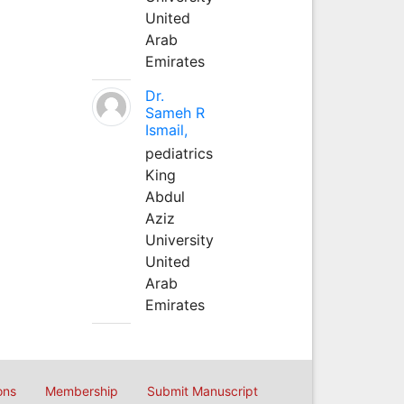
United
Arab
Emirates
Dr.
Sameh R
Ismail,
pediatrics
King
Abdul
Aziz
University
United
Arab
Emirates
ons
Membership
Submit Manuscript