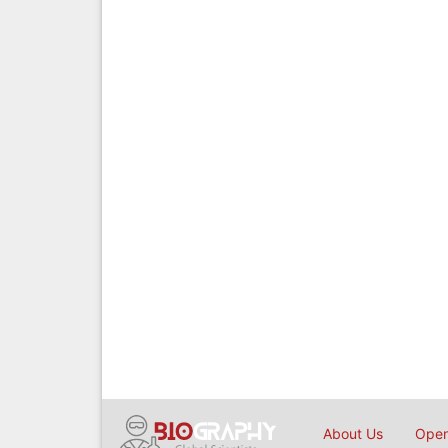
About Us
Open