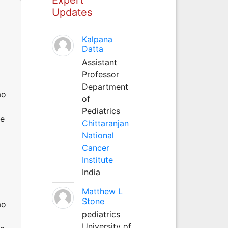
Updates
Kalpana
Datta
Assistant
Professor
Department
ao
of
Pediatrics
He
Chittaranjan
National
Cancer
Institute
India
Matthew L
Stone
ao
pediatrics
University of