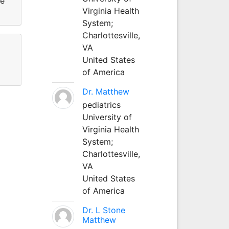
He
Virginia Health
System;
Charlottesville,
VA
United States
of America
Dr. Matthew
pediatrics
University of
Virginia Health
System;
Charlottesville,
VA
United States
of America
Dr. L Stone
Matthew