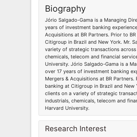
Biography
Jório Salgado-Gama is a Managing Dir
years of investment banking experienc
Acquisitions at BR Partners. Prior to B
Citigroup in Brazil and New York. Mr. 
variety of strategic transactions across 
chemicals, telecom and financial servi
University. Jório Salgado-Gama is a M
over 17 years of investment banking ex
Mergers & Acquisitions at BR Partners. 
banking at Citigroup in Brazil and New
clients on a variety of strategic transac
industrials, chemicals, telecom and fin
Harvard University.
Research Interest