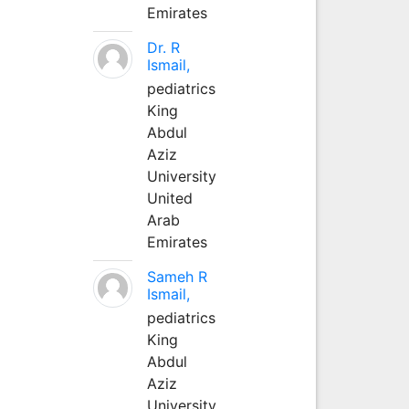
Emirates
Dr. R
Ismail,
pediatrics
King
Abdul
Aziz
University
United
Arab
Emirates
Sameh R
Ismail,
pediatrics
King
Abdul
Aziz
University