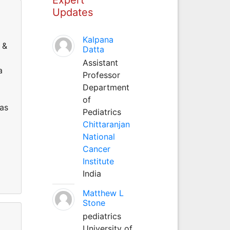
Updates
Kalpana
 &
Datta
Assistant
a
Professor
Department
of
as
Pediatrics
Chittaranjan
National
Cancer
Institute
India
Matthew L
Stone
pediatrics
University of