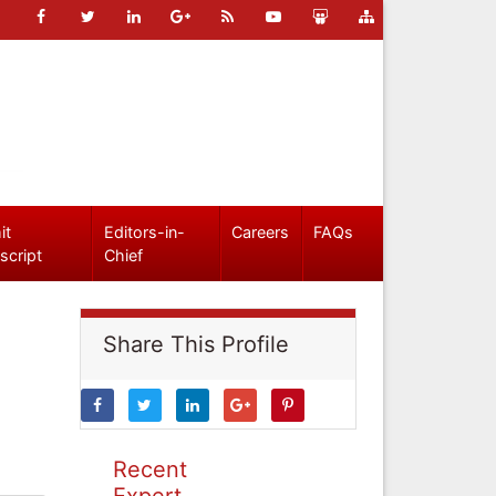
it
Editors-in-
Careers
FAQs
script
Chief
Share This Profile
Recent
Expert