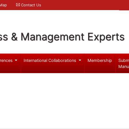
 Map
Contact Us
ss & Management Experts
rences
International Collaborations
Membership
Subm
Manu