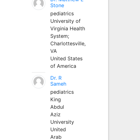
Stone
pediatrics
University of
Virginia Health
System;
Charlottesville,
VA
United States
of America
Dr. R
Sameh
pediatrics
King
Abdul
Aziz
University
United
Arab