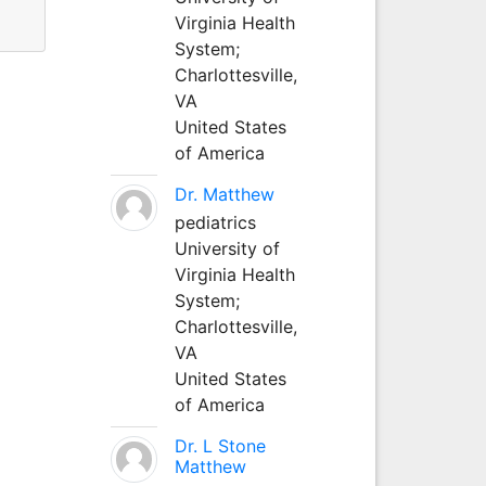
Virginia Health
System;
Charlottesville,
VA
United States
of America
Dr. Matthew
pediatrics
University of
Virginia Health
System;
Charlottesville,
VA
United States
of America
Dr. L Stone
Matthew