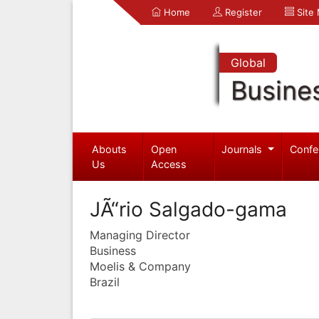
Home
Register
Site
Global
Busine
Abouts
Open
Journals
Confe
Us
Access
JÃ“rio Salgado-gama
Managing Director
Business
Moelis & Company
Brazil