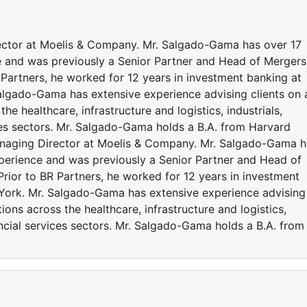
ector at Moelis & Company. Mr. Salgado-Gama has over 17
e and was previously a Senior Partner and Head of Mergers
R Partners, he worked for 12 years in investment banking at
Salgado-Gama has extensive experience advising clients on 
the healthcare, infrastructure and logistics, industrials,
ces sectors. Mr. Salgado-Gama holds a B.A. from Harvard
anaging Director at Moelis & Company. Mr. Salgado-Gama h
perience and was previously a Senior Partner and Head of
Prior to BR Partners, he worked for 12 years in investment
 York. Mr. Salgado-Gama has extensive experience advising
tions across the healthcare, infrastructure and logistics,
ancial services sectors. Mr. Salgado-Gama holds a B.A. from