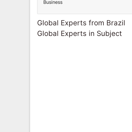
Business
Global Experts from Brazil
Global Experts in Subject