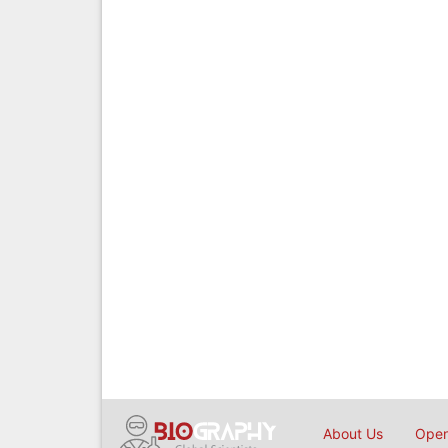
About Us
Open