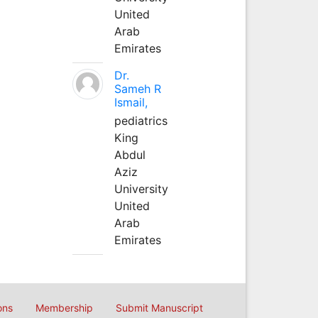
United
Arab
Emirates
Dr.
Sameh R
Ismail,
pediatrics
King
Abdul
Aziz
University
United
Arab
Emirates
ons
Membership
Submit Manuscript