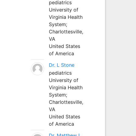
pediatrics
University of
Virginia Health
System;
Charlottesville,
VA
United States
of America
Dr. L Stone
pediatrics
University of
Virginia Health
System;
Charlottesville,
VA
United States
of America
Dr. Matthew L