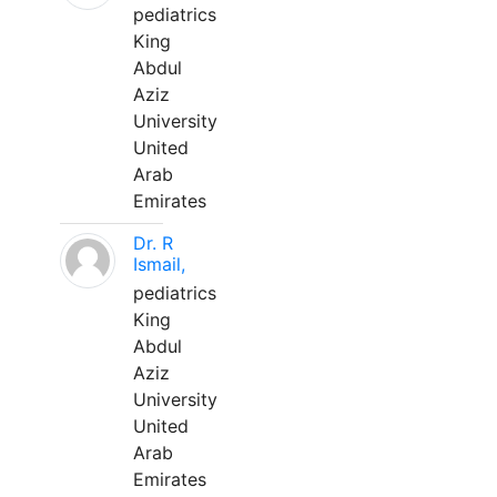
pediatrics
King
Abdul
Aziz
University
United
Arab
Emirates
Dr. R
Ismail,
pediatrics
King
Abdul
Aziz
University
United
Arab
Emirates