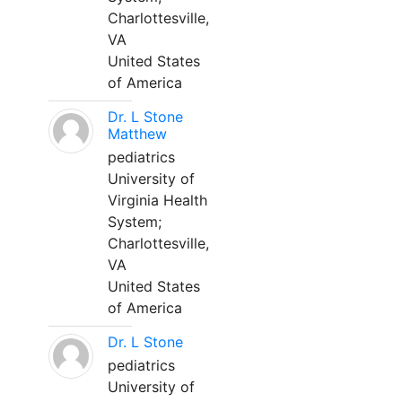
Charlottesville,
VA
United States
of America
Dr. L Stone
Matthew
pediatrics
University of
Virginia Health
System;
Charlottesville,
VA
United States
of America
Dr. L Stone
pediatrics
University of