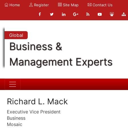
Home
Register
Site Map
Contact Us
Global
Business &
Management Experts
Richard L. Mack
Executive Vice President
Business
Mosaic