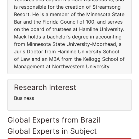
is responsible for the creation of Streamsong
Resort. He is a member of the Minnesota State
Bar and the Florida Council of 100, and serves
on the board of trustees at Hamline University.
Mack holds a bachelor’s degree in accounting
from Minnesota State University-Moorhead, a
Juris Doctor from Hamline University School
of Law and an MBA from the Kellogg School of
Management at Northwestern University.
Research Interest
Business
Global Experts from Brazil
Global Experts in Subject