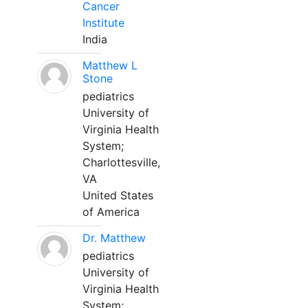
Cancer
Institute
India
Matthew L
Stone
pediatrics
University of
Virginia Health
System;
Charlottesville,
VA
United States
of America
Dr. Matthew
pediatrics
University of
Virginia Health
System;