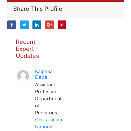
Share This Profile
Recent
Expert
Updates
Kalpana
Datta
Assistant
Professor
Department
of
Pediatrics
Chittaranjan
National