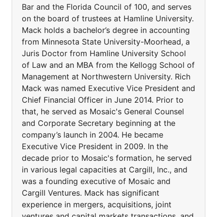
Bar and the Florida Council of 100, and serves
on the board of trustees at Hamline University.
Mack holds a bachelor’s degree in accounting
from Minnesota State University-Moorhead, a
Juris Doctor from Hamline University School
of Law and an MBA from the Kellogg School of
Management at Northwestern University. Rich
Mack was named Executive Vice President and
Chief Financial Officer in June 2014. Prior to
that, he served as Mosaic's General Counsel
and Corporate Secretary beginning at the
company’s launch in 2004. He became
Executive Vice President in 2009. In the
decade prior to Mosaic's formation, he served
in various legal capacities at Cargill, Inc., and
was a founding executive of Mosaic and
Cargill Ventures. Mack has significant
experience in mergers, acquisitions, joint
ventures and capital markets transactions, and