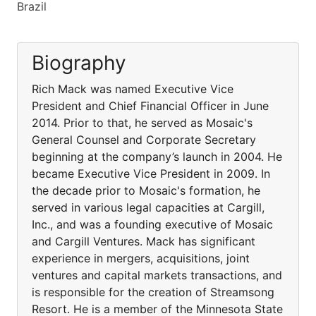
Brazil
Biography
Rich Mack was named Executive Vice
President and Chief Financial Officer in June
2014. Prior to that, he served as Mosaic's
General Counsel and Corporate Secretary
beginning at the company’s launch in 2004. He
became Executive Vice President in 2009. In
the decade prior to Mosaic's formation, he
served in various legal capacities at Cargill,
Inc., and was a founding executive of Mosaic
and Cargill Ventures. Mack has significant
experience in mergers, acquisitions, joint
ventures and capital markets transactions, and
is responsible for the creation of Streamsong
Resort. He is a member of the Minnesota State