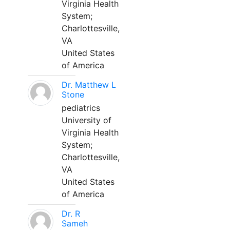
Virginia Health
System;
Charlottesville,
VA
United States
of America
Dr. Matthew L
Stone
pediatrics
University of
Virginia Health
System;
Charlottesville,
VA
United States
of America
Dr. R
Sameh