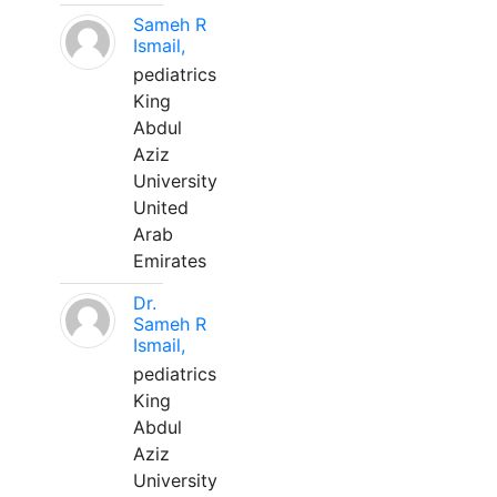
Sameh R
Ismail,
pediatrics
King
Abdul
Aziz
University
United
Arab
Emirates
Dr.
Sameh R
Ismail,
pediatrics
King
Abdul
Aziz
University