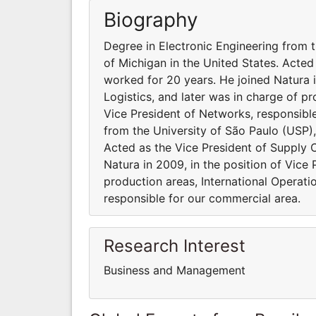
Biography
Degree in Electronic Engineering from 
of Michigan in the United States. Acted
worked for 20 years. He joined Natura i
Logistics, and later was in charge of pr
Vice President of Networks, responsibl
from the University of São Paulo (USP),
Acted as the Vice President of Supply 
Natura in 2009, in the position of Vice 
production areas, International Operati
responsible for our commercial area.
Research Interest
Business and Management