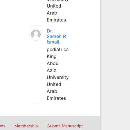
United
Arab
Emirates
Dr.
Sameh R
Ismail,
pediatrics
King
Abdul
Aziz
University
United
Arab
Emirates
ons
Membership
Submit Manuscript