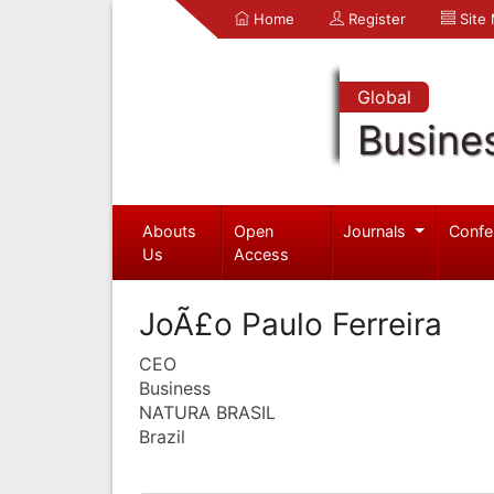
Home
Register
Site
Global
Busine
Abouts
Open
Journals
Confe
Us
Access
JoÃ£o Paulo Ferreira
CEO
Business
NATURA BRASIL
Brazil