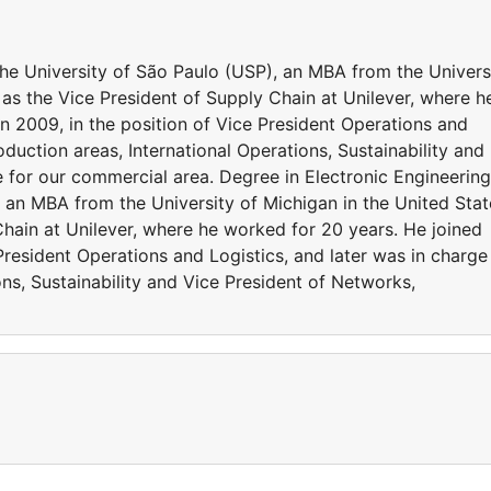
the University of São Paulo (USP), an MBA from the Univers
 as the Vice President of Supply Chain at Unilever, where h
n 2009, in the position of Vice President Operations and
oduction areas, International Operations, Sustainability and
e for our commercial area. Degree in Electronic Engineering
 an MBA from the University of Michigan in the United Stat
Chain at Unilever, where he worked for 20 years. He joined
President Operations and Logistics, and later was in charge
ons, Sustainability and Vice President of Networks,