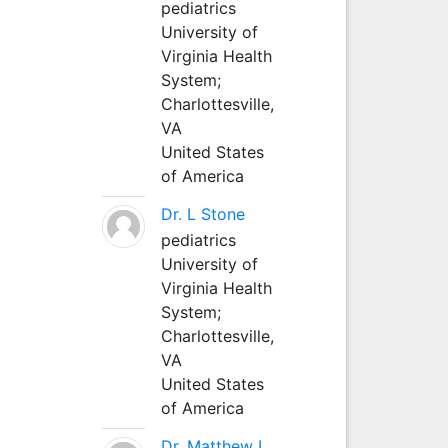
pediatrics
University of
Virginia Health
System;
Charlottesville,
VA
United States
of America
Dr. L Stone
pediatrics
University of
Virginia Health
System;
Charlottesville,
VA
United States
of America
Dr. Matthew L