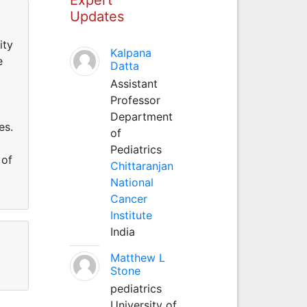
Updates
ity
Kalpana
e
Datta
Assistant
Professor
Department
es.
of
Pediatrics
 of
Chittaranjan
National
Cancer
Institute
India
Matthew L
Stone
pediatrics
University of