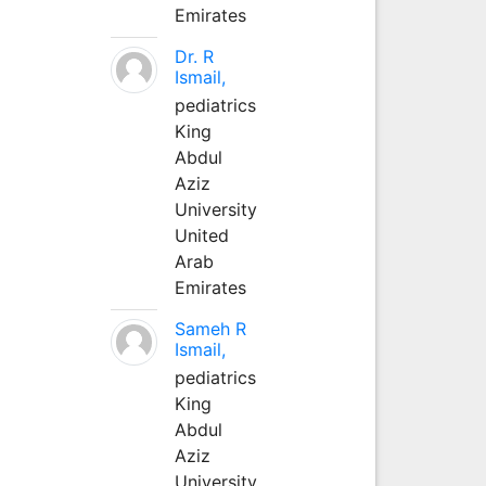
Emirates
Dr. R
Ismail,
pediatrics
King
Abdul
Aziz
University
United
Arab
Emirates
Sameh R
Ismail,
pediatrics
King
Abdul
Aziz
University