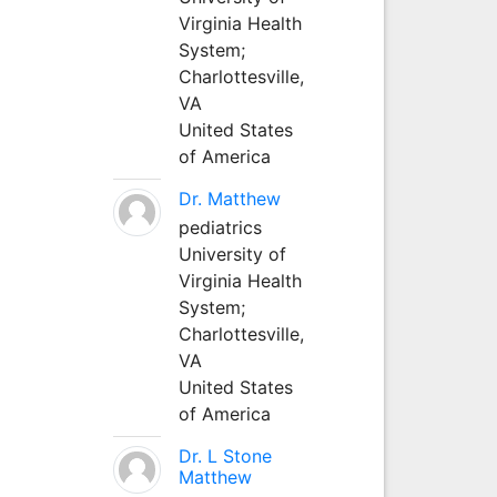
Virginia Health
System;
Charlottesville,
VA
United States
of America
Dr. Matthew
pediatrics
University of
Virginia Health
System;
Charlottesville,
VA
United States
of America
Dr. L Stone
Matthew