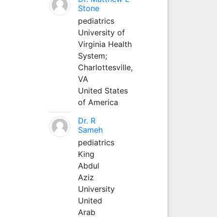
Stone
pediatrics
University of
Virginia Health
System;
Charlottesville,
VA
United States
of America
Dr. R
Sameh
pediatrics
King
Abdul
Aziz
University
United
Arab