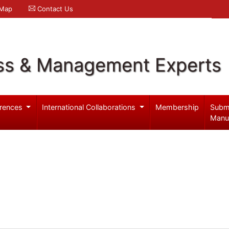
 Map
Contact Us
ss & Management Experts
rences
International Collaborations
Membership
Subm
Manu