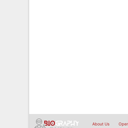
About Us
Open