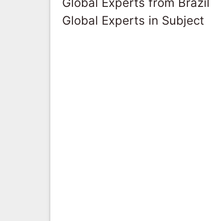
Global Experts from Brazil
Global Experts in Subject