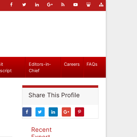
it
Editors-in-
Careers
FAQs
script
Chief
Share This Profile
Recent
Expert