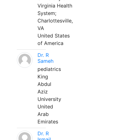
Virginia Health
System;
Charlottesville,
VA
United States
of America
Dr. R
Sameh
pediatrics
King
Abdul
Aziz
University
United
Arab
Emirates
Dr. R
Ismail,