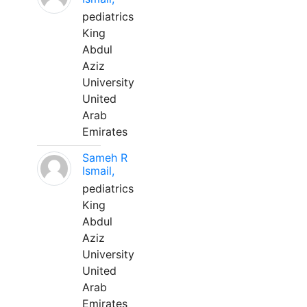
pediatrics
King
Abdul
Aziz
University
United
Arab
Emirates
Sameh R
Ismail,
pediatrics
King
Abdul
Aziz
University
United
Arab
Emirates