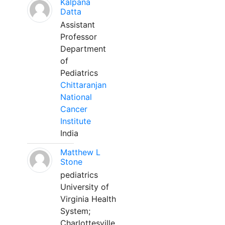
Kalpana
Datta
Assistant
Professor
Department
of
Pediatrics
Chittaranjan
National
Cancer
Institute
India
Matthew L
Stone
pediatrics
University of
Virginia Health
System;
Charlottesville,