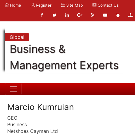
Home
Register
Site Map
Contact Us
Global
Business &
Management Experts
Marcio Kumruian
CEO
Business
Netshoes Cayman Ltd