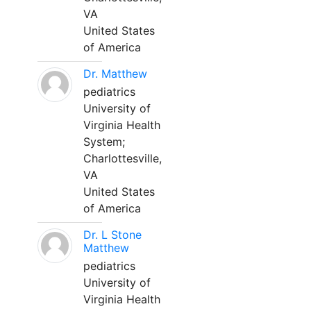
VA
United States
of America
Dr. Matthew
pediatrics
University of
Virginia Health
System;
Charlottesville,
VA
United States
of America
Dr. L Stone
Matthew
pediatrics
University of
Virginia Health