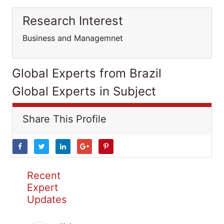
Research Interest
Business and Managemnet
Global Experts from Brazil
Global Experts in Subject
Share This Profile
Recent
Expert
Updates