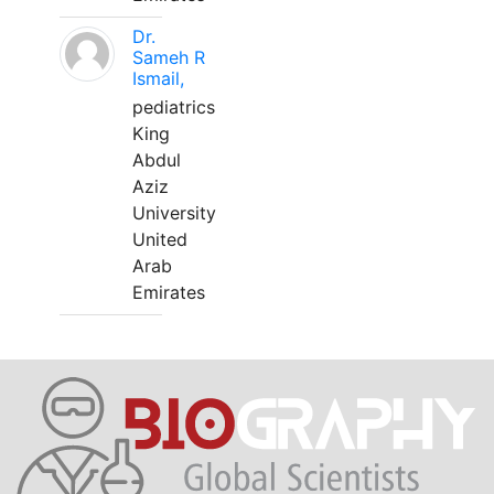
Dr.
Sameh R
Ismail,
pediatrics
King
Abdul
Aziz
University
United
Arab
Emirates