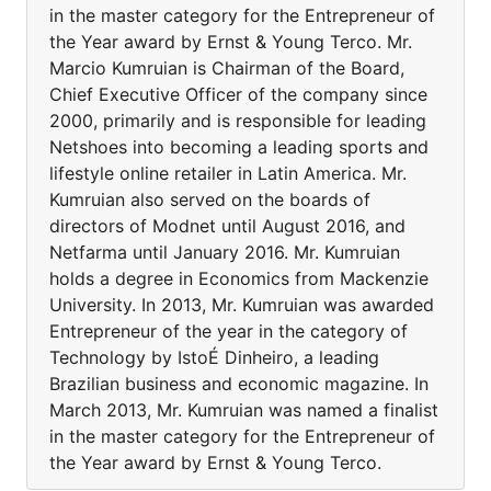
in the master category for the Entrepreneur of
the Year award by Ernst & Young Terco. Mr.
Marcio Kumruian is Chairman of the Board,
Chief Executive Officer of the company since
2000, primarily and is responsible for leading
Netshoes into becoming a leading sports and
lifestyle online retailer in Latin America. Mr.
Kumruian also served on the boards of
directors of Modnet until August 2016, and
Netfarma until January 2016. Mr. Kumruian
holds a degree in Economics from Mackenzie
University. In 2013, Mr. Kumruian was awarded
Entrepreneur of the year in the category of
Technology by IstoÉ Dinheiro, a leading
Brazilian business and economic magazine. In
March 2013, Mr. Kumruian was named a finalist
in the master category for the Entrepreneur of
the Year award by Ernst & Young Terco.