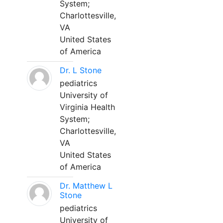
System;
Charlottesville,
VA
United States
of America
Dr. L Stone
pediatrics
University of
Virginia Health
System;
Charlottesville,
VA
United States
of America
Dr. Matthew L
Stone
pediatrics
University of