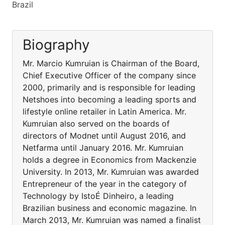
Brazil
Biography
Mr. Marcio Kumruian is Chairman of the Board,
Chief Executive Officer of the company since
2000, primarily and is responsible for leading
Netshoes into becoming a leading sports and
lifestyle online retailer in Latin America. Mr.
Kumruian also served on the boards of
directors of Modnet until August 2016, and
Netfarma until January 2016. Mr. Kumruian
holds a degree in Economics from Mackenzie
University. In 2013, Mr. Kumruian was awarded
Entrepreneur of the year in the category of
Technology by IstoÉ Dinheiro, a leading
Brazilian business and economic magazine. In
March 2013, Mr. Kumruian was named a finalist