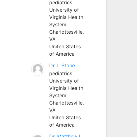
pediatrics
University of
Virginia Health
System;
Charlottesville,
VA
United States
of America
Dr. L Stone
pediatrics
University of
Virginia Health
System;
Charlottesville,
VA
United States
of America
Dr. Matthew L