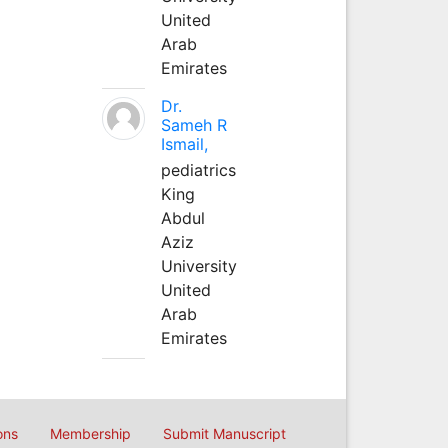
United
Arab
Emirates
Dr.
Sameh R
Ismail,
pediatrics
King
Abdul
Aziz
University
United
Arab
Emirates
ons
Membership
Submit Manuscript