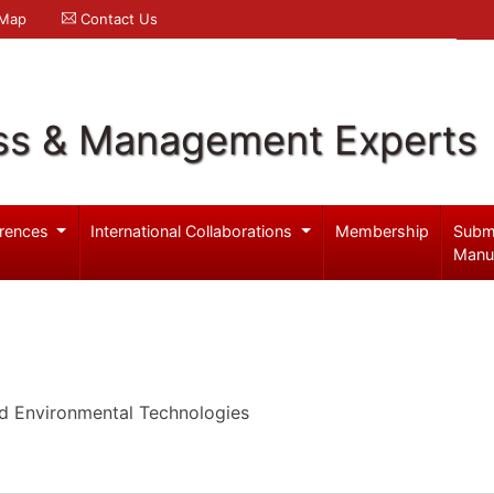
 Map
Contact Us
ss & Management Experts
rences
International Collaborations
Membership
Subm
Manu
d Environmental Technologies