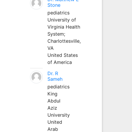
Stone
pediatrics
University of
Virginia Health
System;
Charlottesville,
VA
United States
of America
Dr. R
Sameh
pediatrics
King
Abdul
Aziz
University
United
Arab