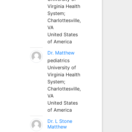
Virginia Health
System;
Charlottesville,
VA
United States
of America
Dr. Matthew
pediatrics
University of
Virginia Health
System;
Charlottesville,
VA
United States
of America
Dr. L Stone
Matthew