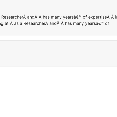
 a ResearcherÂ andÂ Â has many yearsâ€™ of expertiseÂ Â i
king at Â as a ResearcherÂ andÂ Â has many yearsâ€™ of