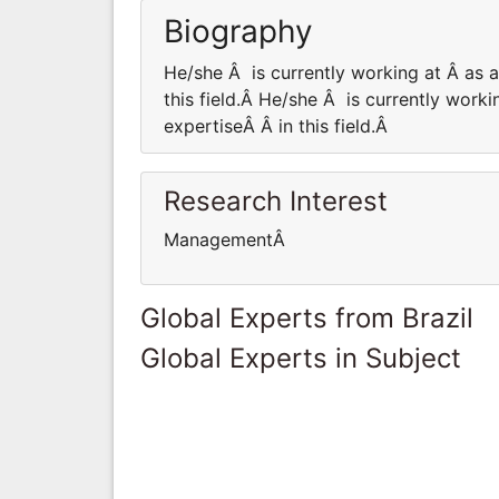
Biography
He/she Â is currently working at Â as
this field.Â He/she Â is currently wor
expertiseÂ Â in this field.Â
Research Interest
ManagementÂ
Global Experts from Brazil
Global Experts in Subject