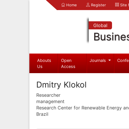
Home
Register
Site
Global
Busine
Abouts
Open
Journals
Confe
Us
Access
Dmitry Klokol
Researcher
management
Research Center for Renewable Energy an
Brazil