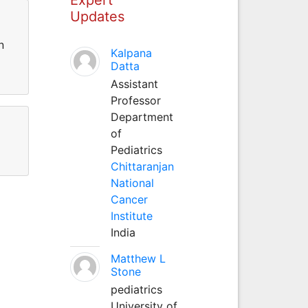
Updates
n
Kalpana
Datta
Assistant
Professor
Department
of
Pediatrics
Chittaranjan
National
Cancer
Institute
India
Matthew L
Stone
pediatrics
University of