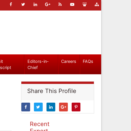
it
Editors-in-
Careers
FAQs
script
Chief
Share This Profile
Recent
Expert