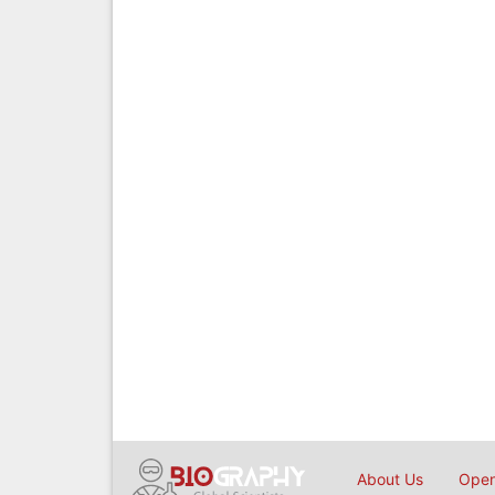
About Us
Open