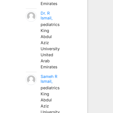
Emirates
Dr. R
Ismail,
pediatrics
King
Abdul
Aziz
University
United
Arab
Emirates
Sameh R
Ismail,
pediatrics
King
Abdul
Aziz
University